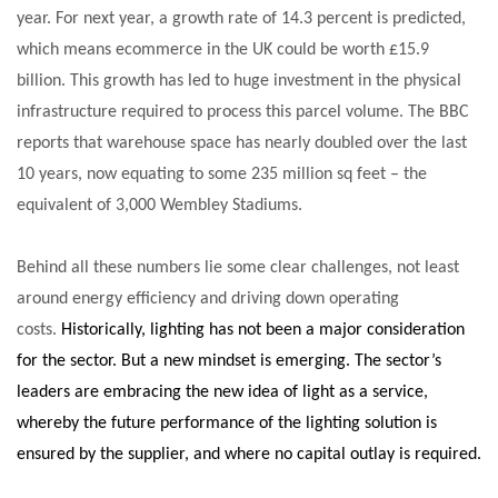
year. For next year, a growth rate of 14.3 percent is predicted,
NETCHEX LAUNCHES MESH: AI HR TEAMMATES
FOR THE…
which means ecommerce in the UK could be worth £15.9
billion. This growth has led to huge investment in the physical
COMBILIFT: BEHIND EVERY GREAT MACHINE IS
infrastructure required to process this parcel volume. The BBC
AN…
reports that warehouse space has nearly doubled over the last
10 years, now equating to some 235 million sq feet – the
SHRINK SLEEVES THE SOLUTION TO CAN SUPPLY…
equivalent of 3,000 Wembley Stadiums.
Behind all these numbers lie some clear challenges, not least
RUSHLIFT GSE BRINGS EXPANDING SERVICE TO
around energy efficiency and driving down operating
GSE…
costs.
Historically, lighting has not been a major consideration
for the sector. But a new mindset is emerging. The sector’s
PAYFUTURE LAUNCHES LOCAL PAYMENTS
leaders are embracing the new idea of light as a service,
INTEGRATION FOR MERCHANTS…
whereby the future performance of the lighting solution is
ensured by the supplier, and where no capital outlay is required.
THE LEEA LOGO – LOOKING AFTER THE…