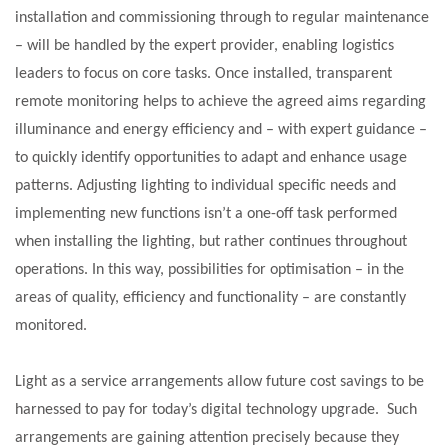
installation and commissioning through to regular maintenance
– will be handled by the expert provider, enabling logistics
leaders to focus on core tasks. Once installed, transparent
remote monitoring helps to achieve the agreed aims regarding
illuminance and energy efficiency and – with expert guidance –
to quickly identify opportunities to adapt and enhance usage
patterns. Adjusting lighting to individual specific needs and
implementing new functions isn’t a one-off task performed
when installing the lighting, but rather continues throughout
operations. In this way, possibilities for optimisation – in the
areas of quality, efficiency and functionality – are constantly
monitored.
Light as a service arrangements allow future cost savings to be
harnessed to pay for today’s digital technology upgrade. Such
arrangements are gaining attention precisely because they