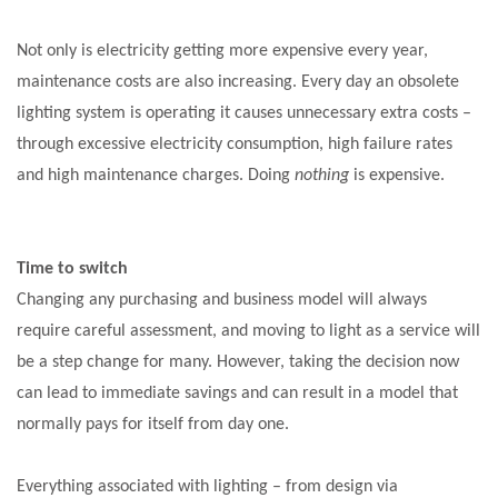
Not only is electricity getting more expensive every year,
maintenance costs are also increasing. Every day an obsolete
lighting system is operating it causes unnecessary extra costs –
through excessive electricity consumption, high failure rates
and high maintenance charges. Doing
nothing
is expensive.
Time to switch
Changing any purchasing and business model will always
require careful assessment, and moving to light as a service will
be a step change for many. However, taking the decision now
can lead to immediate savings and can result in a model that
normally pays for itself from day one.
Everything associated with lighting –
from design via