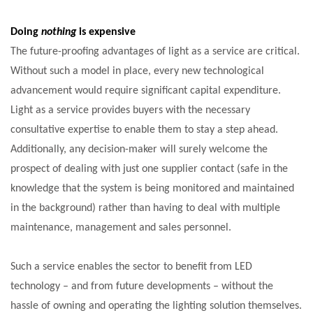
Doing
nothing
is expensive
The future-proofing advantages of light as a service are critical.
Without such a model in place, every new technological
advancement would require significant capital expenditure.
Light as a service provides buyers with the necessary
consultative expertise to enable them to stay a step ahead.
Additionally, any decision-maker will surely welcome the
prospect of dealing with just one supplier contact (safe in the
knowledge that the system is being monitored and maintained
in the background) rather than having to deal with multiple
maintenance, management and sales personnel.
Such a service enables the sector to benefit from LED
technology – and from future developments – without the
hassle of owning and operating the lighting solution themselves.