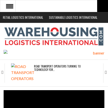
RETAIL LOGISTICS INTERNATIONAL
SUSTAINABLE LOGISTICS INTERNATIONAL
HOME
ABOUT
NEWS SECTORS
EVENTS
WHITE PAPERS
ROAD TRANSPORT OPERATORS TURNING TO
TECHNOLOGY FOR…
ENDRA OPENS IN NEW YORK, SAN FRANCISCO,…
FREEHAND RAISES $75M TO SCALE AI TEAMS…