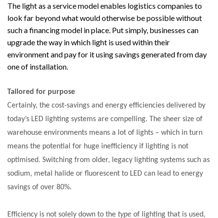
The light as a service model enables logistics companies to
look far beyond what would otherwise be possible without
PACKSIZE TO ACQUIRE PANOTEC, FURTHER
such a financing model in place. Put simply, businesses can
INCREASING GLOBAL…
upgrade the way in which light is used within their
environment and pay for it using savings generated from day
one of installation.
Tailored for purpose
Certainly, the cost-savings and energy efficiencies delivered by
today’s LED lighting systems are compelling. The sheer size of
warehouse environments means a lot of lights – which in turn
means the potential for huge inefficiency if lighting is not
optimised. Switching from older, legacy lighting systems such as
sodium, metal halide or fluorescent to LED can lead to energy
savings of over 80%.
Efficiency is not solely down to the
type
of lighting that is used,