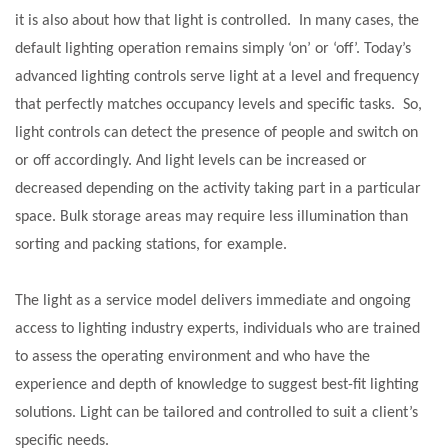
it is also about how that light is controlled. In many cases, the
default lighting operation remains simply ‘on’ or ‘off’. Today’s
advanced lighting controls serve light at a level and frequency
that perfectly matches occupancy levels and specific tasks. So,
light controls can detect the presence of people and switch on
or off accordingly. And light levels can be increased or
decreased depending on the activity taking part in a particular
space. Bulk storage areas may require less illumination than
sorting and packing stations, for example.
The light as a service model delivers immediate and ongoing
access to lighting industry experts, individuals who are trained
to assess the operating environment and who have the
experience and depth of knowledge to suggest best-fit lighting
solutions. Light can be tailored and controlled to suit a client’s
specific needs.