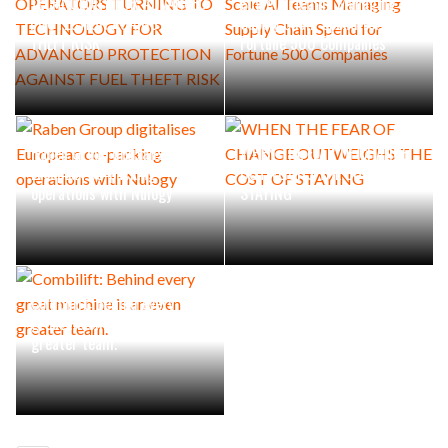
TECHNOLOGY FOR ADVANCED
Scale AI Teams Managing
PROTECTION AGAINST FUEL
Supply Chain Spend for
THEFT RISK
Fortune 500 Companies
Raben Group digitalises
WHEN THE FEAR OF CHANGE
European co-packing
OUTWEIGHS THE COST OF
operations with Nulogy
STAYING
Combilift: Behind every
great machine is an even
greater team.