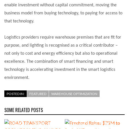
enable investment without capital commitment, moving the
business model from buying technology, to paying for access to
that technology.
Logistics providers require warehouse premises that are fit for
purpose, and lighting is recognised as a critical contributor –
not only to cost and energy efficiency but also to operational
excellence. The combination of smart financing and smart
technology is accelerating investment in the smart logistics
environment.
POSTED IN:
FEATURED
WAREHOUSE OPTIMIZATION
SOME RELATED POSTS
ROAD TRANSPORT
OPERATORS TURNING TO
Freehand Raises $75M to