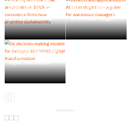
New report shows that
around nine in 10 UK e-
Benefits and applications of
commerce firms now
AI in intralogistics – a guide
prioritise sustainability
for warehouse managers
Six decision-making models
for best practice WMS
digital transformation
ADVERTISEMENT