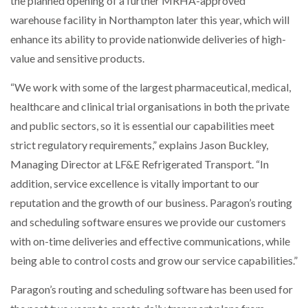
the planned opening of a further MRHA-approved
warehouse facility in Northampton later this year, which will
NETCHEX LAUNCHES MESH: AI HR TEAMMATES
enhance its ability to provide nationwide deliveries of high-
FOR THE…
value and sensitive products.
“We work with some of the largest pharmaceutical, medical,
COMBILIFT: BEHIND EVERY GREAT MACHINE IS
AN…
healthcare and clinical trial organisations in both the private
and public sectors, so it is essential our capabilities meet
SHRINK SLEEVES THE SOLUTION TO CAN SUPPLY…
strict regulatory requirements,” explains Jason Buckley,
Managing Director at LF&E Refrigerated Transport. “In
addition, service excellence is vitally important to our
RUSHLIFT GSE BRINGS EXPANDING SERVICE TO
reputation and the growth of our business. Paragon’s routing
GSE…
and scheduling software ensures we provide our customers
with on-time deliveries and effective communications, while
PAYFUTURE LAUNCHES LOCAL PAYMENTS
being able to control costs and grow our service capabilities.”
INTEGRATION FOR MERCHANTS…
Paragon’s routing and scheduling software has been used for
THE LEEA LOGO – LOOKING AFTER THE…