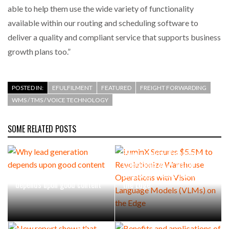
able to help them use the wide variety of functionality
available within our routing and scheduling software to
deliver a quality and compliant service that supports business
growth plans too.”
POSTED IN:
EFULFILMENT
FEATURED
FREIGHT FORWARDING
WMS / TMS / VOICE TECHNOLOGY
SOME RELATED POSTS
LuminX Secures $5.5M to
Revolutionize Warehouse
Operations with Vision
Why lead generation
Language Models (VLMs) on
depends upon good content
the Edge