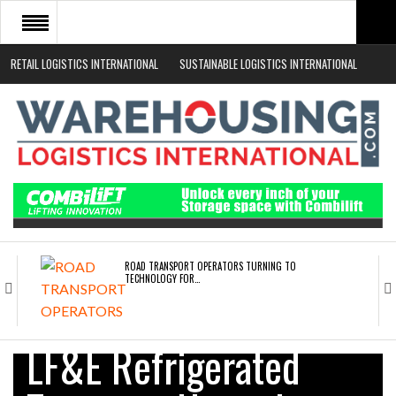
RETAIL LOGISTICS INTERNATIONAL
SUSTAINABLE LOGISTICS INTERNATIONAL
HOME
ABOUT
NEWS SECTORS
EVENTS
WHITE PAPERS
ROAD TRANSPORT OPERATORS TURNING TO
TECHNOLOGY FOR…
ENDRA OPENS IN NEW YORK, SAN FRANCISCO,…
LF&E Refrigerated