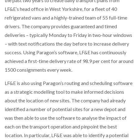
the past two years to create daily transport plans from
LF&E’s head office in West Yorkshire, for a fleet of 40
refrigerated vans and a highly-trained team of 55 full-time
PACKSIZE TO ACQUIRE PANOTEC, FURTHER
drivers. The company provides guaranteed and timed
INCREASING GLOBAL…
deliveries – typically Monday to Friday in two-hour windows
– with text notifications the day before to increase delivery
success. Using Paragon’s software, LF&E has continuously
achieved a first-time delivery rate of 98.9 per cent for around
1500 consignments every week.
LF&E is also using Paragon’s routing and scheduling software
as a strategic modelling tool to make informed decisions
about the location of new sites. The company had already
identified a number of potential sites for a new depot and
was then able to use the software to analyse the impact of
each on the transport operation and pinpoint the best
location. In particular, LF&E was able to identify a potential