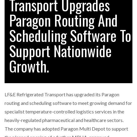
Transport Upgrades
FREEHAND RAISES $75M TO SCALE AI TEAMS…
Paragon Routing And
Scheduling Software To
RAM TRACKING ON COURSE TO BECOME FLEET…
Support Nationwide
CASCADE RAISES $3.5M TO HELP CONSTRUCTION
FIRMS…
Growth.
RABEN GROUP DIGITALISES EUROPEAN CO-
PACKING OPERATIONS WITH…
LF&E Refrigerated Transport has upgraded its Paragon
BRIDGESTONE PUTS TOTAL COST OF OWNERSHIP
routing and scheduling software to meet growing demand for
IN…
specialist temperature-controlled logistics services in the
heavily-regulated pharmaceutical and healthcare sectors.
WHEN THE FEAR OF CHANGE OUTWEIGHS THE…
The company has adopted Paragon Multi Depot to support