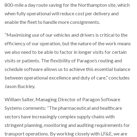
800-mile a day route saving for the Northampton site, which
when fully operational will reduce cost per delivery and
enable the fleet to handle more consignments.
“Maximising use of our vehicles and drivers is critical to the
efficiency of our operation, but the nature of the work means
we also need to be able to factor in longer visits for certain
visits or patients. The flexibility of Paragon’s routing and
schedule software allows us to achieve this essential balance
between operational excellence and duty of care,” concludes
Jason Buckley.
William Salter, Managing Director of Paragon Software
Systems comments: “The pharmaceutical and healthcare
sectors have increasingly complex supply chains with
stringent planning, monitoring and auditing requirements for
transport operations. By working closely with LF&E, we are