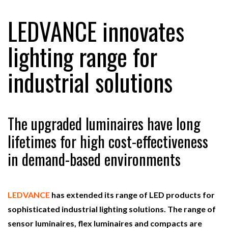
LEDVANCE innovates
RAM TRACKING ON COURSE TO BECOME FLEET…
lighting range for
industrial solutions
CASCADE RAISES $3.5M TO HELP CONSTRUCTION
FIRMS…
RABEN GROUP DIGITALISES EUROPEAN CO-
The upgraded luminaires have long
PACKING OPERATIONS WITH…
lifetimes for high cost-effectiveness
in demand-based environments
BRIDGESTONE PUTS TOTAL COST OF OWNERSHIP
IN…
LEDVANCE
has extended its range of LED products for
WHEN THE FEAR OF CHANGE OUTWEIGHS THE…
sophisticated industrial lighting solutions. The range of
sensor luminaires, flex luminaires and compacts are