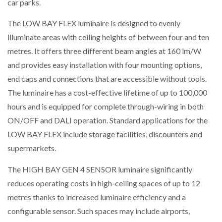
car parks.
The LOW BAY FLEX luminaire is designed to evenly
PACKSIZE TO ACQUIRE PANOTEC, FURTHER
INCREASING GLOBAL…
illuminate areas with ceiling heights of between four and ten
metres. It offers three different beam angles at 160 lm/W
and provides easy installation with four mounting options,
end caps and connections that are accessible without tools.
The luminaire has a cost-effective lifetime of up to 100,000
hours and is equipped for complete through-wiring in both
ON/OFF and DALI operation. Standard applications for the
LOW BAY FLEX include storage facilities, discounters and
supermarkets.
The HIGH BAY GEN 4 SENSOR luminaire significantly
reduces operating costs in high-ceiling spaces of up to 12
metres thanks to increased luminaire efficiency and a
configurable sensor. Such spaces may include airports,