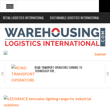
RETAIL LOGISTICS INTERNATIONAL
SUSTAINABLE LOGISTICS INTERNATIONAL
HOME
ABOUT
NEWS SECTORS
EVENTS
WHITE PAPERS
ROAD TRANSPORT OPERATORS TURNING TO
TECHNOLOGY FOR…
ENDRA OPENS IN NEW YORK, SAN FRANCISCO,…
FREEHAND RAISES $75M TO SCALE AI TEAMS…