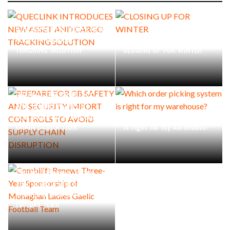
QUECLINK INTRODUCES NEW
ASSET AND CARGO
TRACKING SOLUTION
CLOSING UP FOR WINTER
PREPARE FOR GB SAFETY
AND SECURITY IMPORT
CONTROLS TO AVOID SUPPLY
Which order picking system
CHAIN DISRUPTION
is right for my warehouse?
Combilift Renews Three-
Year Sponsorship of
Monaghan Ladies Gaelic
Football Team