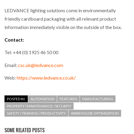
LEDVANCE lighting solutions come in environmentally
friendly cardboard packaging with all relevant product
information immediately visible on the outside of the box.
Contact:
Tel: +44 (0) 1925 46 50 00
Email:
csc.uk@ledvance.com
Web:
https://www.ledvance.co.uk/
POSTED IN:
AUTOMATION
FEATURED
MANUFACTURING
PROPERTY / MAINTENANCE / SECURITY
SAFETY / TRAINING / PRODUCTIVITY
WAREHOUSE OPTIMIZATION
SOME RELATED POSTS