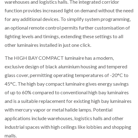
warehouses and logistics halls. The integrated corridor
function provides increased light on demand without the need
for any additional devices. To simplify system programming,
an optional remote control permits further customisation of
lighting levels and timings, extending these settings to all
other luminaires installed in just one click.
The HIGH BAY COMPACT luminaire has a modern,
exclusive design of black aluminium housing and tempered
glass cover, permitting operating temperatures of -20°C to
45°C. The high bay compact luminaire gives energy savings
of up to 60% compared to conventional high bay luminaires
and is a suitable replacement for existing high bay luminaires
with mercury vapor or metal halide lamps. Potential
applications include warehouses, logistics halls and other
industrial spaces with high ceilings like lobbies and shopping
malls.