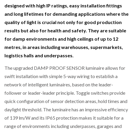
designed with high IP ratings, easy installation fittings
NETCHEX LAUNCHES MESH: AI HR TEAMMATES
FOR THE…
and long lifetimes for demanding applications where the
quality of light is crucial not only for good production
COMBILIFT: BEHIND EVERY GREAT MACHINE IS
results but also for health and safety. They are suitable
AN…
for damp environments and high ceilings of up to 12
metres, in areas including warehouses, supermarkets,
SHRINK SLEEVES THE SOLUTION TO CAN SUPPLY…
logistics halls and underpasses.
The upgraded DAMP PROOF SENSOR luminaire allows for
swift installation with simple 5-way wiring to establish a
RUSHLIFT GSE BRINGS EXPANDING SERVICE TO
GSE…
network of intelligent luminaires, based on the leader-
follower or leader-leader principle. Toggle switches provide
PAYFUTURE LAUNCHES LOCAL PAYMENTS
quick configuration of sensor detection areas, hold times and
INTEGRATION FOR MERCHANTS…
daylight threshold. The luminaire has an impressive efficiency
of 139 lm/W and its IP65 protection makes it suitable for a
THE LEEA LOGO – LOOKING AFTER THE…
range of environments including underpasses, garages and