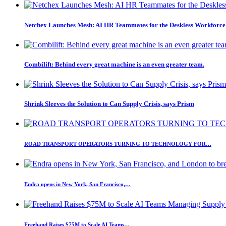
Netchex Launches Mesh: AI HR Teammates for the Deskless Workforce
Combilift: Behind every great machine is an even greater team.
Shrink Sleeves the Solution to Can Supply Crisis, says Prism
ROAD TRANSPORT OPERATORS TURNING TO TECHNOLOGY FOR…
Endra opens in New York, San Francisco,…
Freehand Raises $75M to Scale AI Teams…