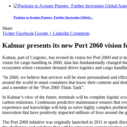
Packsize to Acquire Panotec, Further Increasing Global…
Share
Twitter
Facebook
Google +
Linkedin
Comments
Kalmar presents its new Port 2060 vision f
Kalmar, part of Cargotec, has revised its vision for Port 2060 and is
vision for cargo handling in 2060, data has fundamentally changed the w
ecosystem where consumer demand drives logistics and cargo handlin
“In 2060, we believe that services will be more personalised and effic
around the world in smart containers that know their contents and des
and a member of the “Port 2060 Think Tank”.
In Kalmar’s view of the future, terminals will be complete logistic e
carbon emissions. Continuous predictive maintenance ensures that every
experience and knowledge will help us solve highly complex problems.
innovation that have positively impacted millions of lives around the 
The Port 2060 initiative was originally launched in 2011 to spark discu