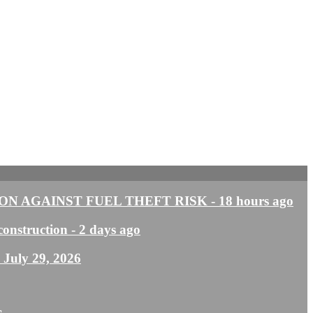
N AGAINST FUEL THEFT RISK
- 18 hours ago
construction
- 2 days ago
- July 29, 2026