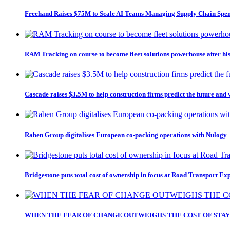
Freehand Raises $75M to Scale AI Teams Managing Supply Chain Spe
RAM Tracking on course to become fleet solutions powerhouse after hi
Cascade raises $3.5M to help construction firms predict the future and
Raben Group digitalises European co-packing operations with Nulogy
Bridgestone puts total cost of ownership in focus at Road Transport Ex
WHEN THE FEAR OF CHANGE OUTWEIGHS THE COST OF STAY