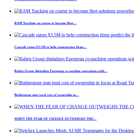
RAM Tracking on course to become fleet…
Cascade raises $3.5M to help construction firms…
Raben Group digitalises European co-packing operations with…
Bridgestone puts total cost of ownership in…
WHEN THE FEAR OF CHANGE OUTWEIGHS THE…