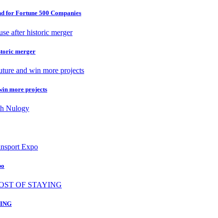
nd for Fortune 500 Companies
storic merger
 win more projects
po
ING