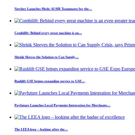
Netchex Launches Mesh: AI HR Teammates for the…
Combilift: Behind every great machine is an…
Shrink Sleeves the Solution to Can Supply…
Rushlift GSE brings expanding service to GSE…
Payfuture Launches Local Payments Integration for Merchants…
The LEEA logo – looking after the…