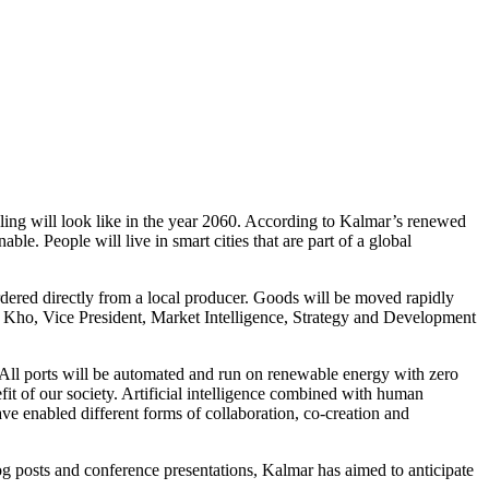
dling will look like in the year 2060. According to Kalmar’s renewed
le. People will live in smart cities that are part of a global
ordered directly from a local producer. Goods will be moved rapidly
nk Kho, Vice President, Market Intelligence, Strategy and Development
. All ports will be automated and run on renewable energy with zero
fit of our society. Artificial intelligence combined with human
e enabled different forms of collaboration, co-creation and
blog posts and conference presentations, Kalmar has aimed to anticipate