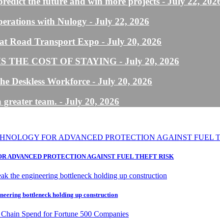
predict the future and win more projects
- July 22, 202
perations with Nulogy
- July 22, 2026
us at Road Transport Expo
- July 20, 2026
 THE COST OF STAYING
- July 20, 2026
he Deskless Workforce
- July 20, 2026
 greater team.
- July 20, 2026
R ADVANCED PROTECTION AGAINST FUEL THEFT RISK
neering bottleneck holding up construction