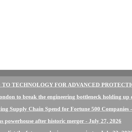
 TO TECHNOLOGY FOR ADVANCED PROTECTIO
ndon to break the engineering bottleneck holding up 
ging Supply Chain Spend for Fortune 500 Companies
s powerhouse after historic merger
- July 27, 2026