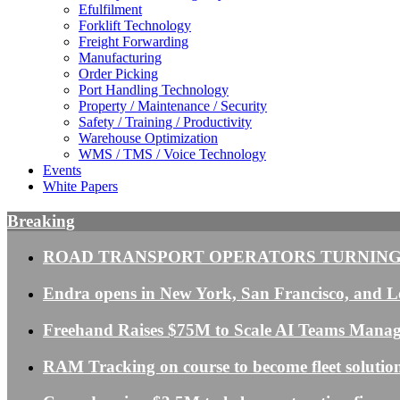
Efulfilment
Forklift Technology
Freight Forwarding
Manufacturing
Order Picking
Port Handling Technology
Property / Maintenance / Security
Safety / Training / Productivity
Warehouse Optimization
WMS / TMS / Voice Technology
Events
White Papers
Breaking
ROAD TRANSPORT OPERATORS TURNING
Endra opens in New York, San Francisco, and Lo
Freehand Raises $75M to Scale AI Teams Mana
RAM Tracking on course to become fleet solution