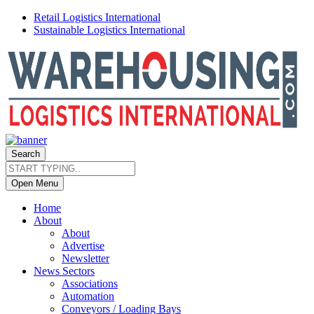
Retail Logistics International
Sustainable Logistics International
Search
Open Menu
Home
About
About
Advertise
Newsletter
News Sectors
Associations
Automation
Conveyors / Loading Bays