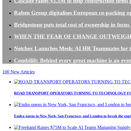
Cascade raises $3.5M to help construction firms 
Raben Group digitalises European co-packing o
Bridgestone puts total cost of ownership in foc
WHEN THE FEAR OF CHANGE OUTWEIGHS
Netchex Launches Mesh: AI HR Teammates for t
Combilift: Behind every great machine is an even
100
New Articles
ROAD TRANSPORT OPERATORS TURNING TO TECHNOLOGY FO
Endra opens in New York, San Francisco, and London to break the engi