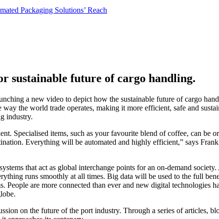
or sustainable future of cargo handling.
 launching a new video to depict how the sustainable future of cargo han
ay the world trade operates, making it more efficient, safe and sustainab
g industry.
ient. Specialised items, such as your favourite blend of coffee, can be 
tination. Everything will be automated and highly efficient,” says Fra
cosystems that act as global interchange points for an on-demand society
thing runs smoothly at all times. Big data will be used to the full bene
 People are more connected than ever and new digital technologies hav
globe.
ssion on the future of the port industry. Through a series of articles, 