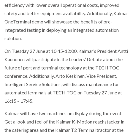
efficiency with lower overall operational costs, improved
safety and better equipment availability. Additionally, Kalmar
OneTerminal demo will showcase the benefits of pre-
integrated testing in deploying an integrated automation
solution.
On Tuesday 27 June at 10:45-12:00, Kalmar’s President Antti
Kaunonen will participate in the Leaders’ Debate about the
future of port and terminal technology at the TECH TOC
conference. Additionally, Arto Keskinen, Vice President,
Intelligent Service Solutions, will discuss maintenance for
automated terminals at TECH TOC on Tuesday 27 June at
16:15 – 17:45.
Kalmar will have two machines on display during the event.
Get a look and feel of the Kalmar K-Motion reachstacker in
the catering area and the Kalmar T2 Terminal tractor at the