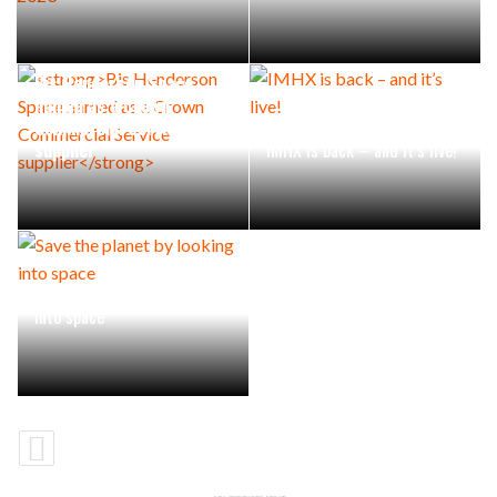
Bis Henderson Space
named as a Crown
Commercial Service
supplier
IMHX is back – and it’s live!
Save the planet by looking
into space