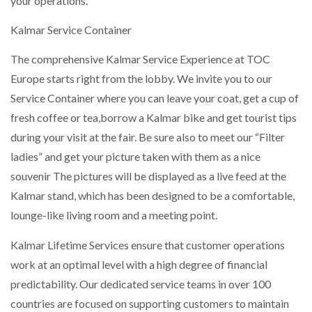
your operations.
Kalmar Service Container
NETCHEX LAUNCHES MESH: AI HR TEAMMATES
FOR THE…
The comprehensive Kalmar Service Experience at TOC
Europe starts right from the lobby. We invite you to our
COMBILIFT: BEHIND EVERY GREAT MACHINE IS
AN…
Service Container where you can leave your coat, get a cup of
fresh coffee or tea,borrow a Kalmar bike and get tourist tips
during your visit at the fair. Be sure also to meet our “Filter
SHRINK SLEEVES THE SOLUTION TO CAN SUPPLY…
ladies” and get your picture taken with them as a nice
souvenir The pictures will be displayed as a live feed at the
Kalmar stand, which has been designed to be a comfortable,
RUSHLIFT GSE BRINGS EXPANDING SERVICE TO
GSE…
lounge-like living room and a meeting point.
Kalmar Lifetime Services ensure that customer operations
PAYFUTURE LAUNCHES LOCAL PAYMENTS
work at an optimal level with a high degree of financial
INTEGRATION FOR MERCHANTS…
predictability. Our dedicated service teams in over 100
countries are focused on supporting customers to maintain
THE LEEA LOGO – LOOKING AFTER THE…