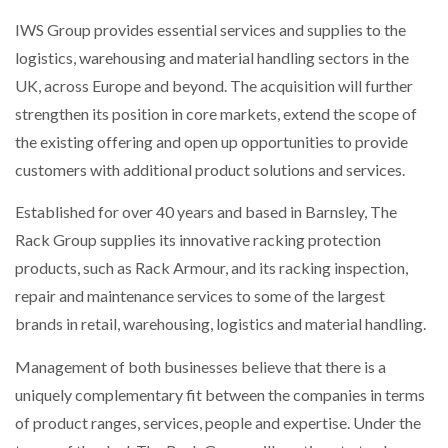
WHEN THE FEAR OF CHANGE OUTWEIGHS THE…
IWS Group provides essential services and supplies to the
logistics, warehousing and material handling sectors in the
UK, across Europe and beyond. The acquisition will further
NETCHEX LAUNCHES MESH: AI HR TEAMMATES
strengthen its position in core markets, extend the scope of
FOR THE…
the existing offering and open up opportunities to provide
customers with additional product solutions and services.
COMBILIFT: BEHIND EVERY GREAT MACHINE IS
AN…
Established for over 40 years and based in Barnsley, The
Rack Group supplies its innovative racking protection
SHRINK SLEEVES THE SOLUTION TO CAN SUPPLY…
products, such as Rack Armour, and its racking inspection,
repair and maintenance services to some of the largest
brands in retail, warehousing, logistics and material handling.
RUSHLIFT GSE BRINGS EXPANDING SERVICE TO
GSE…
Management of both businesses believe that there is a
uniquely complementary fit between the companies in terms
PAYFUTURE LAUNCHES LOCAL PAYMENTS
of product ranges, services, people and expertise. Under the
INTEGRATION FOR MERCHANTS…