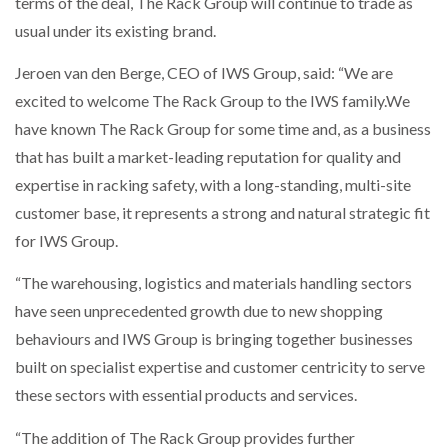
terms of the deal, The Rack Group will continue to trade as
usual under its existing brand.
THE LEEA LOGO – LOOKING AFTER THE…
Jeroen van den Berge, CEO of IWS Group, said: “We are
excited to welcome The Rack Group to the IWS family.We
have known The Rack Group for some time and, as a business
that has built a market-leading reputation for quality and
expertise in racking safety, with a long-standing, multi-site
customer base, it represents a strong and natural strategic fit
for IWS Group.
“The warehousing, logistics and materials handling sectors
have seen unprecedented growth due to new shopping
behaviours and IWS Group is bringing together businesses
built on specialist expertise and customer centricity to serve
these sectors with essential products and services.
“The addition of The Rack Group provides further