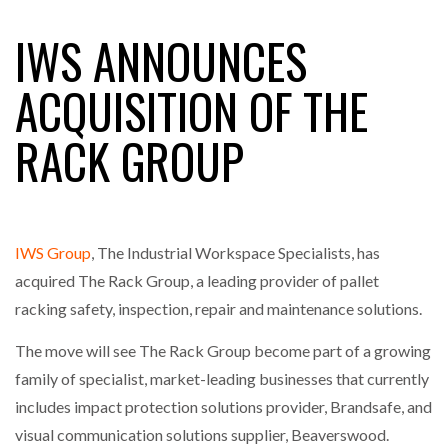
IWS ANNOUNCES
FREEHAND RAISES $75M TO SCALE AI TEAMS…
ACQUISITION OF THE
RACK GROUP
RAM TRACKING ON COURSE TO BECOME FLEET…
CASCADE RAISES $3.5M TO HELP CONSTRUCTION
FIRMS…
IWS Group
, The Industrial Workspace Specialists, has
acquired The Rack Group, a leading provider of pallet
RABEN GROUP DIGITALISES EUROPEAN CO-
racking safety, inspection, repair and maintenance solutions.
PACKING OPERATIONS WITH…
The move will see The Rack Group become part of a growing
family of specialist, market-leading businesses that currently
BRIDGESTONE PUTS TOTAL COST OF OWNERSHIP
IN…
includes impact protection solutions provider, Brandsafe, and
visual communication solutions supplier, Beaverswood.