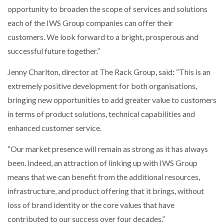
opportunity to broaden the scope of services and solutions
each of the IWS Group companies can offer their
customers. We look forward to a bright, prosperous and
successful future together.”
Jenny Charlton, director at The Rack Group, said: “This is an
extremely positive development for both organisations,
bringing new opportunities to add greater value to customers
in terms of product solutions, technical capabilities and
enhanced customer service.
“Our market presence will remain as strong as it has always
been. Indeed, an attraction of linking up with IWS Group
means that we can benefit from the additional resources,
infrastructure, and product offering that it brings, without
loss of brand identity or the core values that have
contributed to our success over four decades.”