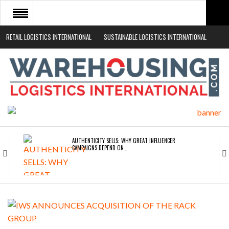
RETAIL LOGISTICS INTERNATIONAL
SUSTAINABLE LOGISTICS INTERNATIONAL
HOME
ABOUT
NEWS SECTORS
EVENTS
WHITE PAPERS
AUTHENTICITY SELLS: WHY GREAT INFLUENCER
CAMPAIGNS DEPEND ON…
ROAD TRANSPORT OPERATORS TURNING TO
TECHNOLOGY FOR…
ENDRA OPENS IN NEW YORK, SAN FRANCISCO,…