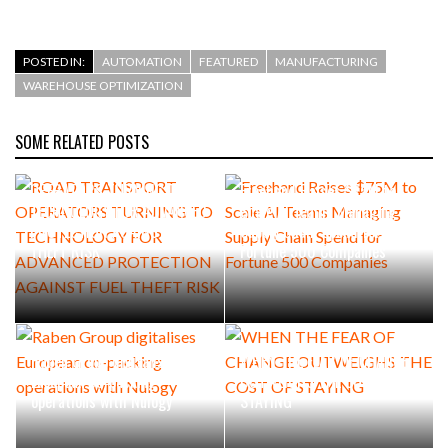
POSTED IN:
AUTOMATION
FEATURED
MANUFACTURING
WAREHOUSE OPTIMIZATION
SOME RELATED POSTS
ROAD TRANSPORT
OPERATORS TURNING TO
Freehand Raises $75M to
TECHNOLOGY FOR ADVANCED
Scale AI Teams Managing
PROTECTION AGAINST FUEL
Supply Chain Spend for
THEFT RISK
Fortune 500 Companies
Raben Group digitalises
WHEN THE FEAR OF CHANGE
European co-packing
OUTWEIGHS THE COST OF
operations with Nulogy
STAYING