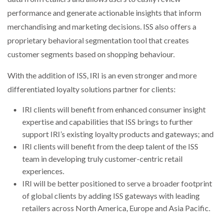
performance and generate actionable insights that inform
merchandising and marketing decisions. ISS also offers a
proprietary behavioral segmentation tool that creates
customer segments based on shopping behaviour.
With the addition of ISS, IRI is an even stronger and more
differentiated loyalty solutions partner for clients:
IRI clients will benefit from enhanced consumer insight
expertise and capabilities that ISS brings to further
support IRI’s existing loyalty products and gateways; and
IRI clients will benefit from the deep talent of the ISS
team in developing truly customer-centric retail
experiences.
IRI will be better positioned to serve a broader footprint
of global clients by adding ISS gateways with leading
retailers across North America, Europe and Asia Pacific.