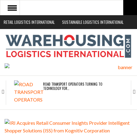
RETAIL LOGISTICS INTERNATIONAL
SUSTAINABLE LOGISTICS INTERNATIONAL
HOME
ABOUT
NEWS SECTORS
EVENTS
WHITE PAPERS
ROAD TRANSPORT OPERATORS TURNING TO
TECHNOLOGY FOR…
ENDRA OPENS IN NEW YORK, SAN FRANCISCO,…
FREEHAND RAISES $75M TO SCALE AI TEAMS…