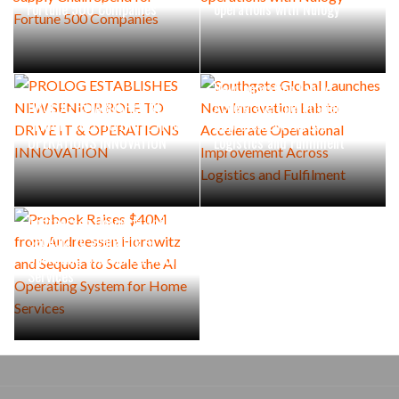
Fortune 500 Companies
operations with Nulogy
Southgate Global Launches
New Innovation Lab to
PROLOG ESTABLISHES NEW
Accelerate Operational
SENIOR ROLE TO DRIVE IT &
Improvement Across
OPERATIONS INNOVATION
Logistics and Fulfilment
Probook Raises $40M from
Andreessen Horowitz and
Sequoia to Scale the AI
Operating System for Home
Services