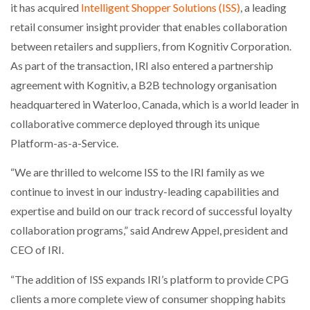
it has acquired
Intelligent Shopper Solutions (ISS)
, a leading
NETCHEX LAUNCHES MESH: AI HR TEAMMATES
FOR THE…
retail consumer insight provider that enables collaboration
between retailers and suppliers, from Kognitiv Corporation.
As part of the transaction, IRI also entered a partnership
COMBILIFT: BEHIND EVERY GREAT MACHINE IS
AN…
agreement with Kognitiv, a B2B technology organisation
headquartered in Waterloo, Canada, which is a world leader in
collaborative commerce deployed through its unique
SHRINK SLEEVES THE SOLUTION TO CAN SUPPLY…
Platform-as-a-Service.
“We are thrilled to welcome ISS to the IRI family as we
RUSHLIFT GSE BRINGS EXPANDING SERVICE TO
GSE…
continue to invest in our industry-leading capabilities and
expertise and build on our track record of successful loyalty
collaboration programs,” said Andrew Appel, president and
PAYFUTURE LAUNCHES LOCAL PAYMENTS
INTEGRATION FOR MERCHANTS…
CEO of IRI.
“The addition of ISS expands IRI’s platform to provide CPG
THE LEEA LOGO – LOOKING AFTER THE…
clients a more complete view of consumer shopping habits