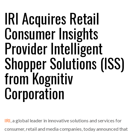
IRI Acquires Retail
RAM TRACKING ON COURSE TO BECOME FLEET…
Consumer Insights
Provider Intelligent
CASCADE RAISES $3.5M TO HELP CONSTRUCTION
FIRMS…
Shopper Solutions (ISS)
RABEN GROUP DIGITALISES EUROPEAN CO-
from Kognitiv
PACKING OPERATIONS WITH…
Corporation
BRIDGESTONE PUTS TOTAL COST OF OWNERSHIP
IN…
WHEN THE FEAR OF CHANGE OUTWEIGHS THE…
IRI
, a global leader in innovative solutions and services for
consumer, retail and media companies, today announced that