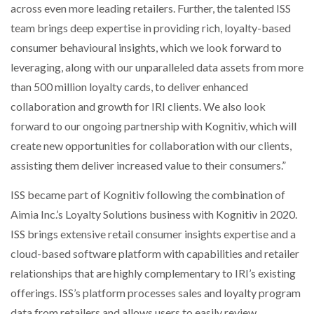
across even more leading retailers. Further, the talented ISS
team brings deep expertise in providing rich, loyalty-based
PACKSIZE TO ACQUIRE PANOTEC, FURTHER
INCREASING GLOBAL…
consumer behavioural insights, which we look forward to
leveraging, along with our unparalleled data assets from more
than 500 million loyalty cards, to deliver enhanced
collaboration and growth for IRI clients. We also look
forward to our ongoing partnership with Kognitiv, which will
create new opportunities for collaboration with our clients,
assisting them deliver increased value to their consumers.”
ISS became part of Kognitiv following the combination of
Aimia Inc.’s Loyalty Solutions business with Kognitiv in 2020.
ISS brings extensive retail consumer insights expertise and a
cloud-based software platform with capabilities and retailer
relationships that are highly complementary to IRI’s existing
offerings. ISS’s platform processes sales and loyalty program
data from retailers and allows users to easily review