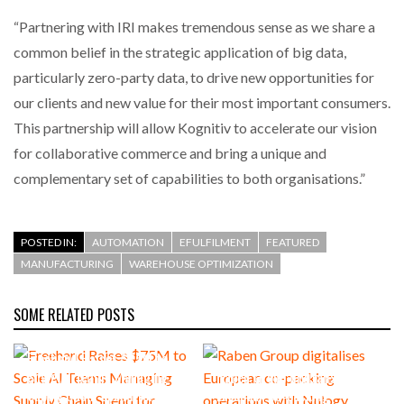
“Partnering with IRI makes tremendous sense as we share a
common belief in the strategic application of big data,
particularly zero-party data, to drive new opportunities for
our clients and new value for their most important consumers.
This partnership will allow Kognitiv to accelerate our vision
for collaborative commerce and bring a unique and
complementary set of capabilities to both organisations.”
POSTED IN:
AUTOMATION
EFULFILMENT
FEATURED
MANUFACTURING
WAREHOUSE OPTIMIZATION
SOME RELATED POSTS
Freehand Raises $75M to
Scale AI Teams Managing
Raben Group digitalises
Supply Chain Spend for
European co-packing