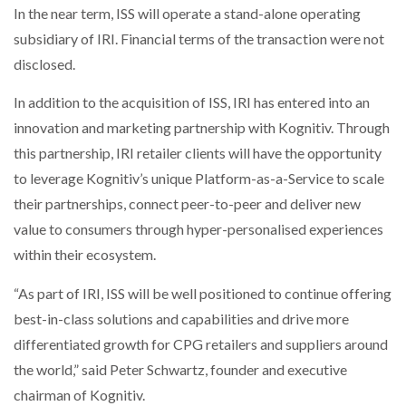
In the near term, ISS will operate a stand-alone operating
subsidiary of IRI. Financial terms of the transaction were not
disclosed.
In addition to the acquisition of ISS, IRI has entered into an
innovation and marketing partnership with Kognitiv. Through
this partnership, IRI retailer clients will have the opportunity
to leverage Kognitiv’s unique Platform-as-a-Service to scale
their partnerships, connect peer-to-peer and deliver new
value to consumers through hyper-personalised experiences
within their ecosystem.
“As part of IRI, ISS will be well positioned to continue offering
best-in-class solutions and capabilities and drive more
differentiated growth for CPG retailers and suppliers around
the world,” said Peter Schwartz, founder and executive
chairman of Kognitiv.