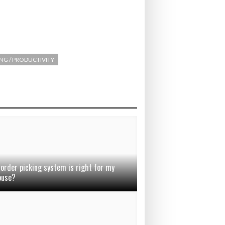
ING / PRODUCTIVITY
order picking system is right for my
ouse?