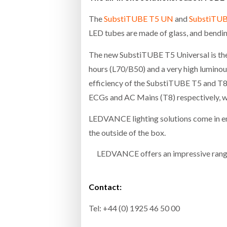
The
SubstiTUBE T5 UN
and
SubstiTU
LED tubes are made of glass, and bending
The new SubstiTUBE T5 Universal is the f
hours (L70/B50) and a very high luminous
efficiency of the SubstiTUBE T5 and T
ECGs and AC Mains (T8) respectively, wh
LEDVANCE lighting solutions come in en
the outside of the box.
LEDVANCE offers an impressive range 
Contact:
Tel: +44 (0) 1925 46 50 00