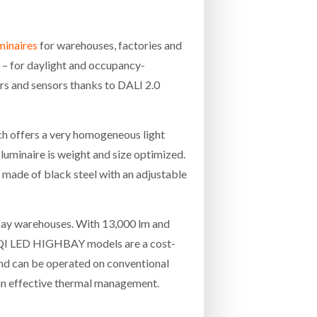
minaires
for warehouses, factories and
 – for daylight and occupancy-
s and sensors thanks to DALI 2.0
h offers a very homogeneous light
luminaire is weight and size optimized.
s made of black steel with an adjustable
h bay warehouses. With 13,000 lm and
 HQI LED HIGHBAY models are a cost-
and can be operated on conventional
 an effective thermal management.