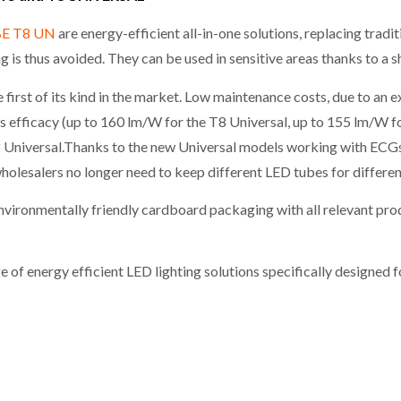
BE T8 UN
are energy-efficient all-in-one solutions, replacing trad
 is thus avoided. They can be used in sensitive areas thanks to a s
irst of its kind in the market. Low maintenance costs, due to an e
 efficacy (up to 160 lm/W for the T8 Universal, up to 155 lm/W for
8 Universal.Thanks to the new Universal models working with ECG
olesalers no longer need to keep different LED tubes for differen
vironmentally friendly cardboard packaging with all relevant pro
of energy efficient LED lighting solutions specifically designed 