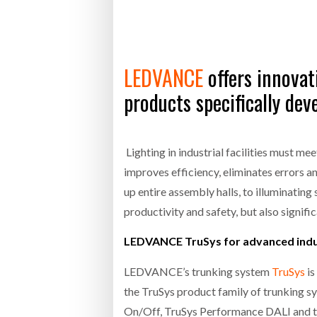
Bridgest
WHEN TH
RABEN GROUP DIGITALISES EUROPEAN CO-
BRID
LEDVANCE
offers innovati
PACKING OPERATIONS WITH NULOGY
OWNE
EXPO
Netchex 
products specifically de
Combilif
Lighting in industrial facilities must me
improves efficiency, eliminates errors 
SHRINK SLEEVES THE SOLUTION TO CAN
SUPPLY CRISIS, SAYS PRISM
up entire assembly halls, to illuminating
productivity and safety, but also signif
LEDVANCE TruSys for advanced indus
LEDVANCE’s trunking system
TruSys
is
the TruSys product family of trunking s
On/Off, TruSys Performance DALI and th