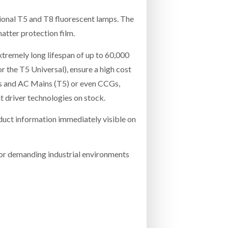
itional T5 and T8 fluorescent lamps. The
hatter protection film.
xtremely long lifespan of up to 60,000
 the T5 Universal), ensure a high cost
s and AC Mains (T5) or even CCGs,
t driver technologies on stock.
duct information immediately visible on
for demanding industrial environments