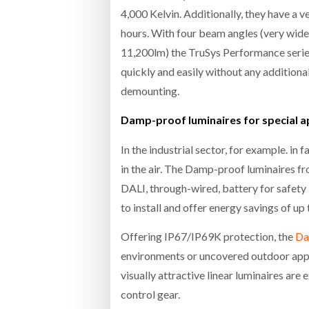
4,000 Kelvin. Additionally, they have a 
hours. With four beam angles (very wide
11,200lm) the TruSys Performance series
quickly and easily without any additiona
demounting.
Damp-proof luminaires for special a
In the industrial sector, for example. in
in the air. The Damp-proof luminaires f
DALI, through-wired, battery for safety
to install and offer energy savings of u
Offering IP67/IP69K protection, the
Da
environments or uncovered outdoor appl
visually attractive linear luminaires are
control gear.