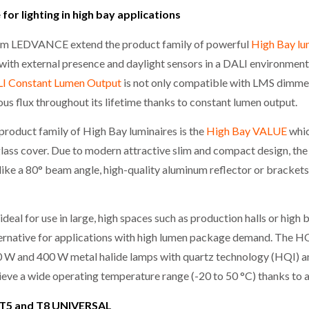
for lighting in high bay applications
m LEDVANCE extend the product family of powerful
High Bay lu
 with external presence and daylight sensors in a DALI environment
I Constant Lumen Output
is not only compatible with LMS dimmer
ous flux throughout its lifetime thanks to constant lumen output.
oduct family of High Bay luminaires is the
High Bay VALUE
whic
lass cover. Due to modern attractive slim and compact design, the 
 like a 80° beam angle, high-quality aluminum reflector or bracket
ideal for use in large, high spaces such as production halls or hig
lternative for applications with high lumen package demand. The
250 W and 400 W metal halide lamps with quartz technology (HQI) 
hieve a wide operating temperature range (-20 to 50 °C) thanks to
E T5 and T8 UNIVERSAL