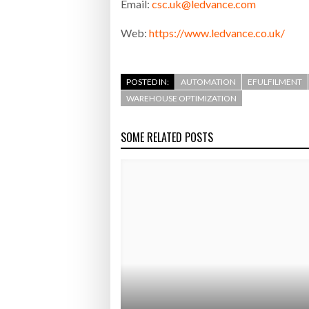
Email:
csc.uk@ledvance.com
Web:
https://www.ledvance.co.uk/
POSTED IN:
AUTOMATION
EFULFILMENT
WAREHOUSE OPTIMIZATION
SOME RELATED POSTS