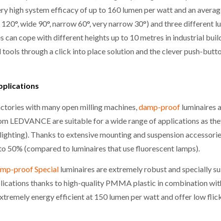
very high system efficacy of up to 160 lumen per watt and an avera
 120°, wide 90°, narrow 60°, very narrow 30°) and three different 
 can cope with different heights up to 10 metres in industrial bui
l tools through a click into place solution and the clever push-but
pplications
 factories with many open milling machines,
damp-proof
luminaires 
rom LEDVANCE are suitable for a wide range of applications as the
 lighting). Thanks to extensive mounting and suspension accessori
p to 50% (compared to luminaires that use fluorescent lamps).
mp-proof Special
luminaires are extremely robust and specially sui
ications thanks to high-quality PMMA plastic in combination with
 extremely energy efficient at 150 lumen per watt and offer low flick