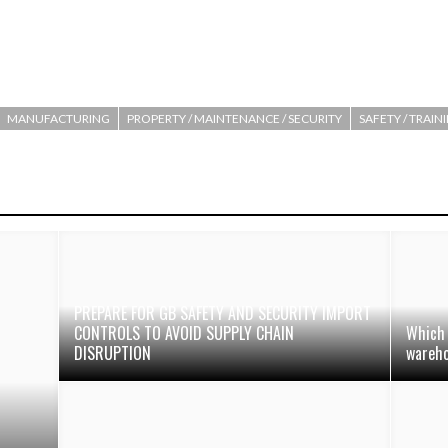
MANUFACTURING
PROPERTY / MAINTENANCE / SECURITY
SAFETY / TRAIN
PREPARE FOR GB SAFETY AND SECURITY IMPORT
CONTROLS TO AVOID SUPPLY CHAIN
Which 
DISRUPTION
wareh