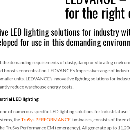
MERCHANTS…
for the right
one puts total cost of ownership in focus at Road Transport Expo
E FEAR OF CHANGE OUTWEIGHS THE COST OF STAYING
- July 20, 20
GESTONE PUTS TOTAL COST OF
WHEN THE FEAR OF CHANGE OUTWEIGHS THE
ve LED lighting solutions for industry wit
RSHIP IN FOCUS AT ROAD TRANSPORT
COST OF STAYING
Launches Mesh: AI HR Teammates for the Deskless Workforce
- Ju
veloped for use in this demanding enviro
t: Behind every great machine is an even greater team.
- July 20, 20
et the demanding requirements of dusty, damp or vibrating environme
and boosts concentration. LEDVANCE’s impressive range of industri
 smaller units. LEDVANCE’s innovative lighting solutions for indust
icantly reduce warehouse energy costs.
trial LED lighting
 one of numerous specific LED lighting solutions for industrial use. 
ystems, the
TruSys PERFORMANCE
luminaires, consists of three
e TruSys Performance EM (emergency). All generate up to 11,200