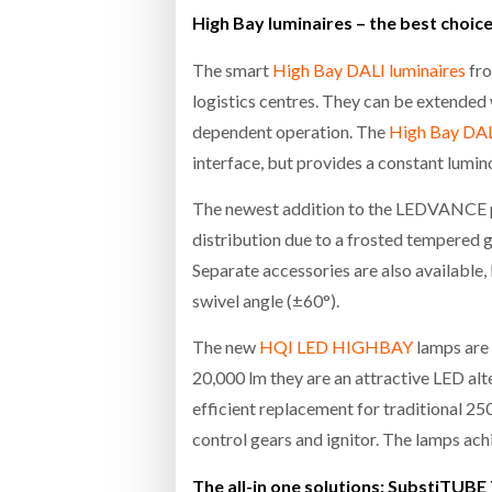
High Bay luminaires – the best choice 
The smart
High Bay DALI luminaires
fro
logistics centres. They can be extended
dependent operation. The
High Bay DAL
interface, but provides a constant lumin
The newest addition to the LEDVANCE pr
distribution due to a frosted tempered g
Separate accessories are also available,
swivel angle (±60°).
The new
HQI LED HIGHBAY
lamps are 
20,000 lm they are an attractive LED a
efficient replacement for traditional 
control gears and ignitor. The lamps ac
The all-in one solutions: SubstiTUB