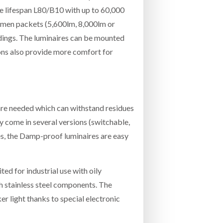
ge lifespan L80/B10 with up to 60,000
lumen packets (5,600lm, 8,000lm or
ldings. The luminaires can be mounted
tons also provide more comfort for
are needed which can withstand residues
y come in several versions (switchable,
es, the Damp-proof luminaires are easy
ted for industrial use with oily
 stainless steel components. The
er light thanks to special electronic