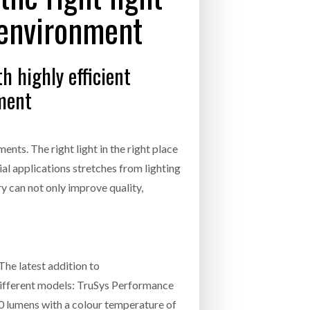
INCREASING GLOB
 environment
- July 20, 2026
COMBILIFT: BEHIND EVERY GREAT MACH
AN EVEN GREATER TEAM.
26
NETCHEX LAUNCHES MESH: AI HR TEAMMATES
h highly efficient
FOR THE DESKLESS WORKFORCE
ly 20, 2026
nment
26
nts. The right light in the right place
al applications stretches from lighting
ry can not only improve quality,
The latest addition to
 different models: TruSys Performance
 lumens with a colour temperature of