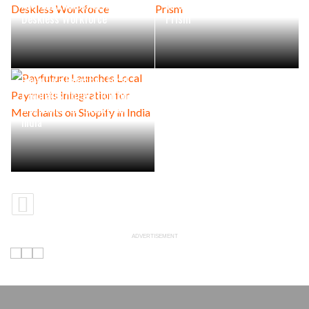
HR Teammates for the
to Can Supply Crisis, says
Deskless Workforce
Prism
Payfuture Launches Local
Payments Integration for
Merchants on Shopify in
India
ADVERTISEMENT