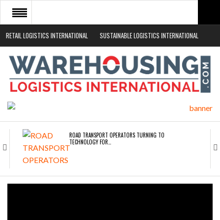
RETAIL LOGISTICS INTERNATIONAL
SUSTAINABLE LOGISTICS INTERNATIONAL
HOME
ABOUT
NEWS SECTORS
EVENTS
WHITE PAPERS
ROAD TRANSPORT OPERATORS TURNING TO
TECHNOLOGY FOR…
ENDRA OPENS IN NEW YORK, SAN FRANCISCO,…
FREEHAND RAISES $75M TO SCALE AI TEAMS…