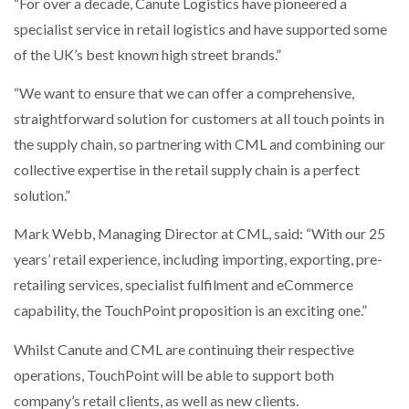
“For over a decade, Canute Logistics have pioneered a
specialist service in retail logistics and have supported some
PACKSIZE TO ACQUIRE PANOTEC, FURTHER
of the UK’s best known high street brands.”
INCREASING GLOBAL…
“We want to ensure that we can offer a comprehensive,
straightforward solution for customers at all touch points in
the supply chain, so partnering with CML and combining our
collective expertise in the retail supply chain is a perfect
solution.”
Mark Webb, Managing Director at CML, said: “With our 25
years’ retail experience, including importing, exporting, pre-
retailing services, specialist fulfilment and eCommerce
capability, the TouchPoint proposition is an exciting one.”
Whilst Canute and CML are continuing their respective
operations, TouchPoint will be able to support both
company’s retail clients, as well as new clients.