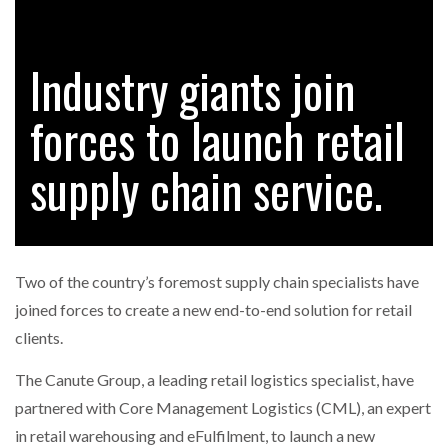
Industry giants join
RAM TRACKING ON COURSE TO BECOME FLEET…
forces to launch retail
CASCADE RAISES $3.5M TO HELP CONSTRUCTION
FIRMS…
supply chain service.
RABEN GROUP DIGITALISES EUROPEAN CO-
PACKING OPERATIONS WITH…
Two of the country’s foremost supply chain specialists have
BRIDGESTONE PUTS TOTAL COST OF OWNERSHIP
joined forces to create a new end-to-end solution for retail
IN…
clients.
The Canute Group, a leading retail logistics specialist, have
WHEN THE FEAR OF CHANGE OUTWEIGHS THE…
partnered with Core Management Logistics (CML), an expert
in retail warehousing and eFulfilment, to launch a new