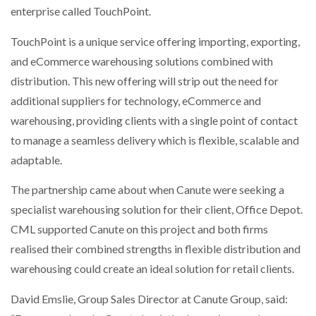
enterprise called TouchPoint.
NETCHEX LAUNCHES MESH: AI HR TEAMMATES
FOR THE…
TouchPoint is a unique service offering importing, exporting,
and eCommerce warehousing solutions combined with
COMBILIFT: BEHIND EVERY GREAT MACHINE IS
AN…
distribution. This new offering will strip out the need for
additional suppliers for technology, eCommerce and
warehousing, providing clients with a single point of contact
SHRINK SLEEVES THE SOLUTION TO CAN SUPPLY…
to manage a seamless delivery which is flexible, scalable and
adaptable.
RUSHLIFT GSE BRINGS EXPANDING SERVICE TO
The partnership came about when Canute were seeking a
GSE…
specialist warehousing solution for their client, Office Depot.
CML supported Canute on this project and both firms
PAYFUTURE LAUNCHES LOCAL PAYMENTS
realised their combined strengths in flexible distribution and
INTEGRATION FOR MERCHANTS…
warehousing could create an ideal solution for retail clients.
THE LEEA LOGO – LOOKING AFTER THE…
David Emslie, Group Sales Director at Canute Group, said: