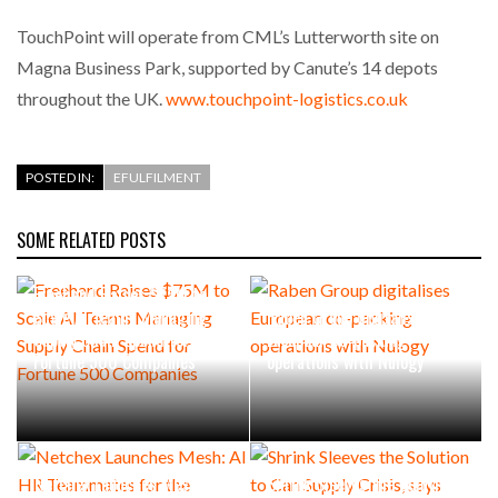
TouchPoint will operate from CML’s Lutterworth site on
Magna Business Park, supported by Canute’s 14 depots
throughout the UK.
www.touchpoint-logistics.co.uk
POSTED IN:
EFULFILMENT
SOME RELATED POSTS
Freehand Raises $75M to
Scale AI Teams Managing
Raben Group digitalises
Supply Chain Spend for
European co-packing
Fortune 500 Companies
operations with Nulogy
Netchex Launches Mesh: AI
Shrink Sleeves the Solution