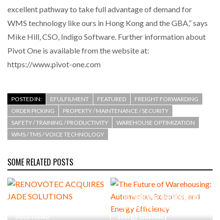
excellent pathway to take full advantage of demand for
WMS technology like ours in Hong Kong and the GBA,” says
Mike Hill, CSO, Indigo Software. Further information about
Pivot One is available from the website at:
https://www.pivot-one.com
POSTED IN:
EFULFILMENT
FEATURED
FREIGHT FORWARDING
ORDER PICKING
PROPERTY / MAINTENANCE / SECURITY
SAFETY / TRAINING / PRODUCTIVITY
WAREHOUSE OPTIMIZATION
WMS / TMS / VOICE TECHNOLOGY
SOME RELATED POSTS
The Future of Warehousing:
RENOVOTEC ACQUIRES JADE
Automation, Robotics, and
SOLUTIONS
Energy Efficiency