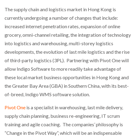
NETCHEX LAUNCHES MESH: AI HR TEAMMATES
The supply chain and logistics market in Hong Kong is
FOR THE…
currently undergoing a number of changes that include:
increased internet penetration rates, expansion of online
COMBILIFT: BEHIND EVERY GREAT MACHINE IS
AN…
grocery, omni-channel retailing, the integration of technology
into logistics and warehousing, multi-storey logistics
developments, the evolution of last mile logistics and the rise
SHRINK SLEEVES THE SOLUTION TO CAN SUPPLY…
of third-party logistics (3PL). Partnering with Pivot One will
allow Indigo Software to more readily take advantage of
these local market business opportunities in Hong Kong and
RUSHLIFT GSE BRINGS EXPANDING SERVICE TO
GSE…
the Greater Bay Area (GBA) in Southern China, with its best-
of-breed, Indigo WMS software solution.
PAYFUTURE LAUNCHES LOCAL PAYMENTS
Pivot One
is a specialist in warehousing, last mile delivery,
INTEGRATION FOR MERCHANTS…
supply chain planning, business re-engineering, IT scrum
training and agile coaching. The companies’ philosophy is
THE LEEA LOGO – LOOKING AFTER THE…
“Change in the Pivot Way”, which will be an indispensable