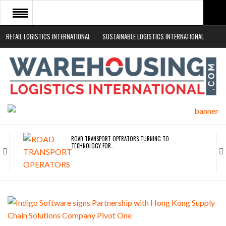
RETAIL LOGISTICS INTERNATIONAL
SUSTAINABLE LOGISTICS INTERNATIONAL
HOME
ABOUT
NEWS SECTORS
EVENTS
WHITE PAPERS
ROAD TRANSPORT OPERATORS TURNING TO
TECHNOLOGY FOR…
ENDRA OPENS IN NEW YORK, SAN FRANCISCO,…
FREEHAND RAISES $75M TO SCALE AI TEAMS…