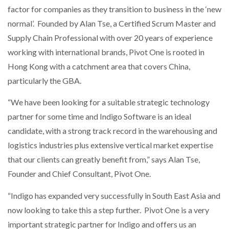
factor for companies as they transition to business in the ‘new
normal’. Founded by Alan Tse, a Certified Scrum Master and
PACKSIZE TO ACQUIRE PANOTEC, FURTHER
INCREASING GLOBAL…
Supply Chain Professional with over 20 years of experience
working with international brands, Pivot One is rooted in
Hong Kong with a catchment area that covers China,
particularly the GBA.
“We have been looking for a suitable strategic technology
partner for some time and Indigo Software is an ideal
candidate, with a strong track record in the warehousing and
logistics industries plus extensive vertical market expertise
that our clients can greatly benefit from,” says Alan Tse,
Founder and Chief Consultant, Pivot One.
“Indigo has expanded very successfully in South East Asia and
now looking to take this a step further. Pivot One is a very
important strategic partner for Indigo and offers us an