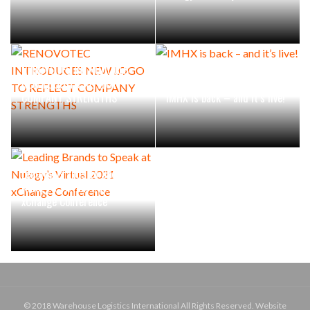
RENOVOTEC INTRODUCES
NEW LOGO TO REFLECT
COMPANY STRENGTHS
IMHX is back – and it’s live!
Leading Brands to Speak at
Nulogy’s Virtual 2021
xChange Conference
© 2018 Warehouse Logistics International All Rights Reserved. Website