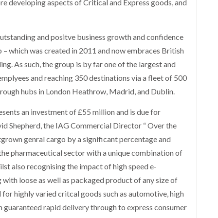
core developing aspects of Critical and Express goods, and
e outstanding and positve business growth and confidence
up – which was created in 2011 and now embraces British
ing. As such, the group is by far one of the largest and
emplyees and reaching 350 destinations via a fleet of 500
through hubs in London Heathrow, Madrid, and Dublin.
sents an investment of £55 million and is due for
id Shepherd, the IAG Commercial Director “ Over the
utgrown genral cargo by a significant percentage and
 the pharmaceutical sector with a unique combination of
ilst also recognising the impact of high speed e-
with loose as well as packaged product of any size of
 for highly varied critcal goods such as automotive, high
h guaranteed rapid delivery through to express consumer