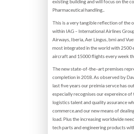
existing building and will focus on the 
Pharmaceutical handling..
This is a very tangible reflection of th
within IAG – International Airlines Gro
Airways, Iberia, Aer Lingus, bmi and Vuel
most integrated in the world with 2500 
aircraft and 15000 flights every week 
The new state-of-the–art premises repre
completion in 2018. As observed by Dav
last five years our preimia servce has o
especially recognises our expereince of
logistics talent and quality assurance wh
commerce.and our new means of dealing 
load. Plus the increasing worldwide need
tech parts and engineering products wit