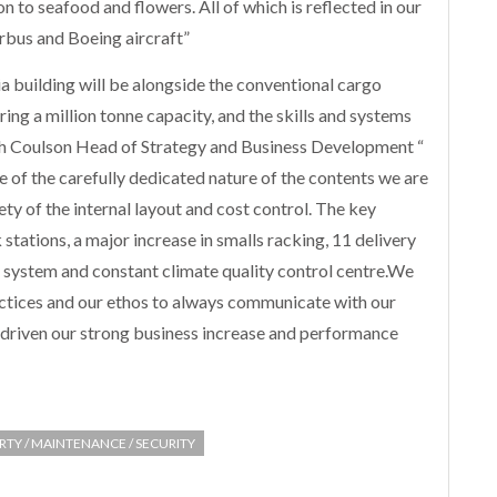
 to seafood and flowers. All of which is reflected in our
rbus and Boeing aircraft”
a building will be alongside the conventional cargo
ing a million tonne capacity, and the skills and systems
ah Coulson Head of Strategy and Business Development “
of the carefully dedicated nature of the contents we are
ety of the internal layout and cost control. The key
 stations, a major increase in smalls racking, 11 delivery
ystem and constant climate quality control centre.We
ctices and our ethos to always communicate with our
 driven our strong business increase and performance
RTY / MAINTENANCE / SECURITY