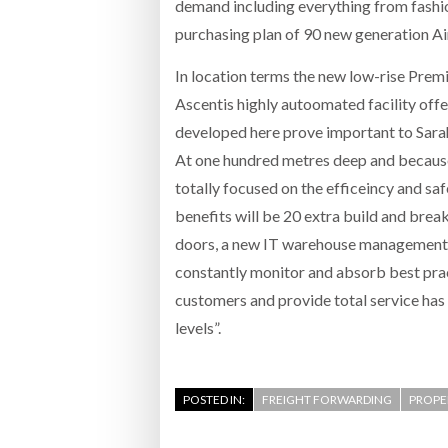
demand including everything from fashion
purchasing plan of 90 new generation Ai
In location terms the new low-rise Premi
Ascentis highly autoomated facility offer
developed here prove important to Sar
At one hundred metres deep and because 
totally focused on the efficeincy and saf
benefits will be 20 extra build and break
doors, a new IT warehouse management s
constantly monitor and absorb best pra
customers and provide total service has
levels”.
POSTED IN:
FREIGHT FORWARDING
PROPE