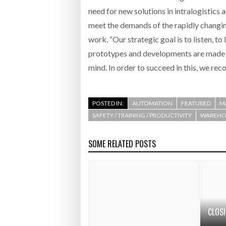
need for new solutions in intralogistics 
meet the demands of the rapidly changi
work. “Our strategic goal is to listen, t
prototypes and developments are made wi
mind. In order to succeed in this, we re
POSTED IN:
AUTOMATION
FEATURED
M
SAFETY / TRAINING / PRODUCTIVITY
WAREHOU
SOME RELATED POSTS
CLOS