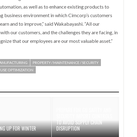
automation, as well as to enhance existing products to
ng business environment in which Cimcorp’s customers
o learn and to improve,” said Wakabayashi. “All our
th our customers, and the challenges they are facing, in
cognize that our employees are our most valuable asset.”
ANUFACTURING
PROPERTY / MAINTENANCE / SECURITY
SE OPTIMIZATION
PREPARE FOR GB SAFETY AND
SECURITY IMPORT CONTROLS
TO AVOID SUPPLY CHAIN
ING UP FOR WINTER
DISRUPTION