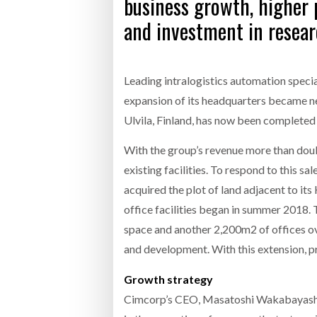
business growth, higher 
and investment in resea
Leading intralogistics automation specia
expansion of its headquarters became ne
Ulvila, Finland, has now been completed 
With the group’s revenue more than doub
existing facilities. To respond to this 
acquired the plot of land adjacent to it
office facilities began in summer 2018.
space and another 2,200m2 of offices ove
and development. With this extension, 
Growth strategy
Cimcorp’s CEO, Masatoshi Wakabayashi