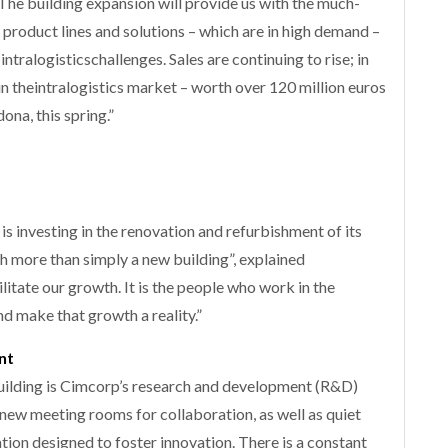
 The building expansion will provide us with the much-
product lines and solutions – which are in high demand –
ntralogisticschallenges. Sales are continuing to rise; in
in theintralogistics market – worth over 120 million euros
na, this spring.”
is investing in the renovation and refurbishment of its
ch more than simply a new building”, explained
itate our growth. It is the people who work in the
nd make that growth a reality.”
nt
uilding is Cimcorp’s research and development (R&D)
new meeting rooms for collaboration, as well as quiet
tion designed to foster innovation. There is a constant