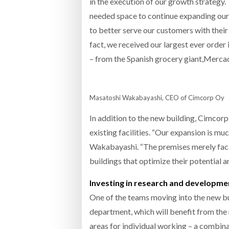
in the execution of our growth strategy.
needed space to continue expanding our 
to better serve our customers with their i
fact, we received our largest ever order 
– from the Spanish grocery giant,Mercado
Masatoshi Wakabayashi, CEO of Cimcorp Oy
In addition to the new building, Cimcorp 
existing facilities. “Our expansion is mu
Wakabayashi. “The premises merely facil
buildings that optimize their potential a
Investing in research and developme
One of the teams moving into the new b
department, which will benefit from the 
areas for individual working – a combina