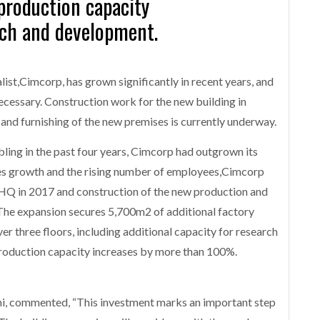
production capacity
rch and development.
list,Cimcorp, has grown significantly in recent years, and
cessary. Construction work for the new building in
and furnishing of the new premises is currently underway.
ling in the past four years, Cimcorp had outgrown its
sales growth and the rising number of employees,Cimcorp
s HQ in 2017 and construction of the new production and
 The expansion secures 5,700m2 of additional factory
r three floors, including additional capacity for research
production capacity increases by more than 100%.
, commented, “This investment marks an important step