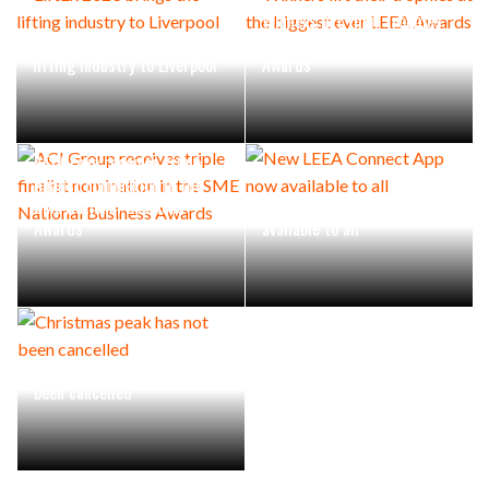
Winners lift their trophies
LiftEx 2023 brings the
at the biggest ever LEEA
lifting industry to Liverpool
Awards
ACI Group receives triple
finalist nomination in the
SME National Business
New LEEA Connect App now
Awards
available to all
Christmas peak has not
been cancelled