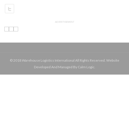
ADVERTISEMENT
© 2018 Warehouse Logistics International All Rights Reserved. Website
Developed And Managed By Calm Logic.