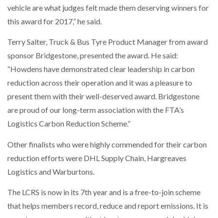
vehicle are what judges felt made them deserving winners for
this award for 2017,” he said.
PACKSIZE TO ACQUIRE PANOTEC, FURTHER
Terry Salter, Truck & Bus Tyre Product Manager from award
INCREASING GLOBAL…
sponsor Bridgestone, presented the award. He said:
“Howdens have demonstrated clear leadership in carbon
reduction across their operation and it was a pleasure to
present them with their well-deserved award. Bridgestone
are proud of our long-term association with the FTA’s
Logistics Carbon Reduction Scheme.”
Other finalists who were highly commended for their carbon
reduction efforts were DHL Supply Chain, Hargreaves
Logistics and Warburtons.
The LCRS is now in its 7th year and is a free-to-join scheme
that helps members record, reduce and report emissions. It is