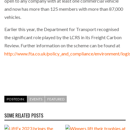
open to any company with at least one commercial vehicle
and now has more than 125 members with more than 87,000
vehicles.
Earlier this year, the Department for Transport recognised
the significant role played by the LCRS in its Freight Carbon
Review. Further information on the scheme can be found at
http://www.fta.co.uk/policy_and_compliance/environment/logi
POSTED IN:
EVENTS
FEATURED
SOME RELATED POSTS