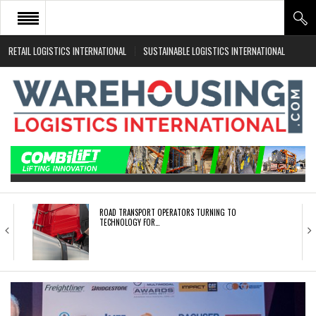
RETAIL LOGISTICS INTERNATIONAL
SUSTAINABLE LOGISTICS INTERNATIONAL
HOME
ABOUT
NEWS SECTORS
EVENTS
WHITE PAPERS
ROAD TRANSPORT OPERATORS TURNING TO
TECHNOLOGY FOR…
ENDRA OPENS IN NEW YORK, SAN FRANCISCO,…