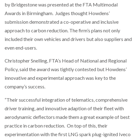
by Bridgestone was presented at the FTA Multimodal
Awards in Birmingham. Judges thought Howdens’
NETCHEX LAUNCHES MESH: AI HR TEAMMATES
FOR THE…
submission demonstrated a co-operative and inclusive
approach to carbon reduction. The firm’s plans not only
included their own vehicles and drivers but also suppliers and
COMBILIFT: BEHIND EVERY GREAT MACHINE IS
AN…
even end-users.
Christopher Snelling, FTA’s Head of National and Regional
SHRINK SLEEVES THE SOLUTION TO CAN SUPPLY…
Policy, said the award was tightly contested but Howdens’
innovative and experimental approach was key to the
company’s success.
RUSHLIFT GSE BRINGS EXPANDING SERVICE TO
GSE…
“Their successful integration of telematics, comprehensive
driver training, and innovative adaption of their fleet with
PAYFUTURE LAUNCHES LOCAL PAYMENTS
aerodynamic deflectors made them a great example of best
INTEGRATION FOR MERCHANTS…
practice in carbon reduction. On top of this, their
experimentation with the first LNG spark plug-ignited Iveco
THE LEEA LOGO – LOOKING AFTER THE…