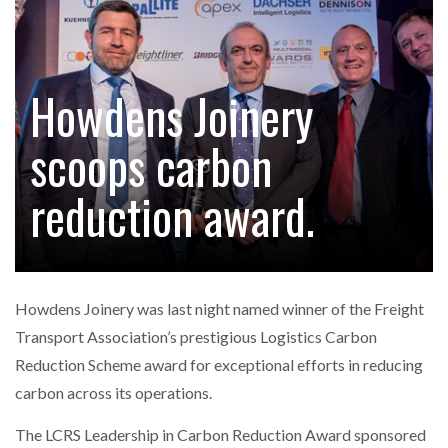
FREEHAND RAISES $75M TO SCALE AI TEAMS…
Howdens Joinery
RAM TRACKING ON COURSE TO BECOME FLEET…
scoops carbon
CASCADE RAISES $3.5M TO HELP CONSTRUCTION
FIRMS…
reduction award.
RABEN GROUP DIGITALISES EUROPEAN CO-
PACKING OPERATIONS WITH…
Howdens Joinery was last night named winner of the Freight
BRIDGESTONE PUTS TOTAL COST OF OWNERSHIP
Transport Association’s prestigious Logistics Carbon
IN…
Reduction Scheme award for exceptional efforts in reducing
carbon across its operations.
WHEN THE FEAR OF CHANGE OUTWEIGHS THE…
The LCRS Leadership in Carbon Reduction Award sponsored