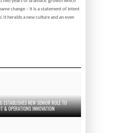
nd two years of dramatic growth which
name change – it is a statement of intent
’. It heralds a new culture and an even
G ESTABLISHES NEW SENIOR ROLE TO
IT & OPERATIONS INNOVATION