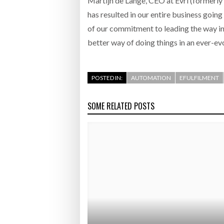
Martijn de Lange, CEO at Evri (formerly
has resulted in our entire business goin
of our commitment to leading the way in c
better way of doing things in an ever-ev
POSTED IN:
AUTOMATION
EFULFILMENT
SOME RELATED POSTS