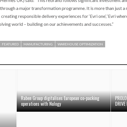
 Hermes UK) said: “This rebrand follows significant investment a
g through a major transformation programme. It is more than just a 
reating responsible delivery experiences for ‘Evri one’, ‘Evri where
olving world – building on our achievements and successes.”
FEATURED
MANUFACTURING
WAREHOUSE OPTIMIZATION
Raben Group digitalises European co-packing
PROLO
operations with Nulogy
DRIVE 