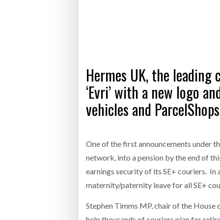
Bridgest
WHEN TH
RABEN GROUP DIGITALISES EUROPEAN CO-
BRID
PACKING OPERATIONS WITH NULOGY
OWNE
EXPO
Netchex 
Hermes UK, the leading c
Combilif
‘Evri’ with a new logo and
vehicles and ParcelShops
SHRINK SLEEVES THE SOLUTION TO CAN
SUPPLY CRISIS, SAYS PRISM
One of the first announcements under the
network, into a pension by the end of thi
earnings security of its SE+ couriers. In
maternity/paternity leave for all SE+ co
Stephen Timms MP, chair of the House of
help thousands of couriers plan for reti