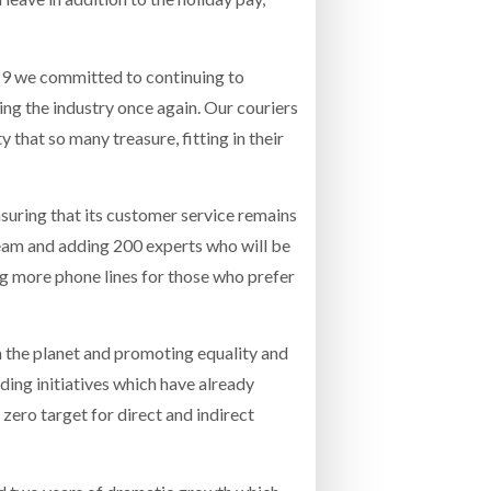
19 we committed to continuing to
ng the industry once again. Our couriers
 that so many treasure, fitting in their
nsuring that its customer service remains
team and adding 200 experts who will be
ing more phone lines for those who prefer
n the planet and promoting equality and
lding initiatives which have already
t zero target for direct and indirect