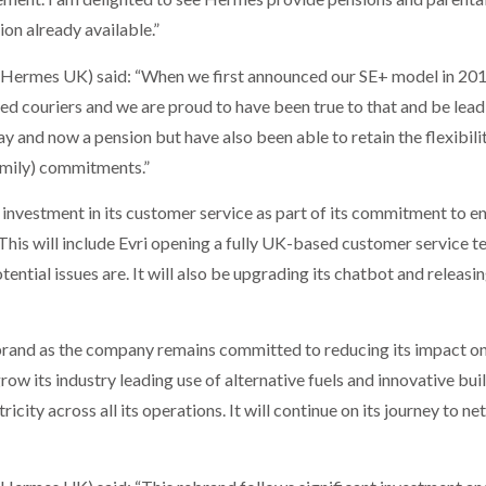
ion already available.”
y Hermes UK) said: “When we first announced our SE+ model in 20
d couriers and we are proud to have been true to that and be leadi
y and now a pension but have also been able to retain the flexibility
family) commitments.”
t investment in its customer service as part of its commitment to e
This will include Evri opening a fully UK-based customer service 
tential issues are. It will also be upgrading its chatbot and releas
i brand as the company remains committed to reducing its impact o
grow its industry leading use of alternative fuels and innovative bui
icity across all its operations. It will continue on its journey to ne