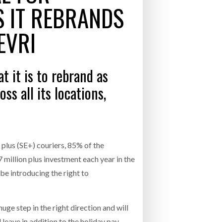
S IT REBRANDS
- July 20, 2026
COMBILIFT: BEHIND EVERY GREAT MACH
EVRI
AN EVEN GREATER TEAM.
26
NETCHEX LAUNCHES MESH: AI HR TEAMMATES
FOR THE DESKLESS WORKFORCE
ly 20, 2026
 it is to rebrand as
26
ss all its locations,
plus (SE+) couriers, 85% of the
7 million plus investment each year in the
 be introducing the right to
e step in the right direction and will
leave in addition to the holiday pay,