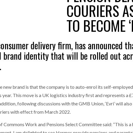
COURIERS A
one puts total cost of ownership in focus at Road Transport Expo
TO BECOME ‘
E FEAR OF CHANGE OUTWEIGHS THE COST OF STAYING
- July 20, 20
GESTONE PUTS TOTAL COST OF
WHEN THE FEAR OF CHANGE OUTWEIGHS THE
RSHIP IN FOCUS AT ROAD TRANSPORT
COST OF STAYING
Launches Mesh: AI HR Teammates for the Deskless Workforce
- Ju
onsumer delivery firm, has announced that
t: Behind every great machine is an even greater team.
- July 20, 20
 brand identity that will be rolled out acro
.
 new brand is that the company is to auto-enrol its self-employed 
s year. This move is a UK logistics industry first and represents a £
 addition, following discussions with the GMB Union, ‘Evri’ will also
uriers with effect from March 2022.
 Commons Work and Pensions Select Committee said: “This is a hug
rement. I am delighted to see Hermes provide pensions and parental 