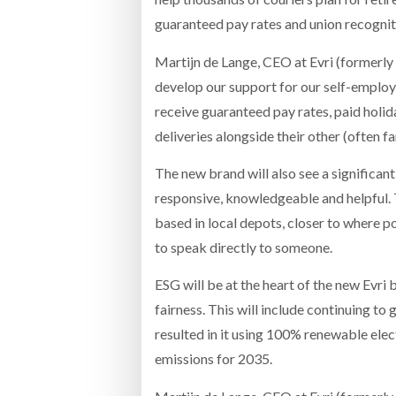
guaranteed pay rates and union recognit
Martijn de Lange, CEO at Evri (formerl
develop our support for our self-employe
receive guaranteed pay rates, paid holida
deliveries alongside their other (often 
The new brand will also see a significan
responsive, knowledgeable and helpful. 
based in local depots, closer to where po
to speak directly to someone.
ESG will be at the heart of the new Evr
fairness. This will include continuing to 
resulted in it using 100% renewable electr
emissions for 2035.