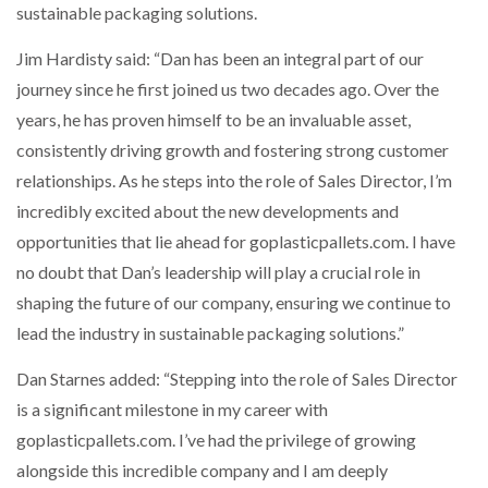
sustainable packaging solutions.
PACKSIZE TO ACQUIRE PANOTEC, FURTHER
Jim Hardisty said: “Dan has been an integral part of our
INCREASING GLOBAL…
journey since he first joined us two decades ago. Over the
years, he has proven himself to be an invaluable asset,
consistently driving growth and fostering strong customer
relationships. As he steps into the role of Sales Director, I’m
incredibly excited about the new developments and
opportunities that lie ahead for goplasticpallets.com. I have
no doubt that Dan’s leadership will play a crucial role in
shaping the future of our company, ensuring we continue to
lead the industry in sustainable packaging solutions.”
Dan Starnes added: “Stepping into the role of Sales Director
is a significant milestone in my career with
goplasticpallets.com. I’ve had the privilege of growing
alongside this incredible company and I am deeply