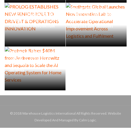
Southgate Global Launches
New Innovation Lab to
PROLOG ESTABLISHES NEW
Accelerate Operational
SENIOR ROLE TO DRIVE IT &
Improvement Across
OPERATIONS INNOVATION
Logistics and Fulfilment
Probook Raises $40M from
Andreessen Horowitz and
Sequoia to Scale the AI
Operating System for Home
Services
© 2018 Warehouse Logistics International All Rights Reserved. Website
Developed And Managed By Calm Logic.