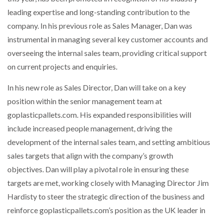
NETCHEX LAUNCHES MESH: AI HR TEAMMATES
leading expertise and long-standing contribution to the
FOR THE…
company. In his previous role as Sales Manager, Dan was
instrumental in managing several key customer accounts and
COMBILIFT: BEHIND EVERY GREAT MACHINE IS
overseeing the internal sales team, providing critical support
AN…
on current projects and enquiries.
In his new role as Sales Director, Dan will take on a key
SHRINK SLEEVES THE SOLUTION TO CAN SUPPLY…
position within the senior management team at
goplasticpallets.com. His expanded responsibilities will
RUSHLIFT GSE BRINGS EXPANDING SERVICE TO
include increased people management, driving the
GSE…
development of the internal sales team, and setting ambitious
sales targets that align with the company’s growth
PAYFUTURE LAUNCHES LOCAL PAYMENTS
objectives. Dan will play a pivotal role in ensuring these
INTEGRATION FOR MERCHANTS…
targets are met, working closely with Managing Director Jim
Hardisty to steer the strategic direction of the business and
THE LEEA LOGO – LOOKING AFTER THE…
reinforce goplasticpallets.com’s position as the UK leader in