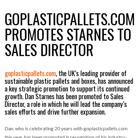
GOPLASTICPALLETS.COM
RAM TRACKING ON COURSE TO BECOME FLEET…
PROMOTES STARNES TO
SALES DIRECTOR
CASCADE RAISES $3.5M TO HELP CONSTRUCTION
FIRMS…
RABEN GROUP DIGITALISES EUROPEAN CO-
goplasticpallets.com
, the UK’s leading provider of
PACKING OPERATIONS WITH…
sustainable plastic pallets and boxes, has announced
a key strategic promotion to support its continued
growth. Dan Starnes has been promoted to Sales
BRIDGESTONE PUTS TOTAL COST OF OWNERSHIP
IN…
Director, a role in which he will lead the company’s
sales efforts and drive further expansion.
WHEN THE FEAR OF CHANGE OUTWEIGHS THE…
Dan, who is celebrating 20 years with goplasticpallets.com
this year, has been promoted in recognition of his industry-