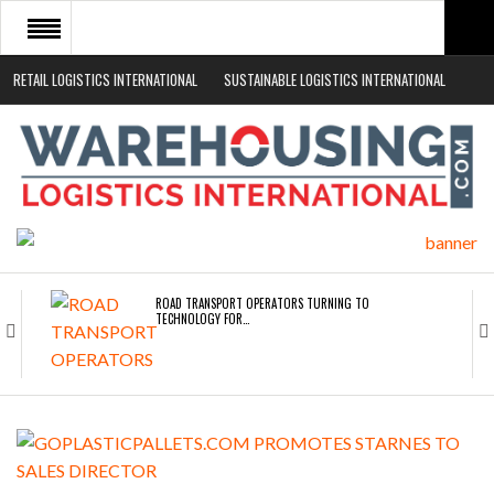
RETAIL LOGISTICS INTERNATIONAL
SUSTAINABLE LOGISTICS INTERNATIONAL
HOME
ABOUT
NEWS SECTORS
EVENTS
WHITE PAPERS
ROAD TRANSPORT OPERATORS TURNING TO
TECHNOLOGY FOR…
ENDRA OPENS IN NEW YORK, SAN FRANCISCO,…
FREEHAND RAISES $75M TO SCALE AI TEAMS…