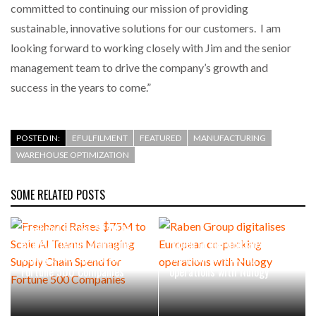
committed to continuing our mission of providing
sustainable, innovative solutions for our customers. I am
looking forward to working closely with Jim and the senior
management team to drive the company’s growth and
success in the years to come.”
POSTED IN:
EFULFILMENT
FEATURED
MANUFACTURING
WAREHOUSE OPTIMIZATION
SOME RELATED POSTS
Freehand Raises $75M to
Scale AI Teams Managing
Raben Group digitalises
Supply Chain Spend for
European co-packing
Fortune 500 Companies
operations with Nulogy