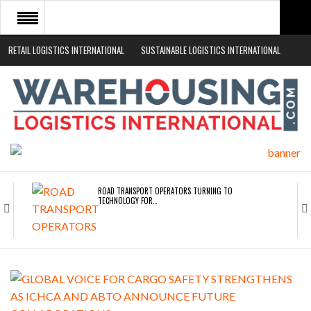
RETAIL LOGISTICS INTERNATIONAL
SUSTAINABLE LOGISTICS INTERNATIONAL
HOME
ABOUT
NEWS SECTORS
EVENTS
WHITE PAPERS
ROAD TRANSPORT OPERATORS TURNING TO
TECHNOLOGY FOR…
ENDRA OPENS IN NEW YORK, SAN FRANCISCO,…
FREEHAND RAISES $75M TO SCALE AI TEAMS…