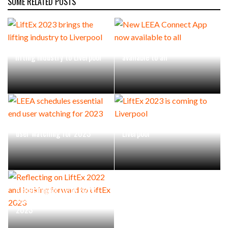
SOME RELATED POSTS
LiftEx 2023 brings the
New LEEA Connect App now
lifting industry to Liverpool
available to all
LEEA schedules essential end
LiftEx 2023 is coming to
user watching for 2023
Liverpool
Reflecting on LiftEx 2022
and looking forward to LiftEx
2023