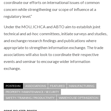
coordinate our efforts on international issues of common
concern while strengthening our scope of influence at a
regulatory level.”
Under the MOU, ICHCA and ABTO aim to establish joint
technical and ad-hoc committees, initiate surveys and studies,
and exchange research findings and publications where
appropriate to strengthen information exchange. The trade
associations will also look to coordinate their respective
events and seminar to encourage wider information
exchange.
POSTED IN:
ASSOCIATIONS
FEATURED
MANUFACTURING
PROPERTY / MAINTENANCE / SECURITY
SAFETY / TRAINING / PRODUCTIVITY
WAREHOUSE OPTIMIZATION