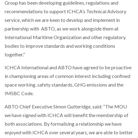
Group has been developing guidelines, regulations and
recommendations to support ICHCA’s Technical Advisory
PACKSIZE TO ACQUIRE PANOTEC, FURTHER
service, which we are keen to develop and implement in
INCREASING GLOBAL…
partnership with ABTO, as we work alongside them at
International Maritime Organization and other regulatory
bodies to improve standards and working conditions
together.”
ICHCA International and ABTO have agreed to be proactive
in championing areas of common interest including confined
space working, safety standards, GHG emissions and the
IMSBC Code.
ABTO Chief Executive Simon Gutteridge, said: “The MOU
we have signed with ICHCA will benefit the membership of
both associations. By formalising a relationship we have
enjoyed with ICHCA over several years, we are able to better