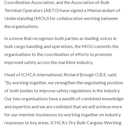
Coordination Association, and the Association of Bulk
NETCHEX LAUNCHES MESH: AI HR TEAMMATES
FOR THE…
Terminal Operators (ABTO) have signed a Memorandum of
Understanding (MOU) for collaborative working between
the organisations.
COMBILIFT: BEHIND EVERY GREAT MACHINE IS
AN…
In a move that recognises both parties as leading voices in
bulk cargo handling and operations, the MOU commits the
SHRINK SLEEVES THE SOLUTION TO CAN SUPPLY…
organisations to the coordination of efforts to promote
improved safety across the maritime industry.
RUSHLIFT GSE BRINGS EXPANDING SERVICE TO
Head of ICHCA International, Richard Brough O.B.E. said:
GSE…
“By working together, we strengthen the negotiating position
of both bodies to improve safety regulations in the industry.
PAYFUTURE LAUNCHES LOCAL PAYMENTS
Our two organisations have a wealth of combined knowledge
INTEGRATION FOR MERCHANTS…
and expertise and we are confident that we will achieve more
for our member businesses by working together on industry
THE LEEA LOGO – LOOKING AFTER THE…
responses to key areas. ICHCA’s Dry Bulk Cargoes Working