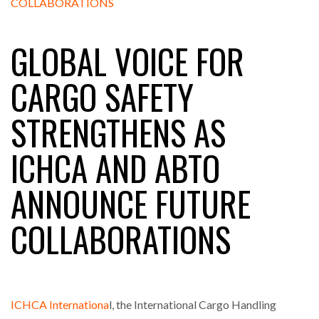
GLOBAL VOICE FOR
RAM TRACKING ON COURSE TO BECOME FLEET…
CARGO SAFETY
CASCADE RAISES $3.5M TO HELP CONSTRUCTION
STRENGTHENS AS
FIRMS…
ICHCA AND ABTO
RABEN GROUP DIGITALISES EUROPEAN CO-
PACKING OPERATIONS WITH…
ANNOUNCE FUTURE
BRIDGESTONE PUTS TOTAL COST OF OWNERSHIP
COLLABORATIONS
IN…
WHEN THE FEAR OF CHANGE OUTWEIGHS THE…
ICHCA Internationa
l, the International Cargo Handling