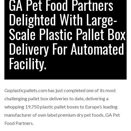
GA Pet Food Partners
Delighted With Large-
Scale Plastic Pallet Box
Delivery For Automated
Facility.
Goplasticpallets.com has just completed one of its most
challenging pallet box deliveries to date, delivering a
whopping 19,750 plastic pallet boxes to Europe’s leading
manufacturer of own label premium dry pet foods, GA Pet
Food Partners.