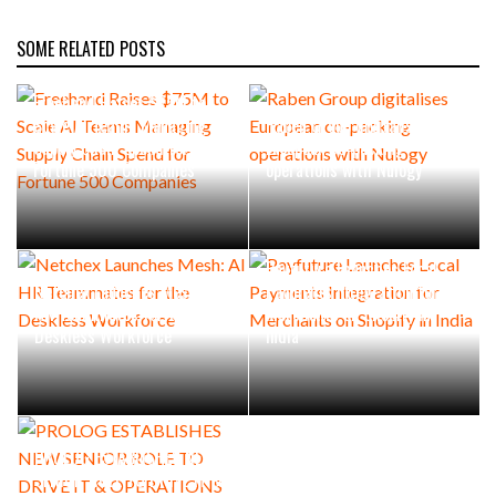
SOME RELATED POSTS
Freehand Raises $75M to
Scale AI Teams Managing
Raben Group digitalises
Supply Chain Spend for
European co-packing
Fortune 500 Companies
operations with Nulogy
Payfuture Launches Local
Netchex Launches Mesh: AI
Payments Integration for
HR Teammates for the
Merchants on Shopify in
Deskless Workforce
India
PROLOG ESTABLISHES NEW
SENIOR ROLE TO DRIVE IT &