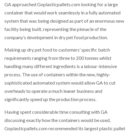
GA approached Goplasticpallets.com looking for a large
container that would work seamlessly in a fully automated
system that was being designed as part of an enormous new
facility being built, representing the pinnacle of the
company’s development in dry pet food production.
Making up dry pet food to customers’ specific batch
requirements ranging from three to 200 tonnes whilst
handling many different ingredients is a labour-intensive
process. The use of containers within the new, highly-
sophisticated automated system would allow GA to cut
overheads to operate a much leaner business and
significantly speed up the production process.
Having spent considerable time consulting with GA
discussing exactly how the containers would be used,
Goplasticpallets.com recommended its largest plastic pallet