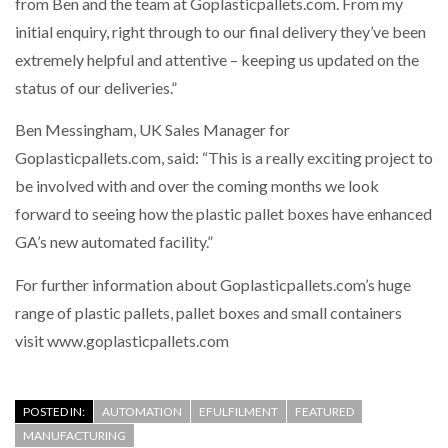
from Ben and the team at Goplasticpallets.com. From my
initial enquiry, right through to our final delivery they’ve been
extremely helpful and attentive – keeping us updated on the
status of our deliveries.”
Ben Messingham, UK Sales Manager for
Goplasticpallets.com, said: “This is a really exciting project to
be involved with and over the coming months we look
forward to seeing how the plastic pallet boxes have enhanced
GA’s new automated facility.”
For further information about Goplasticpallets.com’s huge
range of plastic pallets, pallet boxes and small containers
visit www.goplasticpallets.com
POSTED IN:
AUTOMATION
EFULFILMENT
FEATURED
MANUFACTURING