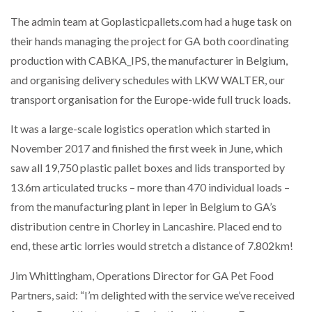
The admin team at Goplasticpallets.com had a huge task on
their hands managing the project for GA both coordinating
production with CABKA_IPS, the manufacturer in Belgium,
and organising delivery schedules with LKW WALTER, our
transport organisation for the Europe-wide full truck loads.
It was a large-scale logistics operation which started in
November 2017 and finished the first week in June, which
saw all 19,750 plastic pallet boxes and lids transported by
13.6m articulated trucks – more than 470 individual loads –
from the manufacturing plant in Ieper in Belgium to GA’s
distribution centre in Chorley in Lancashire. Placed end to
end, these artic lorries would stretch a distance of 7.802km!
Jim Whittingham, Operations Director for GA Pet Food
Partners, said: “I’m delighted with the service we’ve received