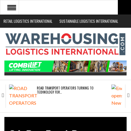
RETAIL LOGISTICS INTERNATIONAL
SUSTAINABLE LOGISTICS INTERNATIONAL
HOME
ABOUT
NEWS SECTORS
EVENTS
WHITE PAPERS
ROAD TRANSPORT OPERATORS TURNING TO
TECHNOLOGY FOR…