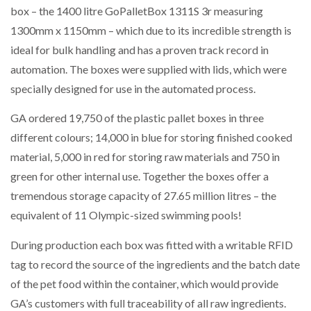
box – the 1400 litre GoPalletBox 1311S 3r measuring
1300mm x 1150mm – which due to its incredible strength is
ideal for bulk handling and has a proven track record in
automation. The boxes were supplied with lids, which were
specially designed for use in the automated process.
GA ordered 19,750 of the plastic pallet boxes in three
different colours; 14,000 in blue for storing finished cooked
material, 5,000 in red for storing raw materials and 750 in
green for other internal use. Together the boxes offer a
tremendous storage capacity of 27.65 million litres – the
equivalent of 11 Olympic-sized swimming pools!
During production each box was fitted with a writable RFID
tag to record the source of the ingredients and the batch date
of the pet food within the container, which would provide
GA’s customers with full traceability of all raw ingredients.