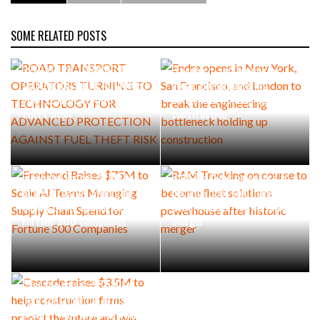
SOME RELATED POSTS
ROAD TRANSPORT
Endra opens in New York, San
OPERATORS TURNING TO
Francisco, and London to
TECHNOLOGY FOR ADVANCED
break the engineering
PROTECTION AGAINST FUEL
bottleneck holding up
THEFT RISK
construction
Freehand Raises $75M to
RAM Tracking on course to
Scale AI Teams Managing
become fleet solutions
Supply Chain Spend for
powerhouse after historic
Fortune 500 Companies
merger
Cascade raises $3.5M to
help construction firms
predict the future and win