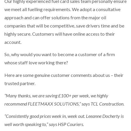
Our highly experienced fuel card sales team personally ensure
we meet all fuelling requirements. We adopt a consultative
approach and can offer solutions from the major oil
companies that will be competitive, save drivers time and be
highly secure. Customers will have online access to their
account.
So, why would you want to become a customer of a firm
whose staff love working there?
Here are some genuine customer comments about us – their
trusted partner.
“Many thanks, we are saving £100+ per week, we highly
recommend FLEETMAXX SOLUTIONS,” says TCL Construction.
“Consistently good prices week in, week out. Leeanne Docherty is
well worth speaking to,” says HSP Couriers.