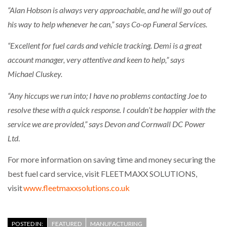
“Alan Hobson is always very approachable, and he will go out of
his way to help whenever he can,” says Co-op Funeral Services.
“Excellent for fuel cards and vehicle tracking. Demi is a great
account manager, very attentive and keen to help,” says
Michael
Cluskey
.
“Any
hicc
ups we run into; I have no problems contacting Joe to
resolve these with a quick response. I couldn’t be happier with the
service we are provided,” says Devon and Cornwall DC Power
Ltd
.
For more information on saving time and money securing the
best fuel card service, visit FLEETMAXX SOLUTIONS,
visit
www.fleetmaxxsolutions.co.uk
POSTED IN:
FEATURED
MANUFACTURING