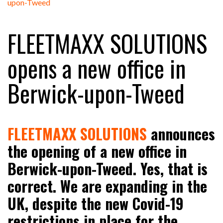
FREEHAND RAISES $75M TO SCALE AI TEAMS…
FLEETMAXX SOLUTIONS
RAM TRACKING ON COURSE TO BECOME FLEET…
opens a new office in
Berwick-upon-Tweed
CASCADE RAISES $3.5M TO HELP CONSTRUCTION
FIRMS…
RABEN GROUP DIGITALISES EUROPEAN CO-
FLEETMAXX SOLUTIONS
announces
PACKING OPERATIONS WITH…
the opening of a new office in
Berwick-upon-Tweed. Yes, that is
BRIDGESTONE PUTS TOTAL COST OF OWNERSHIP
IN…
correct. We are expanding in the
UK, despite the new Covid-19
WHEN THE FEAR OF CHANGE OUTWEIGHS THE…
restrictions in place for the