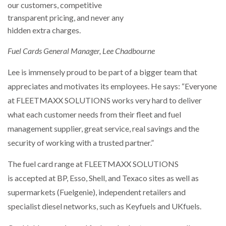
Fuel Cards General Manager, Lee Chadbourne
Lee is immensely proud to be part of a bigger team that
appreciates and motivates its employees. He says: “Everyone
at FLEETMAXX SOLUTIONS works very hard to deliver
what each customer needs from their fleet and fuel
management supplier, great service, real savings and the
security of working with a trusted partner.”
The fuel card range at FLEETMAXX SOLUTIONS
is accepted at BP, Esso, Shell, and Texaco sites as well as
supermarkets (Fuelgenie), independent retailers and
specialist diesel networks, such as Keyfuels and UKfuels.