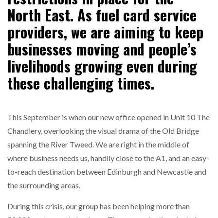
North East. As fuel card service
NETCHEX LAUNCHES MESH: AI HR TEAMMATES
providers, we are aiming to keep
FOR THE…
businesses moving and people’s
livelihoods growing even during
COMBILIFT: BEHIND EVERY GREAT MACHINE IS
AN…
these challenging times.
SHRINK SLEEVES THE SOLUTION TO CAN SUPPLY…
This September is when our new office opened in Unit 10 The
Chandlery, overlooking the visual drama of the Old Bridge
RUSHLIFT GSE BRINGS EXPANDING SERVICE TO
spanning the River Tweed. We are right in the middle of
GSE…
where business needs us, handily close to the A1, and an easy-
to-reach destination between Edinburgh and Newcastle and
PAYFUTURE LAUNCHES LOCAL PAYMENTS
the surrounding areas.
INTEGRATION FOR MERCHANTS…
During this crisis, our group has been helping more than
THE LEEA LOGO – LOOKING AFTER THE…