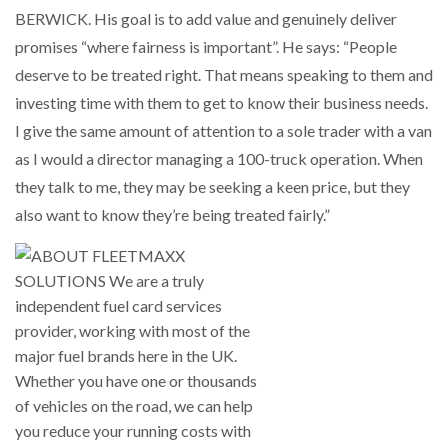
BERWICK. His goal is to add value and genuinely deliver
promises “where fairness is important”. He says: “People
deserve to be treated right. That means speaking to them and
investing time with them to get to know their business needs.
I give the same amount of attention to a sole trader with a van
as I would a director managing a 100-truck operation. When
they talk to me, they may be seeking a keen price, but they
also want to know they’re being treated fairly.”