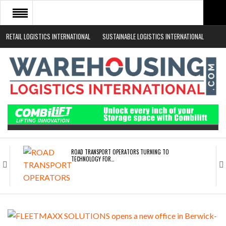
RETAIL LOGISTICS INTERNATIONAL
SUSTAINABLE LOGISTICS INTERNATIONAL
HOME
ABOUT
NEWS SECTORS
EVENTS
WHITE PAPERS
ROAD TRANSPORT OPERATORS TURNING TO
TECHNOLOGY FOR…
ENDRA OPENS IN NEW YORK, SAN FRANCISCO,…