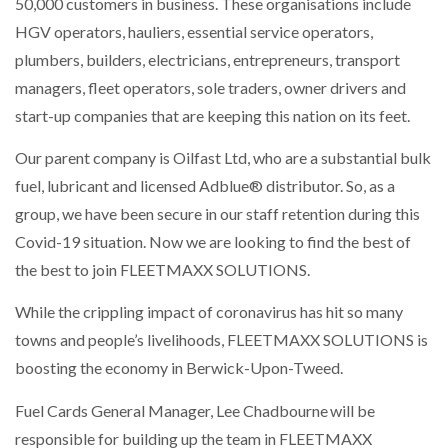
50,000 customers in business. These organisations include
HGV operators, hauliers, essential service operators,
plumbers, builders, electricians, entrepreneurs, transport
PACKSIZE TO ACQUIRE PANOTEC, FURTHER
managers, fleet operators, sole traders, owner drivers and
INCREASING GLOBAL…
start-up companies that are keeping this nation on its feet.
Our parent company is Oilfast Ltd, who are a substantial bulk
fuel, lubricant and licensed Adblue® distributor. So, as a
group, we have been secure in our staff retention during this
Covid-19 situation. Now we are looking to find the best of
the best to join FLEETMAXX SOLUTIONS.
While the crippling impact of coronavirus has hit so many
towns and people’s livelihoods, FLEETMAXX SOLUTIONS is
boosting the economy in Berwick-Upon-Tweed.
Fuel Cards General Manager, Lee Chadbourne will be
responsible for building up the team in FLEETMAXX