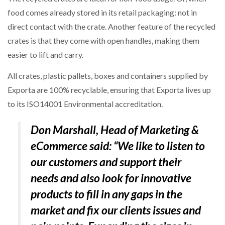
food comes already stored in its retail packaging: not in
direct contact with the crate. Another feature of the recycled
PACKSIZE TO ACQUIRE PANOTEC, FURTHER
INCREASING GLOBAL…
crates is that they come with open handles, making them
easier to lift and carry.
All crates, plastic pallets, boxes and containers supplied by
Exporta are 100% recyclable, ensuring that Exporta lives up
to its ISO14001 Environmental accreditation.
Don Marshall, Head of Marketing &
eCommerce said:
“We like to listen to
our customers and support their
needs and also look for innovative
products to fill in any gaps in the
market and fix our clients issues and