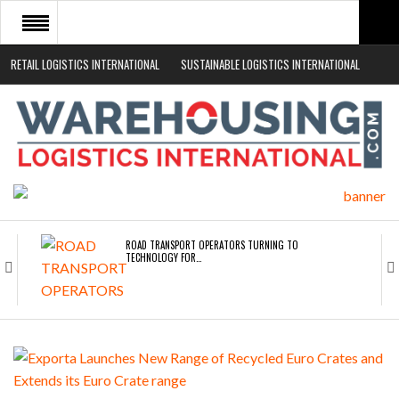
RETAIL LOGISTICS INTERNATIONAL
SUSTAINABLE LOGISTICS INTERNATIONAL
HOME
ABOUT
NEWS SECTORS
EVENTS
WHITE PAPERS
ROAD TRANSPORT OPERATORS TURNING TO
TECHNOLOGY FOR…
ENDRA OPENS IN NEW YORK, SAN FRANCISCO,…
FREEHAND RAISES $75M TO SCALE AI TEAMS…