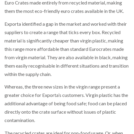
Euro Crates made entirely from recycled material, making
NETCHEX LAUNCHES MESH: AI HR TEAMMATES
FOR THE…
them the most eco-friendly euro crates available in the UK.
Exporta identified a gap in the market and worked with their
COMBILIFT: BEHIND EVERY GREAT MACHINE IS
suppliers to create a range that ticks every box. Recycled
AN…
material is significantly cheaper than virgin plastic, making
this range more affordable than standard Eurocrates made
SHRINK SLEEVES THE SOLUTION TO CAN SUPPLY…
from virgin material. They are also available in black, making
them easily recognisable in different situations and transition
within the supply chain.
RUSHLIFT GSE BRINGS EXPANDING SERVICE TO
GSE…
Whereas, the three new sizes in the virgin range present a
greater choice for Exporta’s customers. Virgin plastic has the
PAYFUTURE LAUNCHES LOCAL PAYMENTS
additional advantage of being food safe; food can be placed
INTEGRATION FOR MERCHANTS…
directly onto the crate surface without issues of plastic
contamination.
THE LEEA LOGO – LOOKING AFTER THE…
The recycled crates are ideal for non-food usage. Or, when