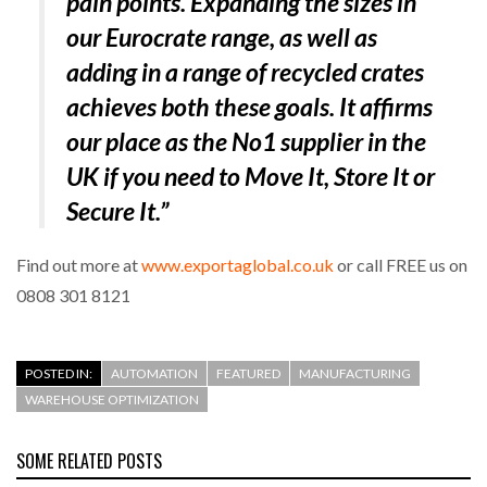
pain points. Expanding the sizes in
our Eurocrate range, as well as
adding in a range of recycled crates
achieves both these goals. It affirms
our place as the No1 supplier in the
UK if you need to Move It, Store It or
Secure It.”
Find out more at
www.exportaglobal.co.uk
or call FREE us on
0808 301 8121
POSTED IN:
AUTOMATION
FEATURED
MANUFACTURING
WAREHOUSE OPTIMIZATION
SOME RELATED POSTS