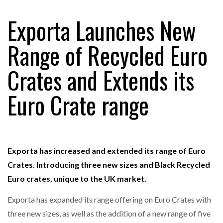
Exporta Launches New
RAM TRACKING ON COURSE TO BECOME FLEET…
Range of Recycled Euro
Crates and Extends its
CASCADE RAISES $3.5M TO HELP CONSTRUCTION
FIRMS…
Euro Crate range
RABEN GROUP DIGITALISES EUROPEAN CO-
PACKING OPERATIONS WITH…
Exporta has increased and extended its range of Euro
BRIDGESTONE PUTS TOTAL COST OF OWNERSHIP
IN…
Crates. Introducing three new sizes and Black Recycled
Euro crates, unique to the UK market.
WHEN THE FEAR OF CHANGE OUTWEIGHS THE…
Exporta has expanded its range offering on Euro Crates with
three new sizes, as well as the addition of a new range of five