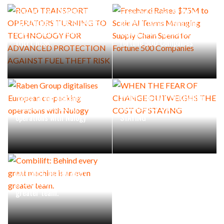
ROAD TRANSPORT
OPERATORS TURNING TO
Freehand Raises $75M to
TECHNOLOGY FOR ADVANCED
Scale AI Teams Managing
PROTECTION AGAINST FUEL
Supply Chain Spend for
THEFT RISK
Fortune 500 Companies
Raben Group digitalises
WHEN THE FEAR OF CHANGE
European co-packing
OUTWEIGHS THE COST OF
operations with Nulogy
STAYING
Combilift: Behind every
great machine is an even
greater team.