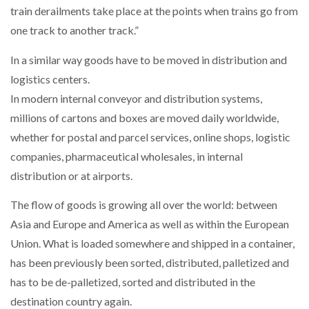
train derailments take place at the points when trains go from
one track to another track.”
PACKSIZE TO ACQUIRE PANOTEC, FURTHER
INCREASING GLOBAL…
In a similar way goods have to be moved in distribution and
logistics centers.
In modern internal conveyor and distribution systems,
millions of cartons and boxes are moved daily worldwide,
whether for postal and parcel services, online shops, logistic
companies, pharmaceutical wholesales, in internal
distribution or at airports.
The flow of goods is growing all over the world: between
Asia and Europe and America as well as within the European
Union. What is loaded somewhere and shipped in a container,
has been previously been sorted, distributed, palletized and
has to be de-palletized, sorted and distributed in the
destination country again.