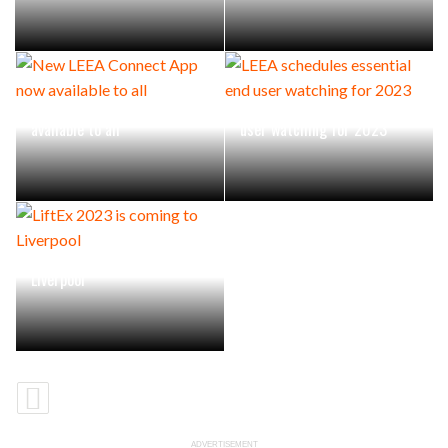
New LEEA Connect App now
LEEA schedules essential end
available to all
user watching for 2023
LiftEx 2023 is coming to
Liverpool
ADVERTISEMENT