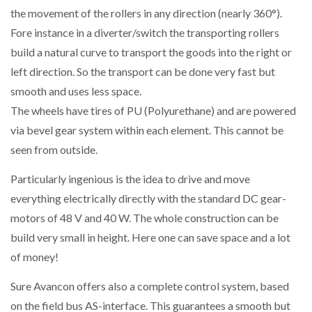
the movement of the rollers in any direction (nearly 360°).
Fore instance in a diverter/switch the transporting rollers
build a natural curve to transport the goods into the right or
left direction. So the transport can be done very fast but
smooth and uses less space.
The wheels have tires of PU (Polyurethane) and are powered
via bevel gear system within each element. This cannot be
seen from outside.
Particularly ingenious is the idea to drive and move
everything electrically directly with the standard DC gear-
motors of 48 V and 40 W. The whole construction can be
build very small in height. Here one can save space and a lot
of money!
Sure Avancon offers also a complete control system, based
on the field bus AS-interface. This guarantees a smooth but