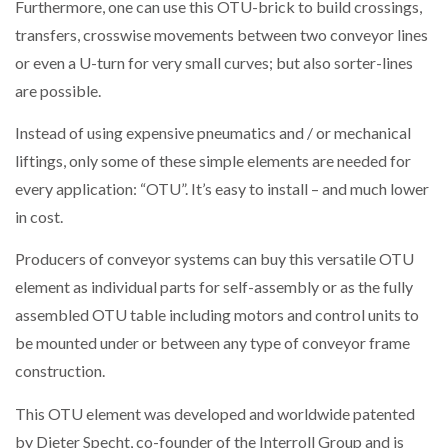
Furthermore, one can use this OTU-brick to build crossings,
transfers, crosswise movements between two conveyor lines
or even a U-turn for very small curves; but also sorter-lines
are possible.
Instead of using expensive pneumatics and / or mechanical
liftings, only some of these simple elements are needed for
every application: “OTU”. It’s easy to install – and much lower
in cost.
Producers of conveyor systems can buy this versatile OTU
element as individual parts for self-assembly or as the fully
assembled OTU table including motors and control units to
be mounted under or between any type of conveyor frame
construction.
This OTU element was developed and worldwide patented
by Dieter Specht, co-founder of the Interroll Group and is