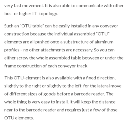
very fast movement. It is also able to communicate with other
bus- or higher IT- topology.
Such an “OTU table” can be easily installed in any conveyor
construction because the individual assembled “OTU”
elements are all pushed onto a substructure of aluminum
profiles – no other attachments are necessary. So you can
either screw the whole assembled table between or under the
frame construction of each conveyor track.
This OTU-element is also available with a fixed direction,
slightly to the right or slightly to the left, for the lateral move
of different sizes of goods before a barcode reader. The
whole thing is very easy to install. It will keep the distance
near to the barcode reader and requires just a few of those
OTU elements.