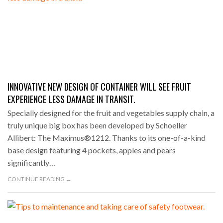
INNOVATIVE NEW DESIGN OF CONTAINER WILL SEE FRUIT
EXPERIENCE LESS DAMAGE IN TRANSIT.
Specially designed for the fruit and vegetables supply chain, a
truly unique big box has been developed by Schoeller
Allibert: The Maximus®1212. Thanks to its one-of-a-kind
base design featuring 4 pockets, apples and pears
significantly…
CONTINUE READING →