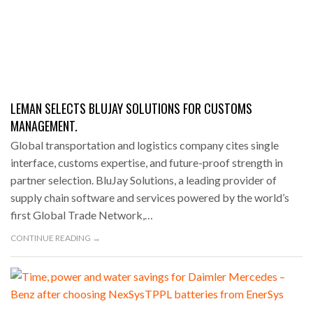
LEMAN SELECTS BLUJAY SOLUTIONS FOR CUSTOMS
MANAGEMENT.
Global transportation and logistics company cites single
interface, customs expertise, and future-proof strength in
partner selection. BluJay Solutions, a leading provider of
supply chain software and services powered by the world’s
first Global Trade Network,…
CONTINUE READING →