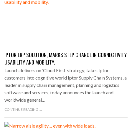
IPTOR ERP SOLUTION, MARKS STEP CHANGE IN CONNECTIVITY,
USABILITY AND MOBILITY.
Launch delivers on ‘Cloud First’ strategy; takes Iptor
customers into cognitive world Iptor Supply Chain Systems, a
leader in supply chain management, planning and logistics
software and services, today announces the launch and
worldwide general…
CONTINUE READING →