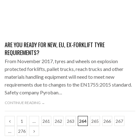
ARE YOU READY FOR NEW, EU, EX-FORKLIFT TYRE
REQUIREMENTS?
From November 2017, tyres and wheels on explosion
protected forklifts, pallet trucks, reach trucks and other
materials handling equipment will need to meet new
requirements due to changes to the EN1755:2015 standard.
Safety company Pyroban…
CONTINUE READING →
1
…
261
262
263
264
265
266
267
…
276