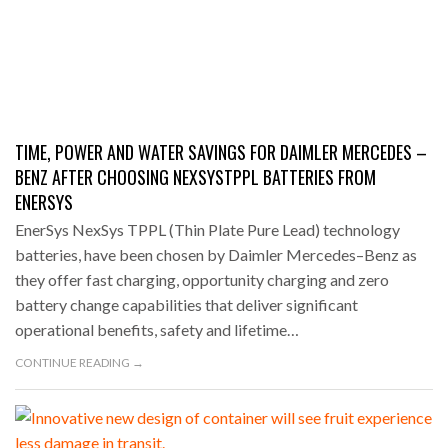
TIME, POWER AND WATER SAVINGS FOR DAIMLER MERCEDES –
BENZ AFTER CHOOSING NEXSYSTPPL BATTERIES FROM
ENERSYS
EnerSys NexSys TPPL (Thin Plate Pure Lead) technology
batteries, have been chosen by Daimler Mercedes–Benz as
they offer fast charging, opportunity charging and zero
battery change capabilities that deliver significant
operational benefits, safety and lifetime…
CONTINUE READING →