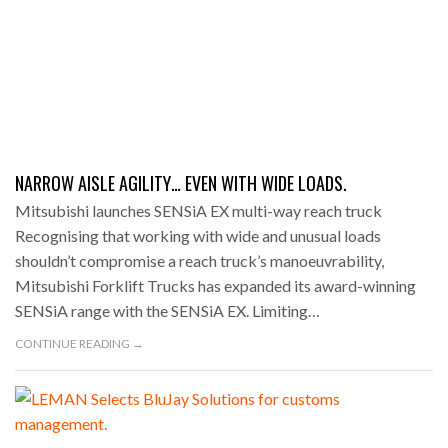
NARROW AISLE AGILITY… EVEN WITH WIDE LOADS.
Mitsubishi launches SENSiA EX multi-way reach truck
Recognising that working with wide and unusual loads
shouldn’t compromise a reach truck’s manoeuvrability,
Mitsubishi Forklift Trucks has expanded its award-winning
SENSiA range with the SENSiA EX. Limiting…
CONTINUE READING →