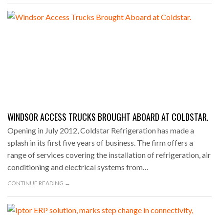
WINDSOR ACCESS TRUCKS BROUGHT ABOARD AT COLDSTAR.
Opening in July 2012, Coldstar Refrigeration has made a
splash in its first five years of business. The firm offers a
range of services covering the installation of refrigeration, air
conditioning and electrical systems from…
CONTINUE READING →