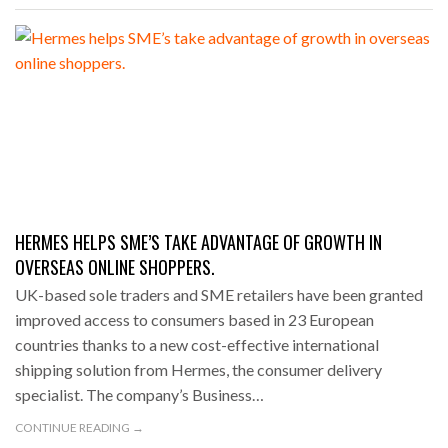
HERMES HELPS SME’S TAKE ADVANTAGE OF GROWTH IN
OVERSEAS ONLINE SHOPPERS.
UK-based sole traders and SME retailers have been granted
improved access to consumers based in 23 European
countries thanks to a new cost-effective international
shipping solution from Hermes, the consumer delivery
specialist. The company’s Business…
CONTINUE READING →