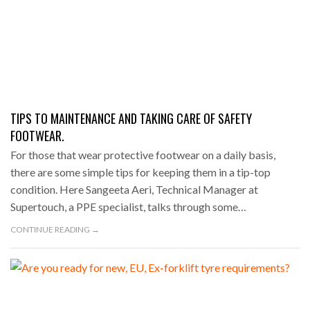
TIPS TO MAINTENANCE AND TAKING CARE OF SAFETY
FOOTWEAR.
For those that wear protective footwear on a daily basis,
there are some simple tips for keeping them in a tip-top
condition. Here Sangeeta Aeri, Technical Manager at
Supertouch, a PPE specialist, talks through some…
CONTINUE READING →