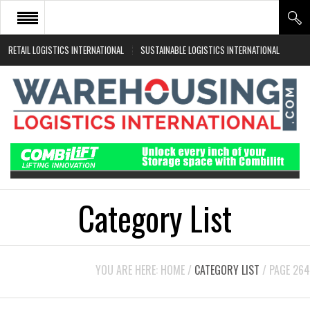
RETAIL LOGISTICS INTERNATIONAL
SUSTAINABLE LOGISTICS INTERNATIONAL
HOME
ABOUT
NEWS SECTORS
EVENTS
WHITE PAPERS
Category List
YOU ARE HERE:
HOME
/
CATEGORY LIST
/
PAGE 264