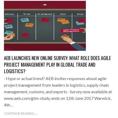
AEB LAUNCHES NEW ONLINE SURVEY: WHAT ROLE DOES AGILE
PROJECT MANAGEMENT PLAY IN GLOBAL TRADE AND
LOGISTICS?
· Hype or actual trend? AEB invites responses about agile
project management from leaders in logistics, supply chain
management, customs, and exports · Survey now available at
www.aeb.com/gtm-study, ends on 12th June 2017 Warwick,
4th…
CONTINUE READING →