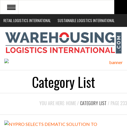
RETAIL LOGISTICS INTERNATIONAL
SUSTAINABLE LOGISTICS INTERNATIONAL
HOME
ABOUT
NEWS SECTORS
EVENTS
WHITE PAPERS
Category List
YOU ARE HERE:
HOME
/
CATEGORY LIST
/
PAGE 233