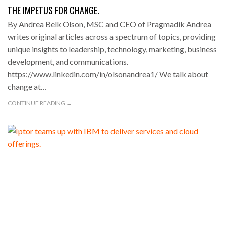
THE IMPETUS FOR CHANGE.
By Andrea Belk Olson, MSC and CEO of Pragmadik Andrea
writes original articles across a spectrum of topics, providing
unique insights to leadership, technology, marketing, business
development, and communications.
https://www.linkedin.com/in/olsonandrea1/ We talk about
change at…
CONTINUE READING →