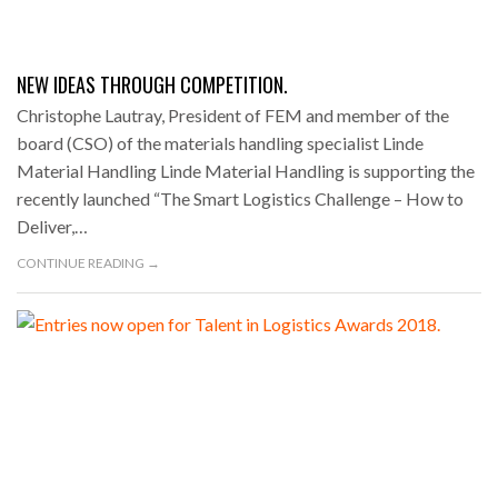
NEW IDEAS THROUGH COMPETITION.
Christophe Lautray, President of FEM and member of the
board (CSO) of the materials handling specialist Linde
Material Handling Linde Material Handling is supporting the
recently launched “The Smart Logistics Challenge – How to
Deliver,…
CONTINUE READING →