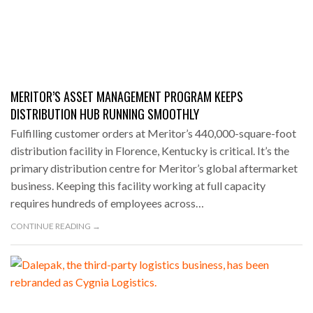
MERITOR’S ASSET MANAGEMENT PROGRAM KEEPS
DISTRIBUTION HUB RUNNING SMOOTHLY
Fulfilling customer orders at Meritor’s 440,000-square-foot
distribution facility in Florence, Kentucky is critical. It’s the
primary distribution centre for Meritor’s global aftermarket
business. Keeping this facility working at full capacity
requires hundreds of employees across…
CONTINUE READING →