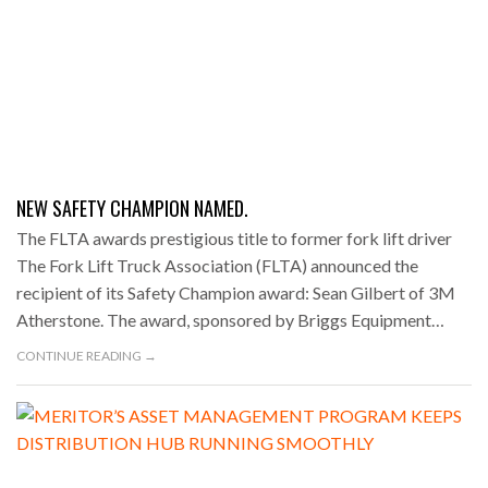
NEW SAFETY CHAMPION NAMED.
The FLTA awards prestigious title to former fork lift driver
The Fork Lift Truck Association (FLTA) announced the
recipient of its Safety Champion award: Sean Gilbert of 3M
Atherstone. The award, sponsored by Briggs Equipment…
CONTINUE READING →