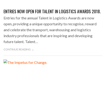
ENTRIES NOW OPEN FOR TALENT IN LOGISTICS AWARDS 2018.
Entries for the annual Talent in Logistics Awards are now
open, providing a unique opportunity to recognise, reward
and celebrate the transport, warehousing and logistics
industry professionals that are inspiring and developing
future talent. Talent…
CONTINUE READING →