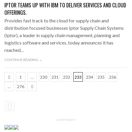
IPTOR TEAMS UP WITH IBM TO DELIVER SERVICES AND CLOUD
OFFERINGS.
Provides fast track to the cloud for supply chain and
distribution focused businesses Iptor Supply Chain Systems
(Iptor), a leader in supply chain management, planning and
logistics software and services, today announces it has
reached…
CONTINUE READING →
1
…
230
231
232
233
234
235
236
…
276
ADVERTISEMENT