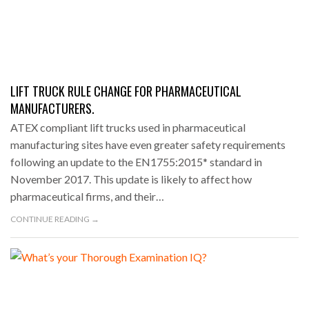
LIFT TRUCK RULE CHANGE FOR PHARMACEUTICAL
MANUFACTURERS.
ATEX compliant lift trucks used in pharmaceutical
manufacturing sites have even greater safety requirements
following an update to the EN1755:2015* standard in
November 2017. This update is likely to affect how
pharmaceutical firms, and their…
CONTINUE READING →