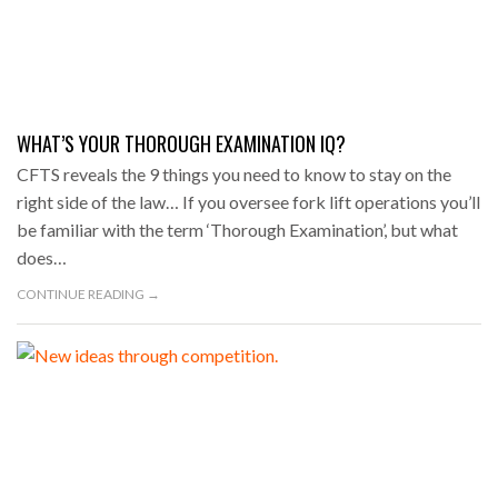
WHAT’S YOUR THOROUGH EXAMINATION IQ?
CFTS reveals the 9 things you need to know to stay on the
right side of the law… If you oversee fork lift operations you’ll
be familiar with the term ‘Thorough Examination’, but what
does…
CONTINUE READING →