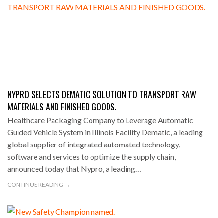
NYPRO SELECTS DEMATIC SOLUTION TO TRANSPORT RAW
MATERIALS AND FINISHED GOODS.
Healthcare Packaging Company to Leverage Automatic
Guided Vehicle System in Illinois Facility Dematic, a leading
global supplier of integrated automated technology,
software and services to optimize the supply chain,
announced today that Nypro, a leading…
CONTINUE READING →