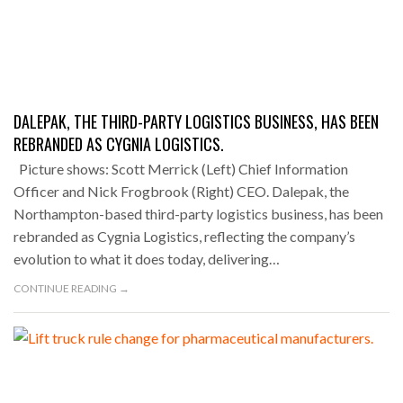
DALEPAK, THE THIRD-PARTY LOGISTICS BUSINESS, HAS BEEN
REBRANDED AS CYGNIA LOGISTICS.
Picture shows: Scott Merrick (Left) Chief Information
Officer and Nick Frogbrook (Right) CEO. Dalepak, the
Northampton-based third-party logistics business, has been
rebranded as Cygnia Logistics, reflecting the company’s
evolution to what it does today, delivering…
CONTINUE READING →