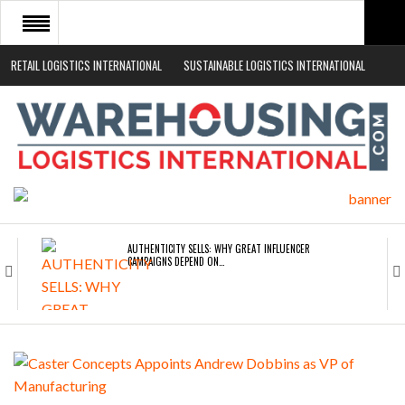
RETAIL LOGISTICS INTERNATIONAL
SUSTAINABLE LOGISTICS INTERNATIONAL
HOME
ABOUT
NEWS SECTORS
EVENTS
WHITE PAPERS
AUTHENTICITY SELLS: WHY GREAT INFLUENCER
CAMPAIGNS DEPEND ON…
ROAD TRANSPORT OPERATORS TURNING TO
TECHNOLOGY FOR…
ENDRA OPENS IN NEW YORK, SAN FRANCISCO,…