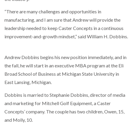
“There are many challenges and opportunities in
THE LEEA LOGO – LOOKING AFTER THE…
manufacturing, and I am sure that Andrew will provide the
leadership needed to keep Caster Concepts in a continuous
improvement-and-growth mindset,” said William H. Dobbins.
Andrew Dobbins begins his new position immediately, and in
the fall, he will start in an executive MBA program at the Eli
Broad School of Business at Michigan State University in
East Lansing, Michigan.
Dobbins is married to Stephanie Dobbins, director of media
and marketing for Mitchell Golf Equipment, a Caster
Concepts’ company. The couple has two children, Owen, 15,
and Molly, 10.