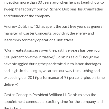
inception more than 30 years ago when he was taught how to
WHEN THE FEAR OF CHANGE OUTWEIGHS THE…
sweep the factory floor by Richard Dobbins, his grandfather
and founder of the company.
NETCHEX LAUNCHES MESH: AI HR TEAMMATES
Andrew Dobbins, 43, has spent the past five years as general
FOR THE…
manager of Caster Concepts, providing the energy and
leadership for many operational initiatives.
COMBILIFT: BEHIND EVERY GREAT MACHINE IS
AN…
“Our greatest success over the past five years has been our
100 percent on-time initiative,” Dobbins said. “Though we
SHRINK SLEEVES THE SOLUTION TO CAN SUPPLY…
have struggled during the pandemic due to labor shortages
and logistic challenges, we are on our way to matching and
exceeding our 2019 performance of 99 percent–plus on-time
RUSHLIFT GSE BRINGS EXPANDING SERVICE TO
delivery.”
GSE…
Caster Concepts President William H. Dobbins says the
appointment comes at an exciting time for the company and
PAYFUTURE LAUNCHES LOCAL PAYMENTS
INTEGRATION FOR MERCHANTS…
the industry.