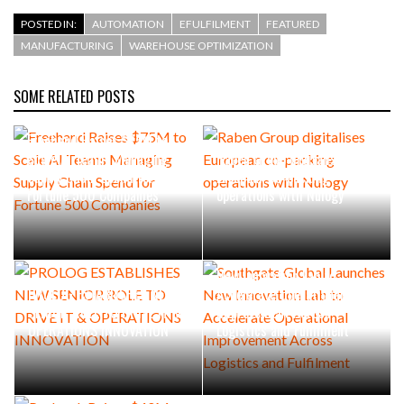
POSTED IN:
AUTOMATION
EFULFILMENT
FEATURED
MANUFACTURING
WAREHOUSE OPTIMIZATION
SOME RELATED POSTS
Freehand Raises $75M to
Scale AI Teams Managing
Raben Group digitalises
Supply Chain Spend for
European co-packing
Fortune 500 Companies
operations with Nulogy
Southgate Global Launches
New Innovation Lab to
PROLOG ESTABLISHES NEW
Accelerate Operational
SENIOR ROLE TO DRIVE IT &
Improvement Across
OPERATIONS INNOVATION
Logistics and Fulfilment
Probook Raises $40M from