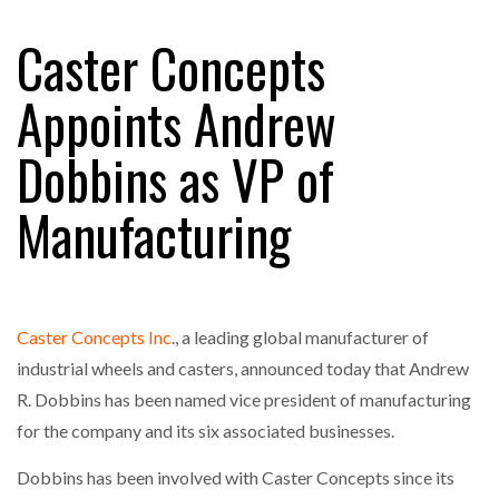
Caster Concepts
FREEHAND RAISES $75M TO SCALE AI TEAMS…
Appoints Andrew
Dobbins as VP of
RAM TRACKING ON COURSE TO BECOME FLEET…
Manufacturing
CASCADE RAISES $3.5M TO HELP CONSTRUCTION
FIRMS…
Caster Concepts Inc
., a leading global manufacturer of
RABEN GROUP DIGITALISES EUROPEAN CO-
PACKING OPERATIONS WITH…
industrial wheels and casters, announced today that Andrew
R. Dobbins has been named vice president of manufacturing
for the company and its six associated businesses.
BRIDGESTONE PUTS TOTAL COST OF OWNERSHIP
IN…
Dobbins has been involved with Caster Concepts since its