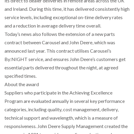
its direct to dealer deliveries in remote areas across the UK
and Ireland. During this time, it has delivered consistently high
PACKSIZE TO ACQUIRE PANOTEC, FURTHER
service levels, including exceptional on-time delivery rates
INCREASING GLOBAL…
and a reduction in average delivery time overall.
Today’s news also follows the extension of a new parts
contract between Carousel and John Deere, which was
announced last year. This contract utilises Carousel’s
By:NIGHT service, and ensures John Deere’s customers get
essential parts delivered throughout the night, at agreed
specified times.
About the award
Suppliers who participate in the Achieving Excellence
Program are evaluated annually in several key performance
categories, including quality, cost management, delivery,
technical support and wavelength, which is a measure of
responsiveness. John Deere Supply Management created the