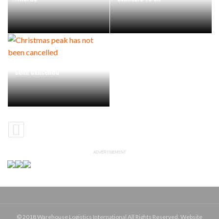
Christmas peak has not
been cancelled
ADVERTISEMENT
© 2018 Warehouse Logistics International All Rights Reserved. Website