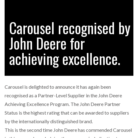
Carousel recognised by
RAM TRACKING ON COURSE TO BECOME FLEET…
John Deere for
CASCADE RAISES $3.5M TO HELP CONSTRUCTION
FIRMS…
achieving excellence.
RABEN GROUP DIGITALISES EUROPEAN CO-
PACKING OPERATIONS WITH…
Carousel is delighted to announce it has again been
BRIDGESTONE PUTS TOTAL COST OF OWNERSHIP
recognised as a Partner-Level Supplier in the John Deere
IN…
Achieving Excellence Program. The John Deere Partner
Status is the highest rating that can be awarded to suppliers
WHEN THE FEAR OF CHANGE OUTWEIGHS THE…
by the internationally distinguished brand.
This is the second time John Deere has commended Carousel