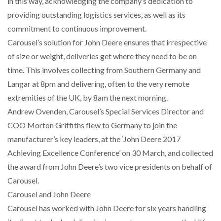
in this way, acknowledging the company’s dedication to
NETCHEX LAUNCHES MESH: AI HR TEAMMATES
providing outstanding logistics services, as well as its
FOR THE…
commitment to continuous improvement.
Carousel’s solution for John Deere ensures that irrespective
COMBILIFT: BEHIND EVERY GREAT MACHINE IS
of size or weight, deliveries get where they need to be on
AN…
time. This involves collecting from Southern Germany and
Langar at 8pm and delivering, often to the very remote
SHRINK SLEEVES THE SOLUTION TO CAN SUPPLY…
extremities of the UK, by 8am the next morning.
Andrew Ovenden, Carousel’s Special Services Director and
COO Morton Griffiths flew to Germany to join the
RUSHLIFT GSE BRINGS EXPANDING SERVICE TO
GSE…
manufacturer’s key leaders, at the ‘John Deere 2017
Achieving Excellence Conference’ on 30 March, and collected
the award from John Deere’s two vice presidents on behalf of
PAYFUTURE LAUNCHES LOCAL PAYMENTS
INTEGRATION FOR MERCHANTS…
Carousel.
Carousel and John Deere
THE LEEA LOGO – LOOKING AFTER THE…
Carousel has worked with John Deere for six years handling