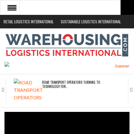
RETAIL LOGISTICS INTERNATIONAL
SUSTAINABLE LOGISTICS INTERNATIONAL
HOME
ABOUT
NEWS SECTORS
EVENTS
WHITE PAPERS
ROAD TRANSPORT OPERATORS TURNING TO
TECHNOLOGY FOR…
ENDRA OPENS IN NEW YORK, SAN FRANCISCO,…
FREEHAND RAISES $75M TO SCALE AI TEAMS…