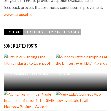
program in 1991 to provide a supplier evaluation and
feedback process that promotes continuous improvement.
www.carousel.eu
POSTED IN:
EFULFILMENT
EVENTS
FEATURED
SOME RELATED POSTS
Winners lift their trophies
LiftEx 2023 brings the
at the biggest ever LEEA
lifting industry to Liverpool
Awards
ACI Group receives triple
finalist nomination in the
SME National Business
New LEEA Connect App now
Awards
available to all