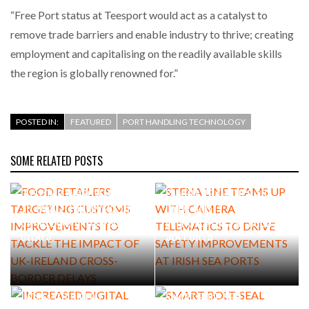
“Free Port status at Teesport would act as a catalyst to
remove trade barriers and enable industry to thrive; creating
employment and capitalising on the readily available skills
the region is globally renowned for.”
POSTED IN:
FEATURED
PORT HANDLING TECHNOLOGY
SOME RELATED POSTS
FOOD RETAILERS TARGETING
STENA LINE TEAMS UP WITH
CUSTOMS IMPROVEMENTS
CAMERA TELEMATICS TO
TO TACKLE THE IMPACT OF
DRIVE SAFETY
UK-IRELAND CROSS-BORDER
IMPROVEMENTS AT IRISH
DELAYS
SEA PORTS
INCREASED DIGITAL
SMART BOLT-SEAL