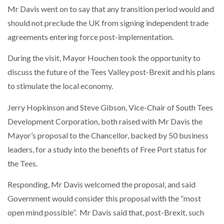
Mr Davis went on to say that any transition period would and
should not preclude the UK from signing independent trade
PACKSIZE TO ACQUIRE PANOTEC, FURTHER
INCREASING GLOBAL…
agreements entering force post-implementation.
During the visit, Mayor Houchen took the opportunity to
discuss the future of the Tees Valley post-Brexit and his plans
to stimulate the local economy.
Jerry Hopkinson and Steve Gibson, Vice-Chair of South Tees
Development Corporation, both raised with Mr Davis the
Mayor’s proposal to the Chancellor, backed by 50 business
leaders, for a study into the benefits of Free Port status for
the Tees.
Responding, Mr Davis welcomed the proposal, and said
Government would consider this proposal with the “most
open mind possible”.
Mr Davis said that, post-Brexit, such