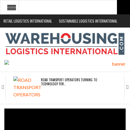
RETAIL LOGISTICS INTERNATIONAL
SUSTAINABLE LOGISTICS INTERNATIONAL
HOME
ABOUT
NEWS SECTORS
EVENTS
WHITE PAPERS
ROAD TRANSPORT OPERATORS TURNING TO
TECHNOLOGY FOR…
ENDRA OPENS IN NEW YORK, SAN FRANCISCO,…
FREEHAND RAISES $75M TO SCALE AI TEAMS…