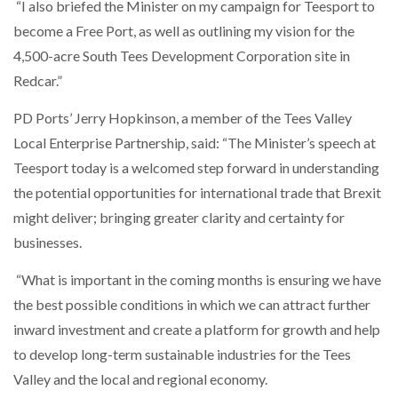
“I also briefed the Minister on my campaign for Teesport to
become a Free Port, as well as outlining my vision for the
4,500-acre South Tees Development Corporation site in
Redcar.”
PD Ports’ Jerry Hopkinson, a member of the Tees Valley
Local Enterprise Partnership, said: “The Minister’s speech at
Teesport today is a welcomed step forward in understanding
the potential opportunities for international trade that Brexit
might deliver; bringing greater clarity and certainty for
businesses.
“What is important in the coming months is ensuring we have
the best possible conditions in which we can attract further
inward investment and create a platform for growth and help
to develop long-term sustainable industries for the Tees
Valley and the local and regional economy.