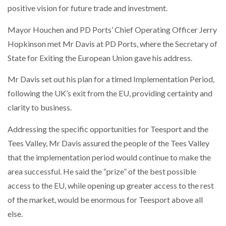
positive vision for future trade and investment.
NETCHEX LAUNCHES MESH: AI HR TEAMMATES
FOR THE…
Mayor Houchen and PD Ports’ Chief Operating Officer Jerry
Hopkinson met Mr Davis at PD Ports, where the Secretary of
COMBILIFT: BEHIND EVERY GREAT MACHINE IS
AN…
State for Exiting the European Union gave his address.
Mr Davis set out his plan for a timed Implementation Period,
SHRINK SLEEVES THE SOLUTION TO CAN SUPPLY…
following the UK’s exit from the EU, providing certainty and
clarity to business.
Addressing the specific opportunities for Teesport and the
RUSHLIFT GSE BRINGS EXPANDING SERVICE TO
GSE…
Tees Valley, Mr Davis assured the people of the Tees Valley
that the implementation period would continue to make the
area successful. He said the “prize” of the best possible
PAYFUTURE LAUNCHES LOCAL PAYMENTS
INTEGRATION FOR MERCHANTS…
access to the EU, while opening up greater access to the rest
of the market, would be enormous for Teesport above all
THE LEEA LOGO – LOOKING AFTER THE…
else.