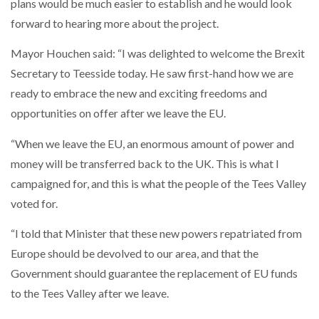
plans would be much easier to establish and he would look
forward to hearing more about the project.
Mayor Houchen said: “I was delighted to welcome the Brexit
Secretary to Teesside today. He saw first-hand how we are
ready to embrace the new and exciting freedoms and
opportunities on offer after we leave the EU.
“When we leave the EU, an enormous amount of power and
money will be transferred back to the UK. This is what I
campaigned for, and this is what the people of the Tees Valley
voted for.
“I told that Minister that these new powers repatriated from
Europe should be devolved to our area, and that the
Government should guarantee the replacement of EU funds
to the Tees Valley after we leave.