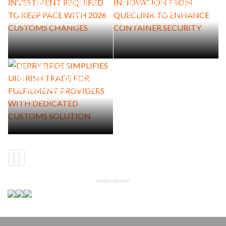
INVESTMENT REQUIRED TO
INNOVATION FROM QUECLINK
KEEP PACE WITH 2026
TO ENHANCE CONTAINER
CUSTOMS CHANGES
SECURITY
DERRY BROS SIMPLIFIES UK-
IRISH TRADE FOR
FULFILMENT PROVIDERS
WITH DEDICATED CUSTOMS
SOLUTION
ADVERTISEMENT