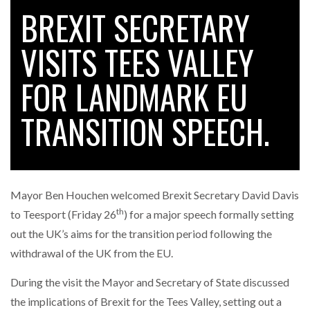
BREXIT SECRETARY
VISITS TEES VALLEY
RAM TRACKING ON COURSE TO BECOME FLEET…
FOR LANDMARK EU
CASCADE RAISES $3.5M TO HELP CONSTRUCTION
FIRMS…
TRANSITION SPEECH.
RABEN GROUP DIGITALISES EUROPEAN CO-
PACKING OPERATIONS WITH…
Mayor Ben Houchen welcomed Brexit Secretary David Davis
th
BRIDGESTONE PUTS TOTAL COST OF OWNERSHIP
to Teesport (Friday 26
) for a major speech formally setting
IN…
out the UK’s aims for the transition period following the
withdrawal of the UK from the EU.
WHEN THE FEAR OF CHANGE OUTWEIGHS THE…
During the visit the Mayor and Secretary of State discussed
the implications of Brexit for the Tees Valley, setting out a