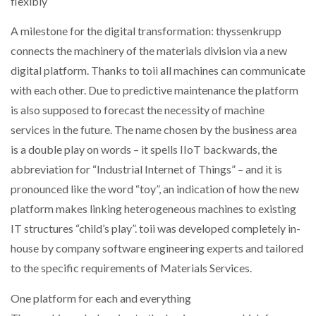
flexibly
NETCHEX LAUNCHES MESH: AI HR TEAMMATES
FOR THE…
A milestone for the digital transformation: thyssenkrupp
connects the machinery of the materials division via a new
digital platform. Thanks to toii all machines can communicate
COMBILIFT: BEHIND EVERY GREAT MACHINE IS
AN…
with each other. Due to predictive maintenance the platform
is also supposed to forecast the necessity of machine
SHRINK SLEEVES THE SOLUTION TO CAN SUPPLY…
services in the future. The name chosen by the business area
is a double play on words – it spells IIoT backwards, the
abbreviation for “Industrial Internet of Things” – and it is
RUSHLIFT GSE BRINGS EXPANDING SERVICE TO
pronounced like the word “toy”, an indication of how the new
GSE…
platform makes linking heterogeneous machines to existing
IT structures “child’s play”. toii was developed completely in-
PAYFUTURE LAUNCHES LOCAL PAYMENTS
house by company software engineering experts and tailored
INTEGRATION FOR MERCHANTS…
to the specific requirements of Materials Services.
THE LEEA LOGO – LOOKING AFTER THE…
One platform for each and everything