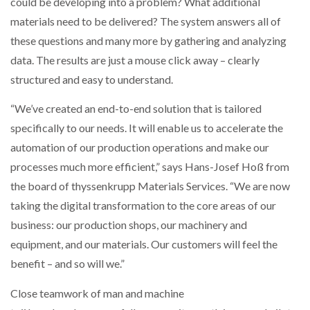
could be developing into a problem? What additional
materials need to be delivered? The system answers all of
these questions and many more by gathering and analyzing
data. The results are just a mouse click away – clearly
structured and easy to understand.
“We’ve created an end-to-end solution that is tailored
specifically to our needs. It will enable us to accelerate the
automation of our production operations and make our
processes much more efficient,” says Hans-Josef Hoß from
the board of thyssenkrupp Materials Services. “We are now
taking the digital transformation to the core areas of our
business: our production shops, our machinery and
equipment, and our materials. Our customers will feel the
benefit – and so will we.”
Close teamwork of man and machine