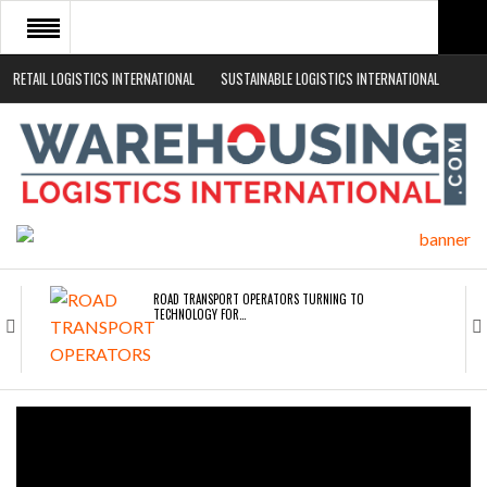
RETAIL LOGISTICS INTERNATIONAL
SUSTAINABLE LOGISTICS INTERNATIONAL
HOME
ABOUT
NEWS SECTORS
EVENTS
WHITE PAPERS
ROAD TRANSPORT OPERATORS TURNING TO
TECHNOLOGY FOR…
ENDRA OPENS IN NEW YORK, SAN FRANCISCO,…
FREEHAND RAISES $75M TO SCALE AI TEAMS…