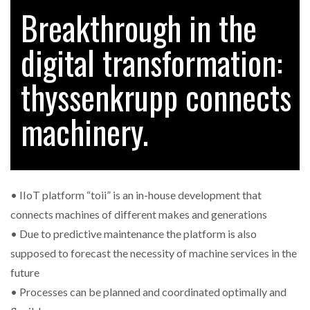
Breakthrough in the
digital transformation:
RAM TRACKING ON COURSE TO BECOME FLEET…
thyssenkrupp connects
CASCADE RAISES $3.5M TO HELP CONSTRUCTION
FIRMS…
machinery.
RABEN GROUP DIGITALISES EUROPEAN CO-
PACKING OPERATIONS WITH…
• IIoT platform “toii” is an in-house development that
BRIDGESTONE PUTS TOTAL COST OF OWNERSHIP
connects machines of different makes and generations
IN…
• Due to predictive maintenance the platform is also
supposed to forecast the necessity of machine services in the
WHEN THE FEAR OF CHANGE OUTWEIGHS THE…
future
• Processes can be planned and coordinated optimally and