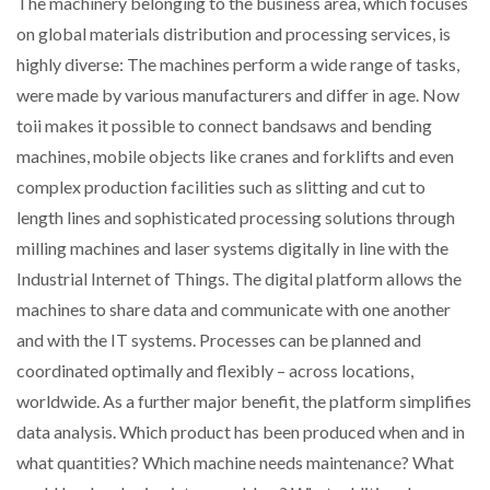
The machinery belonging to the business area, which focuses
on global materials distribution and processing services, is
PACKSIZE TO ACQUIRE PANOTEC, FURTHER
highly diverse: The machines perform a wide range of tasks,
INCREASING GLOBAL…
were made by various manufacturers and differ in age. Now
toii makes it possible to connect bandsaws and bending
machines, mobile objects like cranes and forklifts and even
complex production facilities such as slitting and cut to
length lines and sophisticated processing solutions through
milling machines and laser systems digitally in line with the
Industrial Internet of Things. The digital platform allows the
machines to share data and communicate with one another
and with the IT systems. Processes can be planned and
coordinated optimally and flexibly – across locations,
worldwide. As a further major benefit, the platform simplifies
data analysis. Which product has been produced when and in
what quantities? Which machine needs maintenance? What