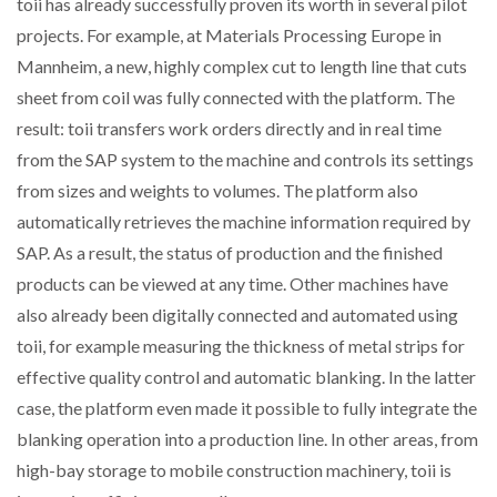
toii has already successfully proven its worth in several pilot
projects. For example, at Materials Processing Europe in
Mannheim, a new, highly complex cut to length line that cuts
sheet from coil was fully connected with the platform. The
result: toii transfers work orders directly and in real time
from the SAP system to the machine and controls its settings
from sizes and weights to volumes. The platform also
automatically retrieves the machine information required by
SAP. As a result, the status of production and the finished
products can be viewed at any time. Other machines have
also already been digitally connected and automated using
toii, for example measuring the thickness of metal strips for
effective quality control and automatic blanking. In the latter
case, the platform even made it possible to fully integrate the
blanking operation into a production line. In other areas, from
high-bay storage to mobile construction machinery, toii is