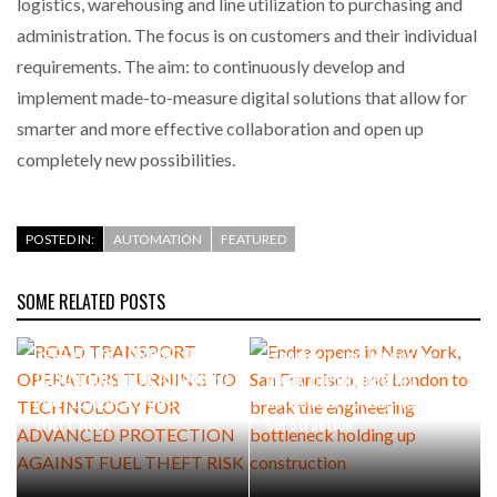
logistics, warehousing and line utilization to purchasing and
administration. The focus is on customers and their individual
requirements. The aim: to continuously develop and
implement made-to-measure digital solutions that allow for
smarter and more effective collaboration and open up
completely new possibilities.
POSTED IN:
AUTOMATION
FEATURED
SOME RELATED POSTS
ROAD TRANSPORT
Endra opens in New York, San
OPERATORS TURNING TO
Francisco, and London to
TECHNOLOGY FOR ADVANCED
break the engineering
PROTECTION AGAINST FUEL
bottleneck holding up
THEFT RISK
construction