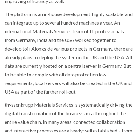
improving efficiency as well.
The platform is an in-house development, highly scalable, and
can integrate up to several hundred machines a year. An
international Materials Services team of IT professionals
from Germany, India and the USA worked together to
develop toii. Alongside various projects in Germany, there are
already plans to deploy the system in the UK and the USA. All
data are currently hosted on a central server in Germany. But
to be able to comply with all data protection law
requirements, local servers will also be created in the UK and
USA as part of the further roll-out.
thyssenkrupp Materials Services is systematically driving the
digital transformation of the business area throughout the
entire value chain. In many areas, connected collaboration
and interactive processes are already well established – from