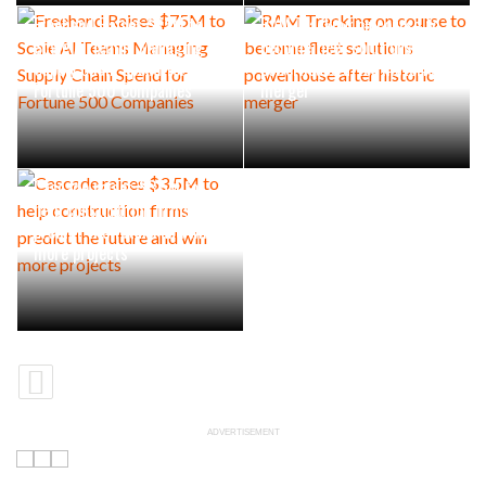
Freehand Raises $75M to
RAM Tracking on course to
Scale AI Teams Managing
become fleet solutions
Supply Chain Spend for
powerhouse after historic
Fortune 500 Companies
merger
Cascade raises $3.5M to
help construction firms
predict the future and win
more projects
ADVERTISEMENT