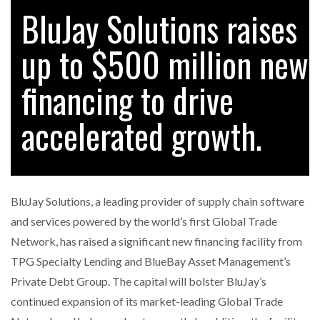
BluJay Solutions raises
up to $500 million new
RAM TRACKING ON COURSE TO BECOME FLEET…
financing to drive
CASCADE RAISES $3.5M TO HELP CONSTRUCTION
FIRMS…
accelerated growth.
RABEN GROUP DIGITALISES EUROPEAN CO-
PACKING OPERATIONS WITH…
BluJay Solutions, a leading provider of supply chain software
BRIDGESTONE PUTS TOTAL COST OF OWNERSHIP
and services powered by the world’s first Global Trade
IN…
Network, has raised a significant new financing facility from
TPG Specialty Lending and BlueBay Asset Management’s
WHEN THE FEAR OF CHANGE OUTWEIGHS THE…
Private Debt Group. The capital will bolster BluJay’s
continued expansion of its market-leading Global Trade