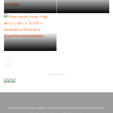
New report shows that
around nine in 10 UK e-
commerce firms now
prioritise sustainability
ADVERTISEMENT
© 2018 Warehouse Logistics International All Rights Reserved. Website