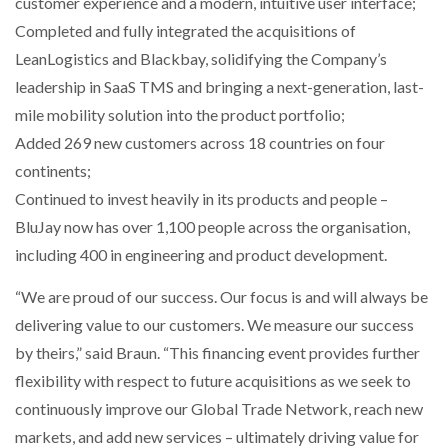
customer experience and a modern, intuitive user interface;
Completed and fully integrated the acquisitions of
PACKSIZE TO ACQUIRE PANOTEC, FURTHER
LeanLogistics and Blackbay, solidifying the Company’s
INCREASING GLOBAL…
leadership in SaaS TMS and bringing a next-generation, last-
mile mobility solution into the product portfolio;
Added 269 new customers across 18 countries on four
continents;
Continued to invest heavily in its products and people –
BluJay now has over 1,100 people across the organisation,
including 400 in engineering and product development.
“We are proud of our success. Our focus is and will always be
delivering value to our customers. We measure our success
by theirs,” said Braun. “This financing event provides further
flexibility with respect to future acquisitions as we seek to
continuously improve our Global Trade Network, reach new
markets, and add new services – ultimately driving value for