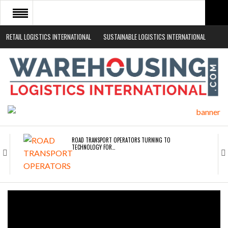
RETAIL LOGISTICS INTERNATIONAL
SUSTAINABLE LOGISTICS INTERNATIONAL
HOME
ABOUT
NEWS SECTORS
EVENTS
WHITE PAPERS
ROAD TRANSPORT OPERATORS TURNING TO
TECHNOLOGY FOR…
ENDRA OPENS IN NEW YORK, SAN FRANCISCO,…
FREEHAND RAISES $75M TO SCALE AI TEAMS…