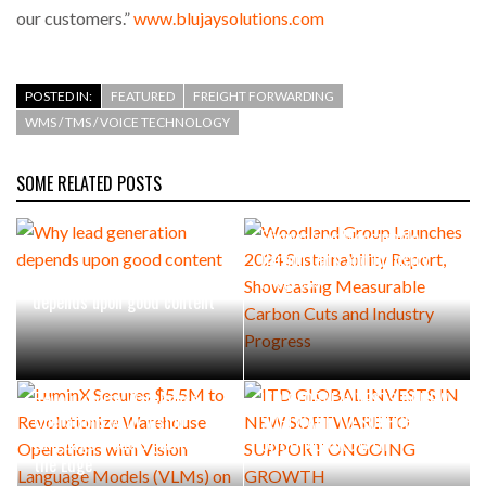
our customers.”
www.blujaysolutions.com
POSTED IN:
FEATURED
FREIGHT FORWARDING
WMS / TMS / VOICE TECHNOLOGY
SOME RELATED POSTS
Woodland Group Launches
2024 Sustainability Report,
Showcasing Measurable
Carbon Cuts and Industry
Why lead generation
Progress
depends upon good content
LuminX Secures $5.5M to
Revolutionize Warehouse
ITD GLOBAL INVESTS IN NEW
Operations with Vision
SOFTWARE TO SUPPORT
Language Models (VLMs) on
ONGOING GROWTH
the Edge