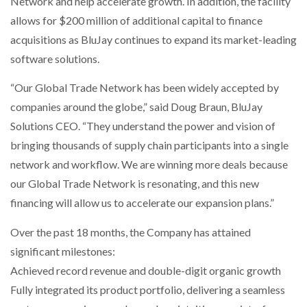
Network and help accelerate growth. In addition, the facility
NETCHEX LAUNCHES MESH: AI HR TEAMMATES
allows for $200 million of additional capital to finance
FOR THE…
acquisitions as BluJay continues to expand its market-leading
software solutions.
COMBILIFT: BEHIND EVERY GREAT MACHINE IS
AN…
“Our Global Trade Network has been widely accepted by
companies around the globe,” said Doug Braun, BluJay
SHRINK SLEEVES THE SOLUTION TO CAN SUPPLY…
Solutions CEO. “They understand the power and vision of
bringing thousands of supply chain participants into a single
network and workflow. We are winning more deals because
RUSHLIFT GSE BRINGS EXPANDING SERVICE TO
our Global Trade Network is resonating, and this new
GSE…
financing will allow us to accelerate our expansion plans.”
Over the past 18 months, the Company has attained
PAYFUTURE LAUNCHES LOCAL PAYMENTS
INTEGRATION FOR MERCHANTS…
significant milestones:
Achieved record revenue and double-digit organic growth
THE LEEA LOGO – LOOKING AFTER THE…
Fully integrated its product portfolio, delivering a seamless