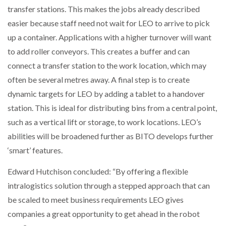
transfer stations. This makes the jobs already described
easier because staff need not wait for LEO to arrive to pick
up a container. Applications with a higher turnover will want
to add roller conveyors. This creates a buffer and can
connect a transfer station to the work location, which may
often be several metres away. A final step is to create
dynamic targets for LEO by adding a tablet to a handover
station. This is ideal for distributing bins from a central point,
such as a vertical lift or storage, to work locations. LEO’s
abilities will be broadened further as BITO develops further
‘smart’ features.
Edward Hutchison concluded: “By offering a flexible
intralogistics solution through a stepped approach that can
be scaled to meet business requirements LEO gives
companies a great opportunity to get ahead in the robot