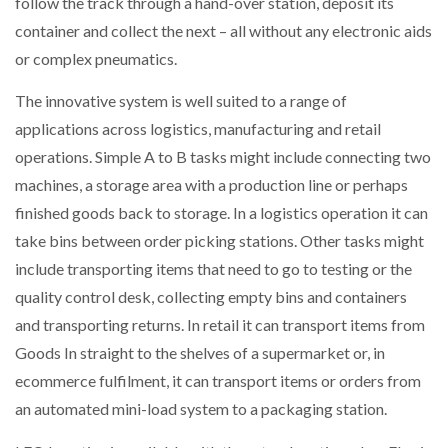
follow the track through a hand-over station, deposit its
container and collect the next – all without any electronic aids
PACKSIZE TO ACQUIRE PANOTEC, FURTHER
or complex pneumatics.
INCREASING GLOBAL…
The innovative system is well suited to a range of
applications across logistics, manufacturing and retail
operations. Simple A to B tasks might include connecting two
machines, a storage area with a production line or perhaps
finished goods back to storage. In a logistics operation it can
take bins between order picking stations. Other tasks might
include transporting items that need to go to testing or the
quality control desk, collecting empty bins and containers
and transporting returns. In retail it can transport items from
Goods In straight to the shelves of a supermarket or, in
ecommerce fulfilment, it can transport items or orders from
an automated mini-load system to a packaging station.