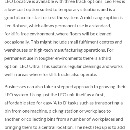
LEO Locative is available with three track options: Leo Flex is
a low-cost option suited to temporary situations and is a
good place to start or test the system. A mid-range option is
Leo Robust, which allows permanent use in a standard,
forklift-free environment, where floors will be cleaned
occasionally. This might include small fulfilment centres and
warehouses or high-tech manufacturing operations. For
permanent use in tougher environments there is a third
option: LEO Ultra. This sustains regular cleanings and works
well in areas where forklift trucks also operate.
Businesses can also take a stepped approach to growing their
LEO system. Using just the LEO unit itself as a first,
affordable step for easy ‘A to B’ tasks such as transporting a
bin from one machine, picking station or workplace to
another, or collecting bins from a number of workplaces and
bringing them to a central location. The next step up is to add