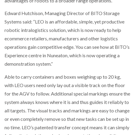
advantages of robots to a broader range operations.
NETCHEX LAUNCHES MESH: AI HR TEAMMATES
FOR THE…
Edward Hutchison, Managing Director of BITO Storage
Systems said: “LEO is an affordable, simple, yet productive
robotic intralogistics solution, which is now ready to help
COMBILIFT: BEHIND EVERY GREAT MACHINE IS
AN…
ecommerce retailers, manufacturers and other logistics
operations gain competitive edge. You can see how at BITO’s
SHRINK SLEEVES THE SOLUTION TO CAN SUPPLY…
Experience centre in Nuneaton, which is now operating a
demonstration system.”
Able to carry containers and boxes weighing up to 20 kg,
RUSHLIFT GSE BRINGS EXPANDING SERVICE TO
GSE…
with LEO users need only lay out a visible track on the floor
for the AGV to follow. Additional special markings ensure the
system always knows where it is and thus guides it reliably to
PAYFUTURE LAUNCHES LOCAL PAYMENTS
INTEGRATION FOR MERCHANTS…
all targets. The visual tracks and markings are easy to change
or even completely remove so that new tasks can be set up in
THE LEEA LOGO – LOOKING AFTER THE…
no time. LEO’s patented transfer concept means it can simply