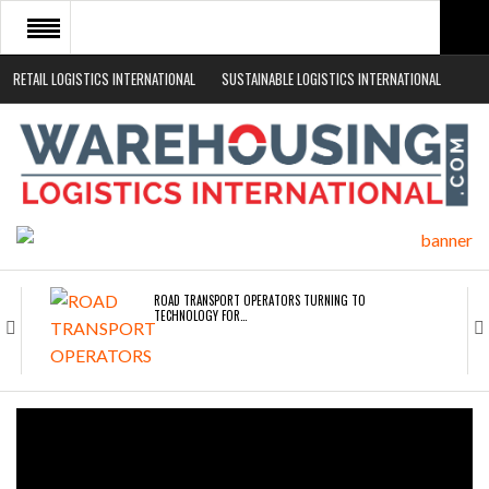
RETAIL LOGISTICS INTERNATIONAL
SUSTAINABLE LOGISTICS INTERNATIONAL
HOME
ABOUT
NEWS SECTORS
EVENTS
WHITE PAPERS
ROAD TRANSPORT OPERATORS TURNING TO
TECHNOLOGY FOR…
ENDRA OPENS IN NEW YORK, SAN FRANCISCO,…
FREEHAND RAISES $75M TO SCALE AI TEAMS…