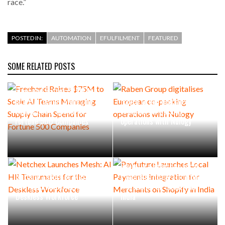
race.”
POSTED IN:
AUTOMATION
EFULFILMENT
FEATURED
SOME RELATED POSTS
Freehand Raises $75M to
Scale AI Teams Managing
Raben Group digitalises
Supply Chain Spend for
European co-packing
Fortune 500 Companies
operations with Nulogy
Payfuture Launches Local
Netchex Launches Mesh: AI
Payments Integration for
HR Teammates for the
Merchants on Shopify in
Deskless Workforce
India