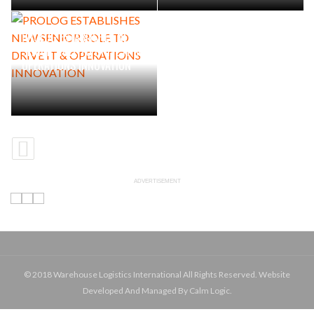
PROLOG ESTABLISHES NEW
SENIOR ROLE TO DRIVE IT &
OPERATIONS INNOVATION
ADVERTISEMENT
© 2018 Warehouse Logistics International All Rights Reserved. Website
Developed And Managed By Calm Logic.