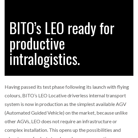
BITO’s LEO ready for
RAM TRACKING ON COURSE TO BECOME FLEET…
productive
CASCADE RAISES $3.5M TO HELP CONSTRUCTION
FIRMS…
intralogistics.
RABEN GROUP DIGITALISES EUROPEAN CO-
PACKING OPERATIONS WITH…
Having passed its test phase following its launch with flying
BRIDGESTONE PUTS TOTAL COST OF OWNERSHIP
colours, BITO’s LEO Locative driverless internal transport
IN…
system is now in production as the simplest available AGV
(Automated Guided Vehicle) on the market, because unlike
WHEN THE FEAR OF CHANGE OUTWEIGHS THE…
other AGVs, LEO does not require an infrastructure or
complex installation. This opens up the possibilities and