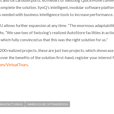
rts and six carousel ports. 60 meters of Swisslog QuickMove convey
plete the solution. SynQ’s intelligent, modular software platfo
needed with business intelligence tools to increase performance.
U allows further expansion at any time. “The enormous adaptability
s. “We saw two of Swisslog’s realized AutoStore facilities in ac
ich fully convinced us that this was the right solution for us.”
r 200 realized projects, these are just two projects, which showca
er the benefits of the solution first-hand, register your interest 
om/VirtualTours
.
ANUFACTURING
WAREHOUSE OPTIMIZATION