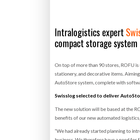
Bridgest
WHEN TH
RABEN GROUP DIGITALISES EUROPEAN CO-
BRID
Intralogistics expert
Swi
PACKING OPERATIONS WITH NULOGY
OWNE
EXPO
Netchex 
compact storage system f
Combilif
On top of more than 90 stores, ROFU is 
stationery, and decorative items. Aiming 
SHRINK SLEEVES THE SOLUTION TO CAN
SUPPLY CRISIS, SAYS PRISM
AutoStore system, complete with softw
Swisslog selected to deliver AutoSto
The new solution will be based at the R
benefits of our new automated logistic
“We had already started planning to int
business. We therefore have a need for fa