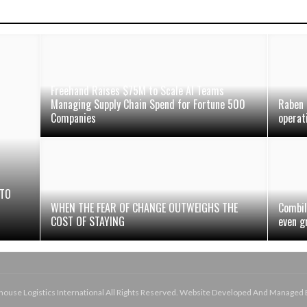
Freehand Raises $75M to Scale AI Teams
Managing Supply Chain Spend for Fortune 500
Raben 
Companies
operat
 TO
N
WHEN THE FEAR OF CHANGE OUTWEIGHS THE
Combil
COST OF STAYING
even g
use Logistics International All Rights Reserved. Website Developed And Managed 