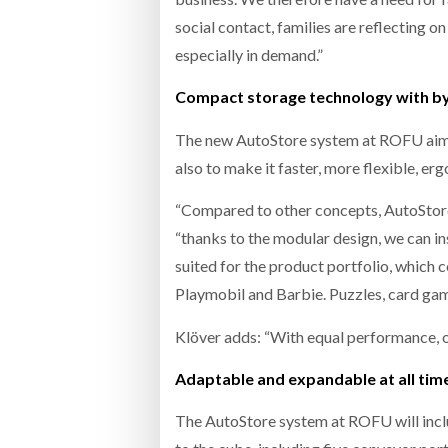
social contact, families are reflecting on
especially in demand.”
Compact storage technology with by 
The new AutoStore system at ROFU aims t
also to make it faster, more flexible, e
“Compared to other concepts, AutoStore 
“thanks to the modular design, we can ins
suited for the product portfolio, which 
Playmobil and Barbie. Puzzles, card gam
Klöver adds: “With equal performance, o
Adaptable and expandable at all tim
The AutoStore system at ROFU will inclu