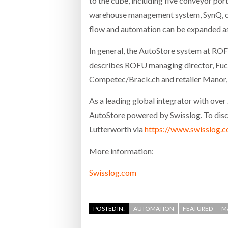
to the cube, including five conveyor po
warehouse management system, SynQ, com
flow and automation can be expanded as 
In general, the AutoStore system at ROF
describes ROFU managing director, Fuch
Competec/Brack.ch and retailer Manor, wh
As a leading global integrator with ove
AutoStore powered by Swisslog. To discov
Lutterworth via
https://www.swisslog.c
More information:
Swisslog.com
POSTED IN:
AUTOMATION
FEATURED
M