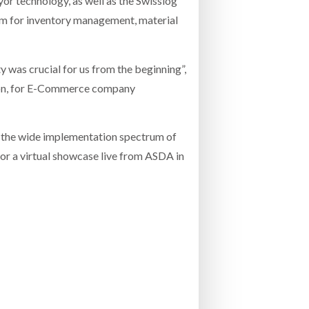
or technology, as well as the Swisslog
rm for inventory management, material
 was crucial for us from the beginning”,
tion, for E-Commerce company
se the wide implementation spectrum of
for a virtual showcase live from ASDA in