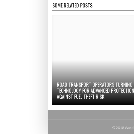
SOME RELATED POSTS
ROAD TRANSPORT OPERATORS TURNING
TECHNOLOGY FOR ADVANCED PROTECTIO
AGAINST FUEL THEFT RISK
© 2018 Wareho