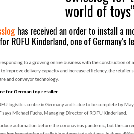
world of toys
one puts total cost of ownership in focus at Road Transport Expo
E FEAR OF CHANGE OUTWEIGHS THE COST OF STAYING
- July 20, 20
GESTONE PUTS TOTAL COST OF
WHEN THE FEAR OF CHANGE OUTWEIGHS THE
sslog
has received an order to install a 
RSHIP IN FOCUS AT ROAD TRANSPORT
COST OF STAYING
Launches Mesh: AI HR Teammates for the Deskless Workforce
- Ju
or ROFU Kinderland, one of Germany’s lea
t: Behind every great machine is an even greater team.
- July 20, 20
responding to a growing online business with the construction of 
to improve delivery capacity and increase efficiency, the retailer 
are and conveyor technology.
re for German toy retailer
OFU logistics centre in Germany and is due to be complete by May
s,” says Michael Fuchs, Managing Director of ROFU Kinderland.
roduce automation before the coronavirus pandemic, but the current
st implementation of reliable automated solutions. In these difficul