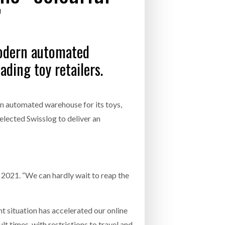
”
- July 20, 2026
COMBILIFT: BEHIND EVERY GREAT MACH
AN EVEN GREATER TEAM.
26
NETCHEX LAUNCHES MESH: AI HR TEAMMATES
modern automated
FOR THE DESKLESS WORKFORCE
ly 20, 2026
ding toy retailers.
26
an automated warehouse for its toys,
selected Swisslog to deliver an
 2021. “We can hardly wait to reap the
 situation has accelerated our online
t times, with restrictions to travel and