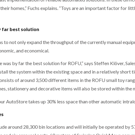
 their homes,” Fuchs explains. “Toys are an important factor for littl
far best solution
o not only expand the throughput of the currently manual equipmen
rgonomic, and economical.
was by far the best solution for ROFU,” says Steffen Klöver, Sale
tall the system within the existing space and in a relatively short t
consists of around 3,500 different items in the ROFU small toy rang
es, stationery and decorative items will also be stored within th
ur AutoStore takes up 30% less space than other automatic intralog
es
de around 28,300 bin locations and will initially be operated by 5