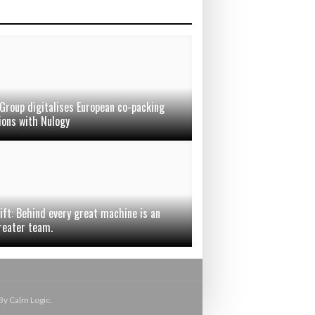
Group digitalises European co-packing
ions with Nulogy
ift: Behind every great machine is an
reater team.
By Calm Logic.