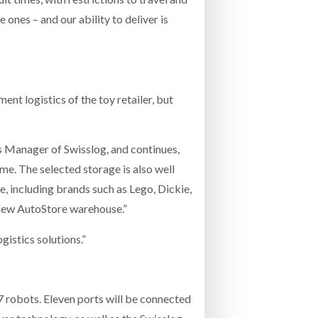
e ones – and our ability to deliver is
t logistics of the toy retailer, but
s Manager of Swisslog, and continues,
ime. The selected storage is also well
e, including brands such as Lego, Dickie,
e new AutoStore warehouse.”
istics solutions.”
7 robots. Eleven ports will be connected