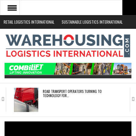
RETAIL LOGISTICS INTERNATIONAL
SUSTAINABLE LOGISTICS INTERNATIONAL
HOME
ABOUT
NEWS SECTORS
EVENTS
WHITE PAPERS
ROAD TRANSPORT OPERATORS TURNING TO
TECHNOLOGY FOR…
ENDRA OPENS IN NEW YORK, SAN FRANCISCO,…