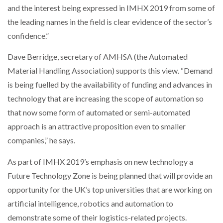
and the interest being expressed in IMHX 2019 from some of
the leading names in the field is clear evidence of the sector’s
confidence.”
PACKSIZE TO ACQUIRE PANOTEC, FURTHER
INCREASING GLOBAL…
Dave Berridge, secretary of AMHSA (the Automated
Material Handling Association) supports this view. “Demand
is being fuelled by the availability of funding and advances in
technology that are increasing the scope of automation so
that now some form of automated or semi-automated
approach is an attractive proposition even to smaller
companies,” he says.
As part of IMHX 2019’s emphasis on new technology a
Future Technology Zone is being planned that will provide an
opportunity for the UK’s top universities that are working on
artificial intelligence, robotics and automation to
demonstrate some of their logistics-related projects.