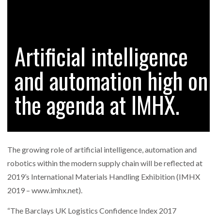
FREEHAND RAISES $75M TO SCALE AI TEAMS…
Artificial intelligence
RAM TRACKING ON COURSE TO BECOME FLEET…
and automation high on
CASCADE RAISES $3.5M TO HELP CONSTRUCTION
FIRMS…
the agenda at IMHX.
RABEN GROUP DIGITALISES EUROPEAN CO-
PACKING OPERATIONS WITH…
The growing role of artificial intelligence, automation and
BRIDGESTONE PUTS TOTAL COST OF OWNERSHIP
robotics within the modern supply chain will be reflected at
IN…
2019’s International Materials Handling Exhibition (IMHX
2019 – www.imhx.net).
WHEN THE FEAR OF CHANGE OUTWEIGHS THE…
“The Barclays UK Logistics Confidence Index 2017