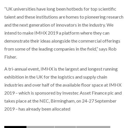
“UK universities have long been hotbeds for top scientific
talent and these institutions are homes to pioneering research
and the next generation of innovators in the industry. We
intend to make IMHX 2019 a platform where they can
demonstrate their ideas alongside the commercial offerings
from some of the leading companies in the field,” says Rob
Fisher.
A tri-annual event, IMHX is the largest and longest running
exhibition in the UK for the logistics and supply chain
industries and over half of the available floor space at IMHX
2019 – which is sponsored by Investec Asset Finance plc and
takes place at the NEC, Birmingham, on 24-27 September
2019 – has already been allocated