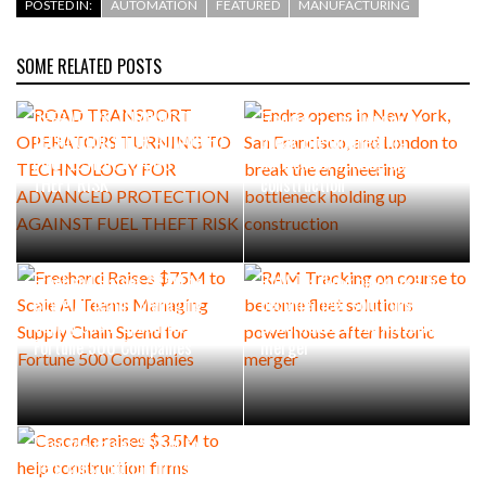
POSTED IN:
AUTOMATION
FEATURED
MANUFACTURING
SOME RELATED POSTS
ROAD TRANSPORT
Endra opens in New York, San
OPERATORS TURNING TO
Francisco, and London to
TECHNOLOGY FOR ADVANCED
break the engineering
PROTECTION AGAINST FUEL
bottleneck holding up
THEFT RISK
construction
Freehand Raises $75M to
RAM Tracking on course to
Scale AI Teams Managing
become fleet solutions
Supply Chain Spend for
powerhouse after historic
Fortune 500 Companies
merger
Cascade raises $3.5M to
help construction firms