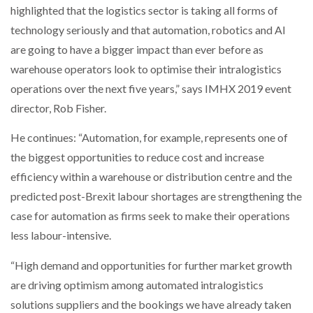
highlighted that the logistics sector is taking all forms of
technology seriously and that automation, robotics and AI
NETCHEX LAUNCHES MESH: AI HR TEAMMATES
FOR THE…
are going to have a bigger impact than ever before as
warehouse operators look to optimise their intralogistics
operations over the next five years,” says IMHX 2019 event
COMBILIFT: BEHIND EVERY GREAT MACHINE IS
AN…
director, Rob Fisher.
He continues: “Automation, for example, represents one of
SHRINK SLEEVES THE SOLUTION TO CAN SUPPLY…
the biggest opportunities to reduce cost and increase
efficiency within a warehouse or distribution centre and the
predicted post-Brexit labour shortages are strengthening the
RUSHLIFT GSE BRINGS EXPANDING SERVICE TO
GSE…
case for automation as firms seek to make their operations
less labour-intensive.
PAYFUTURE LAUNCHES LOCAL PAYMENTS
“High demand and opportunities for further market growth
INTEGRATION FOR MERCHANTS…
are driving optimism among automated intralogistics
solutions suppliers and the bookings we have already taken
THE LEEA LOGO – LOOKING AFTER THE…