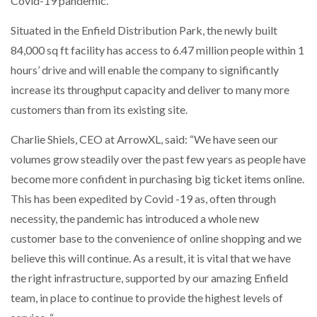
Covid-19 pandemic.
Situated in the Enfield Distribution Park, the newly built
WHEN THE FEAR OF CHANGE OUTWEIGHS THE…
84,000 sq ft facility has access to 6.47 million people within 1
hours’ drive and will enable the company to significantly
increase its throughput capacity and deliver to many more
NETCHEX LAUNCHES MESH: AI HR TEAMMATES
FOR THE…
customers than from its existing site.
Charlie Shiels, CEO at ArrowXL, said: “We have seen our
COMBILIFT: BEHIND EVERY GREAT MACHINE IS
AN…
volumes grow steadily over the past few years as people have
become more confident in purchasing big ticket items online.
This has been expedited by Covid -19 as, often through
SHRINK SLEEVES THE SOLUTION TO CAN SUPPLY…
necessity, the pandemic has introduced a whole new
customer base to the convenience of online shopping and we
believe this will continue. As a result, it is vital that we have
RUSHLIFT GSE BRINGS EXPANDING SERVICE TO
GSE…
the right infrastructure, supported by our amazing Enfield
team, in place to continue to provide the highest levels of
PAYFUTURE LAUNCHES LOCAL PAYMENTS