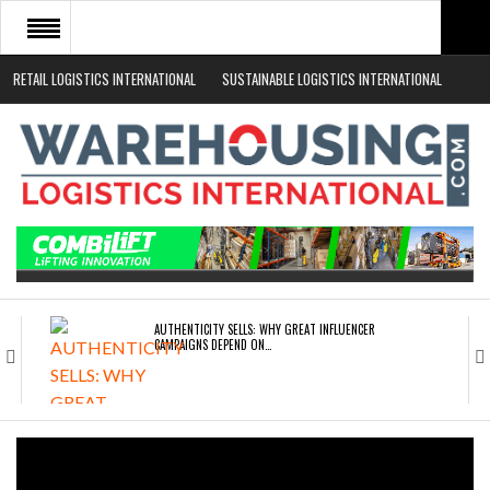
RETAIL LOGISTICS INTERNATIONAL
SUSTAINABLE LOGISTICS INTERNATIONAL
HOME
ABOUT
NEWS SECTORS
EVENTS
WHITE PAPERS
AUTHENTICITY SELLS: WHY GREAT INFLUENCER
CAMPAIGNS DEPEND ON…
ROAD TRANSPORT OPERATORS TURNING TO
TECHNOLOGY FOR…