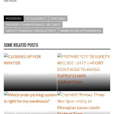
service. “
INTEGRATION FOR MERCHANTS…
POSTED IN:
EFULFILMENT
FEATURED
THE LEEA LOGO – LOOKING AFTER THE…
PROPERTY / MAINTENANCE / SECURITY
SAFETY / TRAINING / PRODUCTIVITY
WAREHOUSE OPTIMIZATION
SOME RELATED POSTS
PREPARE FOR GB SAFETY
AND SECURITY IMPORT
CONTROLS TO AVOID SUPPLY
CLOSING UP FOR WINTER
CHAIN DISRUPTION
Combilift Renews Three-
Year Sponsorship of
Which order picking system
Monaghan Ladies Gaelic
is right for my warehouse?
Football Team