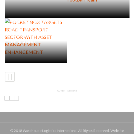
POCKET BOX TARGETS ROAD
TRANSPORT SECTOR WITH
ASSET MANAGEMENT
ENHANCEMENT
ADVERTISEMENT
© 2018 Warehouse Logistics International All Rights Reserved. Website