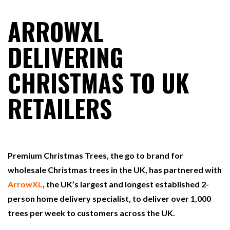
ARROWXL
RAM TRACKING ON COURSE TO BECOME FLEET…
DELIVERING
CHRISTMAS TO UK
CASCADE RAISES $3.5M TO HELP CONSTRUCTION
FIRMS…
RETAILERS
RABEN GROUP DIGITALISES EUROPEAN CO-
PACKING OPERATIONS WITH…
Premium Christmas Trees, the go to brand for
BRIDGESTONE PUTS TOTAL COST OF OWNERSHIP
IN…
wholesale Christmas trees in the UK, has partnered with
ArrowXL
, the UK’s largest and longest established 2-
person home delivery specialist, to deliver over 1,000
WHEN THE FEAR OF CHANGE OUTWEIGHS THE…
trees per week to customers across the UK.