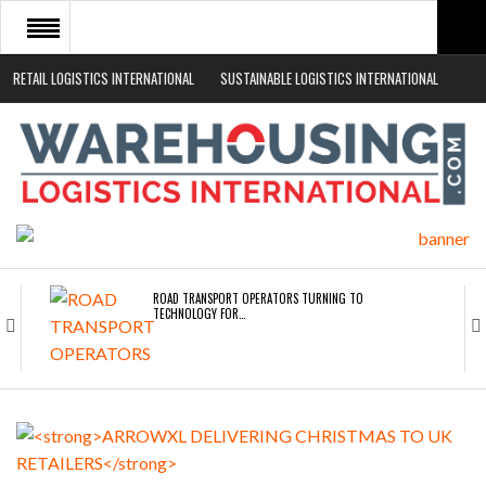
RETAIL LOGISTICS INTERNATIONAL
SUSTAINABLE LOGISTICS INTERNATIONAL
HOME
ABOUT
NEWS SECTORS
EVENTS
WHITE PAPERS
ROAD TRANSPORT OPERATORS TURNING TO
TECHNOLOGY FOR…
ENDRA OPENS IN NEW YORK, SAN FRANCISCO,…
FREEHAND RAISES $75M TO SCALE AI TEAMS…