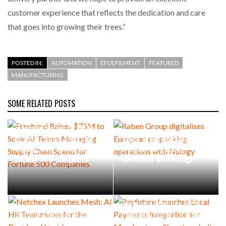
customer experience that reflects the dedication and care
that goes into growing their trees.”
POSTED IN:
AUTOMATION
EFULFILMENT
FEATURED
MANUFACTURING
SOME RELATED POSTS
Freehand Raises $75M to
Scale AI Teams Managing
Raben Group digitalises
Supply Chain Spend for
European co-packing
Fortune 500 Companies
operations with Nulogy
Payfuture Launches Local
Netchex Launches Mesh: AI
Payments Integration for
HR Teammates for the
Merchants on Shopify in