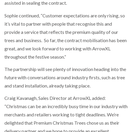
assisted in sealing the contract.
Sophie continued, “Customer expectations are only rising, so
PACKSIZE TO ACQUIRE PANOTEC, FURTHER
INCREASING GLOBAL…
it’s vital to partner with people that recognise this and
provide a service that reflects the premium quality of our
trees and business. So far, the contract mobilisation has been
great, and we look forward to working with ArrowXL
throughout the festive season.”
The partnership will see plenty of innovation heading into the
future with conversations around industry firsts, such as tree
and stand installation, already taking place.
Craig Kavanagh, Sales Director at ArrowXL added:
“Christmas can be an incredibly busy time in our industry with
merchants and retailers working to tight deadlines. We’re
delighted that Premium Christmas Trees chose us as their
delivery partner and we hope to provide an excellent