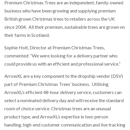
Premium Christmas Trees are an independent, family-owned
NETCHEX LAUNCHES MESH: AI HR TEAMMATES
FOR THE…
business who have been growing and supplying premium
British grown Christmas trees to retailers across the UK
since 2004. All their premium, sustainable trees are grown on
COMBILIFT: BEHIND EVERY GREAT MACHINE IS
AN…
their farms in Scotland.
Sophie Holt, Director at Premium Christmas Trees,
SHRINK SLEEVES THE SOLUTION TO CAN SUPPLY…
commented: “We were looking for a delivery partner who
could provide us with an efficient and professional service.”
RUSHLIFT GSE BRINGS EXPANDING SERVICE TO
ArrowXL are a key component to the dropship vendor (DSV)
GSE…
part of Premium Christmas Trees’ business. Utilising
ArrowXL’s efficient 48-hour delivery service, customers can
PAYFUTURE LAUNCHES LOCAL PAYMENTS
select a nominated delivery day and will receive the standard
INTEGRATION FOR MERCHANTS…
room of choice service. Christmas trees are an unusual
product type, and ArrowXL’s expertise in two-person
THE LEEA LOGO – LOOKING AFTER THE…
handling, high-end customer communication and live tracking