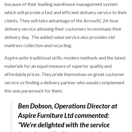
because of their leading warehouse management system
which will provide a fast and efficient delivery service to their
NETCHEX LAUNCHES MESH: AI HR TEAMMATES
FOR THE…
clients. They will take advantage of the ArrowXL 24-hour
delivery service allowing their customers to nominate their
delivery day. The added value service also provides old
COMBILIFT: BEHIND EVERY GREAT MACHINE IS
AN…
mattress collection and recycling.
Aspire unite traditional skills, modern methods and the latest
SHRINK SLEEVES THE SOLUTION TO CAN SUPPLY…
materials for an equal measure of superior quality and
affordable prices. They pride themselves on great customer
service so finding a delivery partner who would complement
RUSHLIFT GSE BRINGS EXPANDING SERVICE TO
GSE…
this was paramount for them.
Ben Dobson, Operations Director at
PAYFUTURE LAUNCHES LOCAL PAYMENTS
INTEGRATION FOR MERCHANTS…
Aspire Furniture Ltd commented:
“We’re delighted with the service
THE LEEA LOGO – LOOKING AFTER THE…