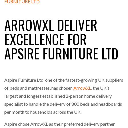
FREEHAND RAISES $75M TO SCALE AI TEAMS…
ARROWXL DELIVER
RAM TRACKING ON COURSE TO BECOME FLEET…
EXCELLENCE FOR
APSIRE FURNITURE LTD
CASCADE RAISES $3.5M TO HELP CONSTRUCTION
FIRMS…
RABEN GROUP DIGITALISES EUROPEAN CO-
PACKING OPERATIONS WITH…
Aspire Furniture Ltd, one of the fastest-growing UK suppliers
of beds and mattresses, has chosen
ArrowXL
, the UK’s
BRIDGESTONE PUTS TOTAL COST OF OWNERSHIP
largest and longest established 2-person home delivery
IN…
specialist to handle the delivery of 800 beds and headboards
per month to households across the UK.
WHEN THE FEAR OF CHANGE OUTWEIGHS THE…
Aspire chose ArrowXL as their preferred delivery partner