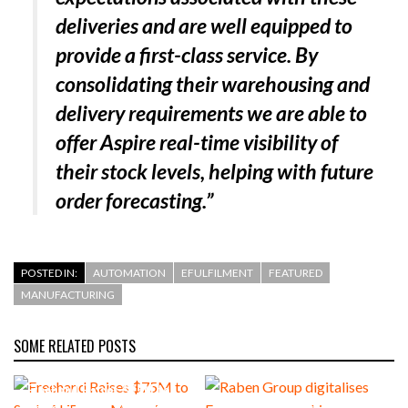
deliveries and are well equipped to
provide a first-class service. By
consolidating their warehousing and
delivery requirements we are able to
offer Aspire real-time visibility of
their stock levels, helping with future
order forecasting.”
POSTED IN:
AUTOMATION
EFULFILMENT
FEATURED
MANUFACTURING
SOME RELATED POSTS
Freehand Raises $75M to