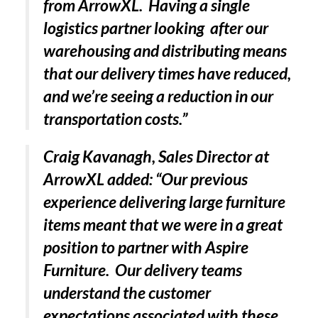
from ArrowXL. Having a single
logistics partner looking after our
warehousing and distributing means
PACKSIZE TO ACQUIRE PANOTEC, FURTHER
INCREASING GLOBAL…
that our delivery times have reduced,
and we’re seeing a reduction in our
transportation costs.”
Craig Kavanagh, Sales Director at
ArrowXL added: “Our previous
experience delivering large furniture
items meant that we were in a great
position to partner with Aspire
Furniture. Our delivery teams
understand the customer
expectations associated with these