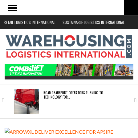
RETAIL LOGISTICS INTERNATIONAL
SUSTAINABLE LOGISTICS INTERNATIONAL
HOME
ABOUT
NEWS SECTORS
EVENTS
WHITE PAPERS
ROAD TRANSPORT OPERATORS TURNING TO
TECHNOLOGY FOR…
ENDRA OPENS IN NEW YORK, SAN FRANCISCO,…