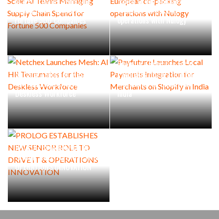
Scale AI Teams Managing
Raben Group digitalises
Supply Chain Spend for
European co-packing
Fortune 500 Companies
operations with Nulogy
Payfuture Launches Local
Netchex Launches Mesh: AI
Payments Integration for
HR Teammates for the
Merchants on Shopify in
Deskless Workforce
India
PROLOG ESTABLISHES NEW
SENIOR ROLE TO DRIVE IT &
OPERATIONS INNOVATION