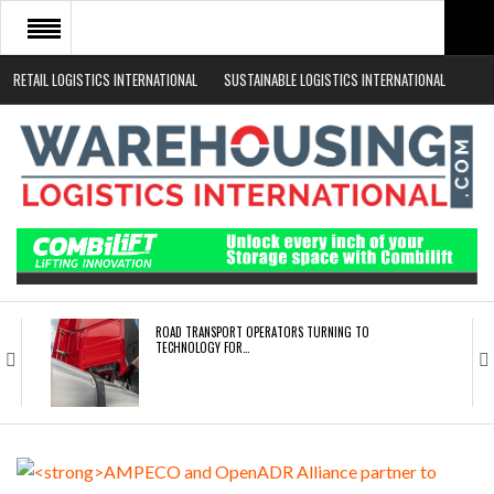
RETAIL LOGISTICS INTERNATIONAL
SUSTAINABLE LOGISTICS INTERNATIONAL
HOME
ABOUT
NEWS SECTORS
EVENTS
WHITE PAPERS
ROAD TRANSPORT OPERATORS TURNING TO
TECHNOLOGY FOR…
ENDRA OPENS IN NEW YORK, SAN FRANCISCO,…