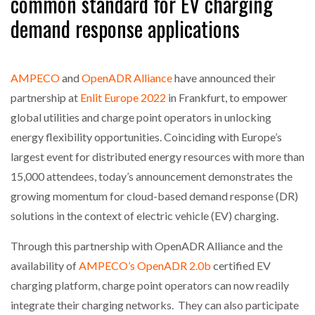
common standard for EV charging
demand response applications
NETCHEX LAUNCHES MESH: AI HR TEAMMATES
FOR THE…
AMPECO
and
OpenADR Alliance
have announced their
COMBILIFT: BEHIND EVERY GREAT MACHINE IS
partnership at
Enlit Europe 2022
in Frankfurt, to empower
AN…
global utilities and charge point operators in unlocking
energy flexibility opportunities. Coinciding with Europe’s
SHRINK SLEEVES THE SOLUTION TO CAN SUPPLY…
largest event for distributed energy resources with more than
15,000 attendees, today’s announcement demonstrates the
growing momentum for cloud-based demand response (DR)
RUSHLIFT GSE BRINGS EXPANDING SERVICE TO
GSE…
solutions in the context of electric vehicle (EV) charging.
Through this partnership with OpenADR Alliance and the
PAYFUTURE LAUNCHES LOCAL PAYMENTS
availability of
AMPECO’s OpenADR 2.0b
certified EV
INTEGRATION FOR MERCHANTS…
charging platform, charge point operators can now readily
integrate their charging networks. They can also participate
THE LEEA LOGO – LOOKING AFTER THE…