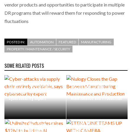
vendor products and opportunities to participate in multiple
DR programs that will reward them for responding to power
fluctuations
POSTED IN:
AUTOMATION
FEATURED
MANUFACTURING
PROPERTY / MAINTENANCE / SECURITY
SOME RELATED POSTS
Cyber-attacks via supply
Nulogy Closes the Gap
chain entirely avoidable, says
Between Manufacturing
cybersecurity expert
Maintenance and Production
STENA LINE TEAMS UP WITH
Unlimited Industries raises
CAMERA TELEMATICS TO
$12M to build the AI
DRIVE SAFETY