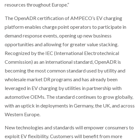
resources throughout Europe.”
The OpenADR certification of AMPECO’s EV charging
platform enables charge point operators to participate in
demand response events, opening up new business
opportunities and allowing for greater value stacking.
Recognized by the IEC (International Electrotechnical
Commission) as an international standard, OpenADR is
becoming the most common standard used by utility and
wholesale market DR programs and has already been
leveraged in EV charging by utilities in partnership with
automotive OEMs. The standard continues to grow globally,
with an uptick in deployments in Germany, the UK, and across
Western Europe.
New technologies and standards will empower consumers to
exploit EV flexibility. Customers will benefit from more