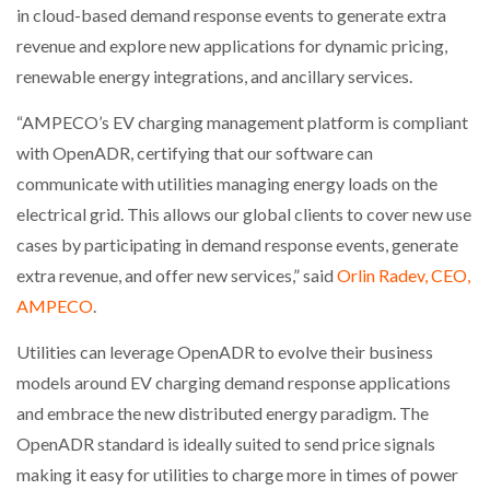
in cloud-based demand response events to generate extra
revenue and explore new applications for dynamic pricing,
renewable energy integrations, and ancillary services.
PACKSIZE TO ACQUIRE PANOTEC, FURTHER
INCREASING GLOBAL…
“AMPECO’s EV charging management platform is compliant
with OpenADR, certifying that our software can
communicate with utilities managing energy loads on the
electrical grid. This allows our global clients to cover new use
cases by participating in demand response events, generate
extra revenue, and offer new services,” said
Orlin Radev, CEO,
AMPECO
.
Utilities can leverage OpenADR to evolve their business
models around EV charging demand response applications
and embrace the new distributed energy paradigm. The
OpenADR standard is ideally suited to send price signals
making it easy for utilities to charge more in times of power