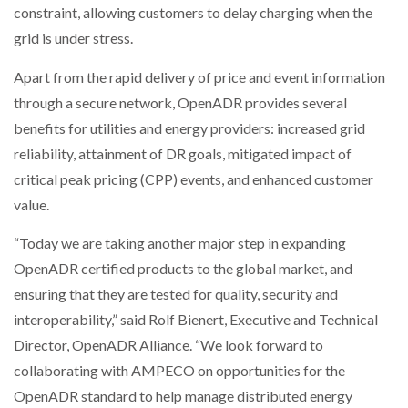
constraint, allowing customers to delay charging when the
grid is under stress.
Apart from the rapid delivery of price and event information
through a secure network, OpenADR provides several
benefits for utilities and energy providers: increased grid
reliability, attainment of DR goals, mitigated impact of
critical peak pricing (CPP) events, and enhanced customer
value.
“Today we are taking another major step in expanding
OpenADR certified products to the global market, and
ensuring that they are tested for quality, security and
interoperability,” said Rolf Bienert, Executive and Technical
Director, OpenADR Alliance. “We look forward to
collaborating with AMPECO on opportunities for the
OpenADR standard to help manage distributed energy