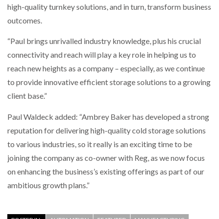
high-quality turnkey solutions, and in turn, transform business
outcomes.
“Paul brings unrivalled industry knowledge, plus his crucial
connectivity and reach will play a key role in helping us to
reach new heights as a company – especially, as we continue
to provide innovative efficient storage solutions to a growing
client base.”
Paul Waldeck added: “Ambrey Baker has developed a strong
reputation for delivering high-quality cold storage solutions
to various industries, so it really is an exciting time to be
joining the company as co-owner with Reg, as we now focus
on enhancing the business’s existing offerings as part of our
ambitious growth plans.”