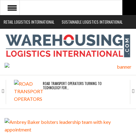
RETAIL LOGISTICS INTERNATIONAL
SUSTAINABLE LOGISTICS INTERNATIONAL
HOME
ABOUT
NEWS SECTORS
EVENTS
WHITE PAPERS
ROAD TRANSPORT OPERATORS TURNING TO
TECHNOLOGY FOR…
ENDRA OPENS IN NEW YORK, SAN FRANCISCO,…
FREEHAND RAISES $75M TO SCALE AI TEAMS…