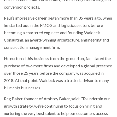
conversion projects.
PACKSIZE TO ACQUIRE PANOTEC, FURTHER
INCREASING GLOBAL…
Paul’s impressive career began more than 35 years ago, when
he started out in the FMCG and logistics sectors before
becoming a chartered engineer and founding Waldeck
Consulting, an award-winning architecture, engineering and
construction management firm.
He nurtured this business from the ground up, facilitated the
purchase of two more firms and developed a global presence
over those 25 years before the company was acquired in
2018. At that point, Waldeck was a trusted advisor to many
blue chip businesses.
Reg Baker, founder of Ambrey Baker, said: “To underpin our
growth strategy, we’re continuing to focus on hiring and
nurturing the very best talent to help our customers access