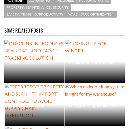
POSTED IN:
AUTOMATION
FEATURED
MANUFACTURING
PROPERTY / MAINTENANCE / SECURITY
SAFETY / TRAINING / PRODUCTIVITY
WAREHOUSE OPTIMIZATION
SOME RELATED POSTS
QUECLINK INTRODUCES NEW
ASSET AND CARGO
TRACKING SOLUTION
CLOSING UP FOR WINTER
PREPARE FOR GB SAFETY
AND SECURITY IMPORT
CONTROLS TO AVOID SUPPLY
Which order picking system
CHAIN DISRUPTION
is right for my warehouse?