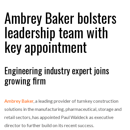
Ambrey Baker bolsters
RAM TRACKING ON COURSE TO BECOME FLEET…
leadership team with
key appointment
CASCADE RAISES $3.5M TO HELP CONSTRUCTION
FIRMS…
RABEN GROUP DIGITALISES EUROPEAN CO-
Engineering industry expert joins
PACKING OPERATIONS WITH…
growing firm
BRIDGESTONE PUTS TOTAL COST OF OWNERSHIP
IN…
Ambrey Baker
, a leading provider of turnkey construction
solutions in the manufacturing, pharmaceutical, storage and
WHEN THE FEAR OF CHANGE OUTWEIGHS THE…
retail sectors, has appointed Paul Waldeck as executive
director to further build on its recent success.