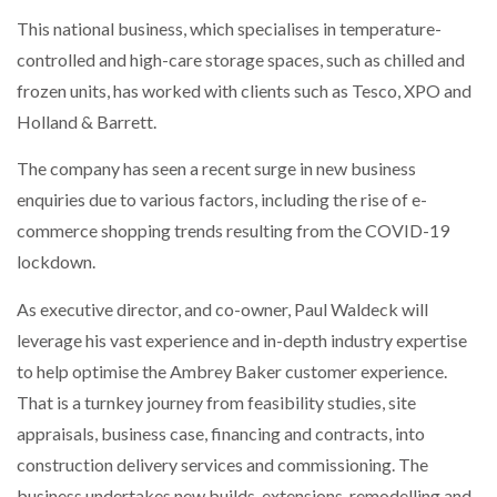
NETCHEX LAUNCHES MESH: AI HR TEAMMATES
This national business, which specialises in temperature-
FOR THE…
controlled and high-care storage spaces, such as chilled and
frozen units, has worked with clients such as Tesco, XPO and
COMBILIFT: BEHIND EVERY GREAT MACHINE IS
Holland & Barrett.
AN…
The company has seen a recent surge in new business
enquiries due to various factors, including the rise of e-
SHRINK SLEEVES THE SOLUTION TO CAN SUPPLY…
commerce shopping trends resulting from the COVID-19
lockdown.
RUSHLIFT GSE BRINGS EXPANDING SERVICE TO
GSE…
As executive director, and co-owner, Paul Waldeck will
leverage his vast experience and in-depth industry expertise
to help optimise the Ambrey Baker customer experience.
PAYFUTURE LAUNCHES LOCAL PAYMENTS
INTEGRATION FOR MERCHANTS…
That is a turnkey journey from feasibility studies, site
appraisals, business case, financing and contracts, into
construction delivery services and commissioning. The
THE LEEA LOGO – LOOKING AFTER THE…
business undertakes new builds, extensions, remodelling and